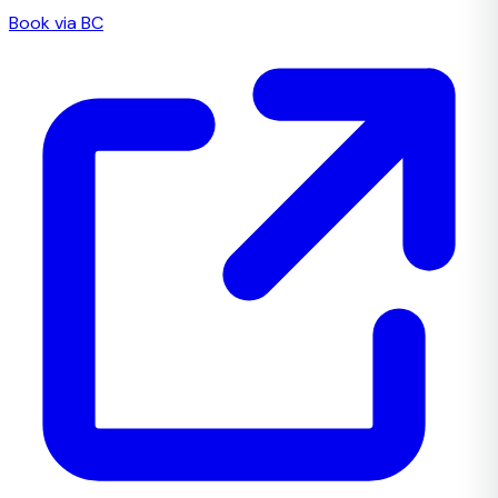
Book via BC