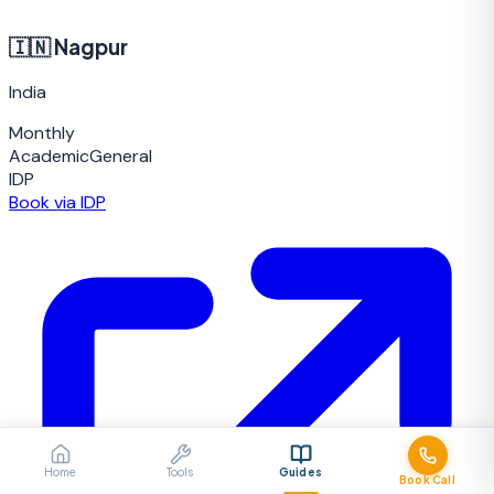
🇮🇳
Nagpur
India
Monthly
Academic
General
IDP
Book via IDP
Home
Tools
Guides
Book Call