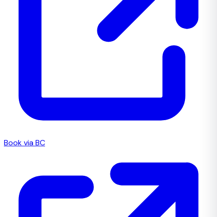
Book via BC