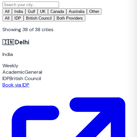
All
India
Gulf
UK
Canada
Australia
Other
All
IDP
British Council
Both Providers
Showing
38
of
38
cities
🇮🇳
Delhi
India
Weekly
Academic
General
IDP
British Council
Book via IDP