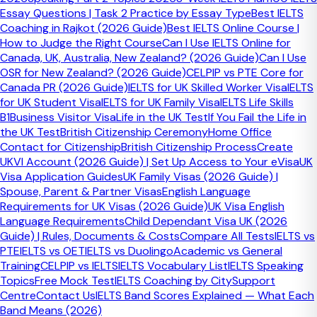
Essay Questions | Task 2 Practice by Essay Type
Best IELTS
Coaching in Rajkot (2026 Guide)
Best IELTS Online Course |
How to Judge the Right Course
Can I Use IELTS Online for
Canada, UK, Australia, New Zealand? (2026 Guide)
Can I Use
OSR for New Zealand? (2026 Guide)
CELPIP vs PTE Core for
Canada PR (2026 Guide)
IELTS for UK Skilled Worker Visa
IELTS
for UK Student Visa
IELTS for UK Family Visa
IELTS Life Skills
B1
Business Visitor Visa
Life in the UK Test
If You Fail the Life in
the UK Test
British Citizenship Ceremony
Home Office
Contact for Citizenship
British Citizenship Process
Create
UKVI Account (2026 Guide) | Set Up Access to Your eVisa
UK
Visa Application Guides
UK Family Visas (2026 Guide) |
Spouse, Parent & Partner Visas
English Language
Requirements for UK Visas (2026 Guide)
UK Visa English
Language Requirements
Child Dependant Visa UK (2026
2 Official Test Providers
Guide) | Rules, Documents & Costs
Compare All Tests
IELTS vs
⚠️
PTE
IELTS vs OET
IELTS vs Duolingo
Academic vs General
Training
CELPIP vs IELTS
IELTS Vocabulary List
IELTS Speaking
Dates change frequently.
Always verify availability on the
Topics
Free Mock Test
IELTS Coaching by City
Support
official IDP or British Council website before making travel
Centre
Contact Us
IELTS Band Scores Explained — What Each
or visa plans.
Band Means (2026)