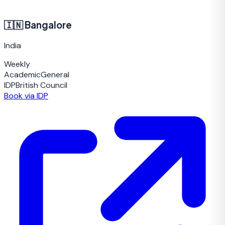
🇮🇳
Bangalore
India
Weekly
Academic
General
IDP
British Council
Book via IDP