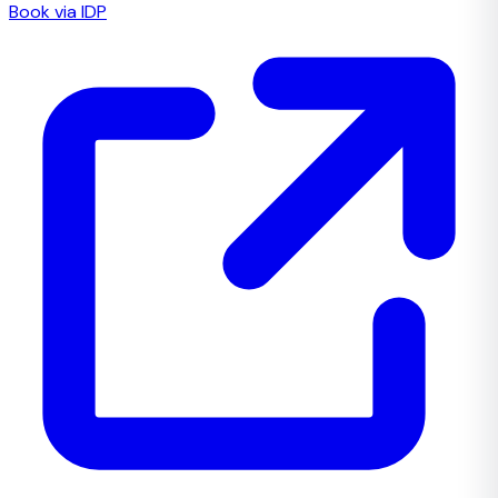
Book via IDP