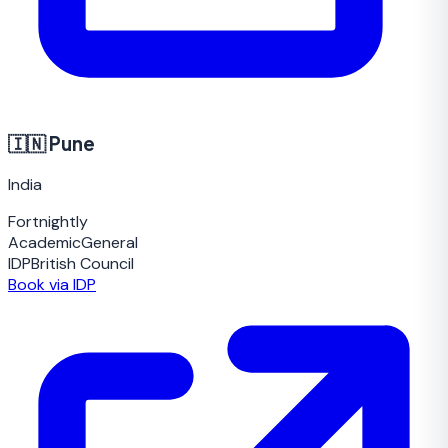
🇮🇳
Pune
India
Fortnightly
Academic
General
IDP
British Council
Book via IDP