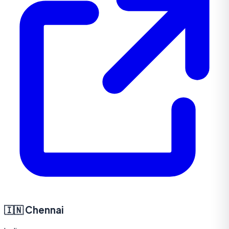
🇮🇳
Chennai