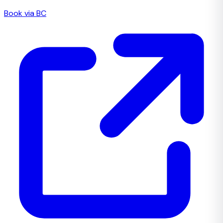
Book via BC