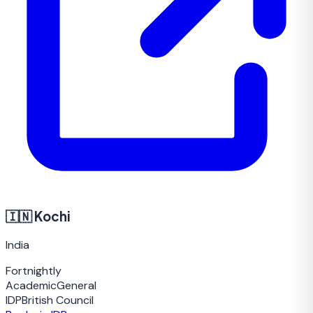
🇮🇳
Kochi
India
Fortnightly
Academic
General
IDP
British Council