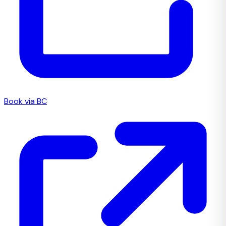
Book via BC