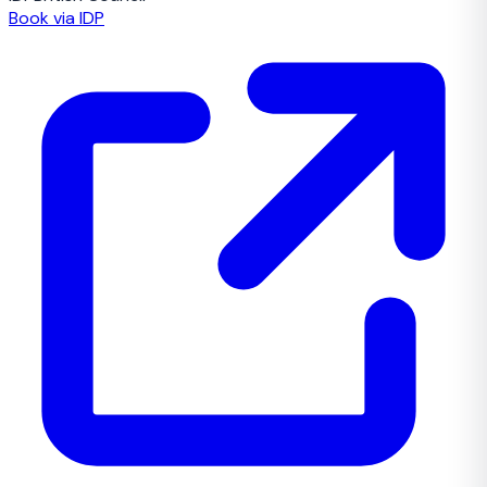
Book via IDP