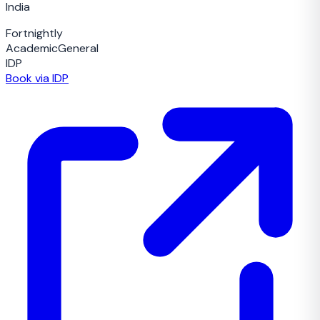
India
Fortnightly
Academic
General
IDP
Book via IDP