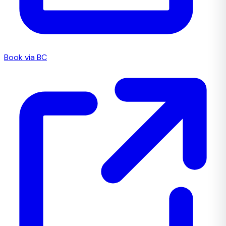
Book via BC