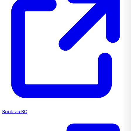
Book via BC