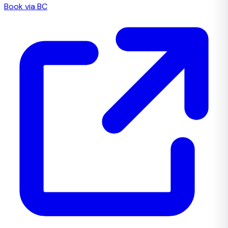
Book via BC