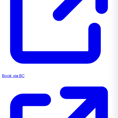
Book via BC