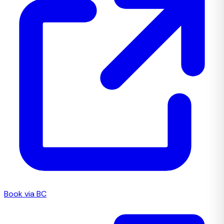
Book via BC