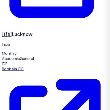
🇮🇳
Lucknow
India
Monthly
Academic
General
IDP
Book via IDP