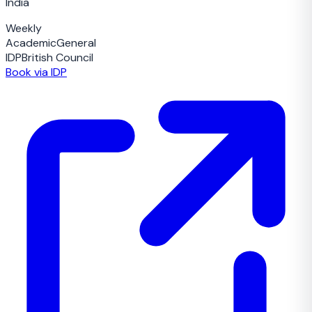
India
Weekly
Academic
General
IDP
British Council
Book via IDP