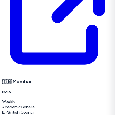
🇮🇳
Mumbai
India
Weekly
Academic
General
IDP
British Council