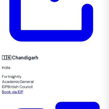
🇮🇳
Chandigarh
India
Fortnightly
Academic
General
IDP
British Council
Book via IDP