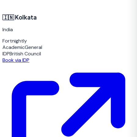
🇮🇳
Kolkata
India
Fortnightly
Academic
General
IDP
British Council
Book via IDP