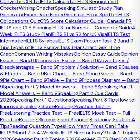
Converter
CLB to IELTS Calculator
IELTS Requirement
Checker
Writing Checker
Speaking Simulator
Study Plan
Generator
Exam Date Finder
Grammar Error Spotter
IELTS
Collocations Quiz
CRS Score Calculator Guide | Canada PR
IELTS and CLB Planning
IELTS for Nurses — Complete Guide
4-
Week IELTS Study Plan
IELTS B1 vs B2 for UK Visa
IELTS Test
Information
IELTS Syllabus
IELTS Exam Pattern
Task 2 Band 9
Tips
Types of IELTS Essays
Task 1 Bar Chart
Task 1 Line
Graph
Common Writing Mistakes
Opinion Essay Guide
Opinion
Essay — Band 9
Discussion Essay — Band 9
Advantages /
Disadvantages — Band 9
Problem / Solution — Band 9
Causes
& Effects — Band 9
Bar Chart — Band 9
Line Graph — Band
9
Pie Chart — Band 9
Table — Band 9
Process Diagram — Band
9
Speaking Part 2 Model Answers — Band 8
Speaking Part 1
Model Answers — Band 8
Speaking Part 2 Cue Cards
2025
Speaking Part 1 Questions
Speaking Part 3 Tips
How to
38
+ Cities Covered
Improve Speaking Score
Reading Practice Test —
Free
Listening Practice Test — Free
IELTS Mock Test — Full
Practice
Reading Skimming and Scanning
Listening Section 4
Tips
Reading Question Types
How Many Times Can I Take
IELTS?
Band 7 in 4 Weeks
Is IELTS Hard or Easy?
Task 2 Topics
2026
Speaking Part 2 Topics 2026
8-Week IELTS Plan
100 IELTS