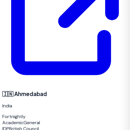
🇮🇳
Ahmedabad
India
Fortnightly
Academic
General
IDP
British Council