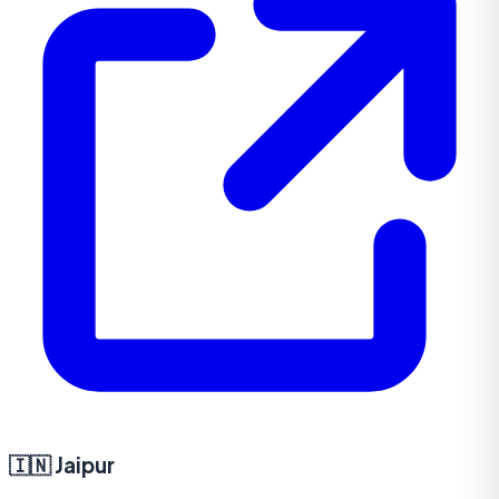
🇮🇳
Jaipur