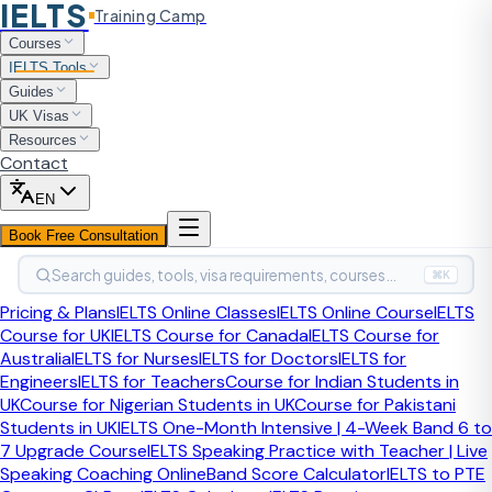
IELTS
Training Camp
Home
Courses
IELTS Tools
IELTS Tools
Exam Date Finder
Guides
UK Visas
Free Tool
Last updated:
April 2026
Resources
Contact
When Is the Next IELTS
EN
Exam in Your City?
Book Free Consultation
Search guides, tools, visa requirements, courses…
⌘K
Find IELTS test dates, exam centres, and official booking
Pricing & Plans
IELTS Online Classes
IELTS Online Course
IELTS
links for IDP and British Council — updated for 2025.
Course for UK
IELTS Course for Canada
IELTS Course for
Australia
IELTS for Nurses
IELTS for Doctors
IELTS for
Engineers
IELTS for Teachers
Course for Indian Students in
UK
Course for Nigerian Students in UK
Course for Pakistani
Students in UK
IELTS One-Month Intensive | 4-Week Band 6 to
7 Upgrade Course
IELTS Speaking Practice with Teacher | Live
Speaking Coaching Online
Band Score Calculator
IELTS to PTE