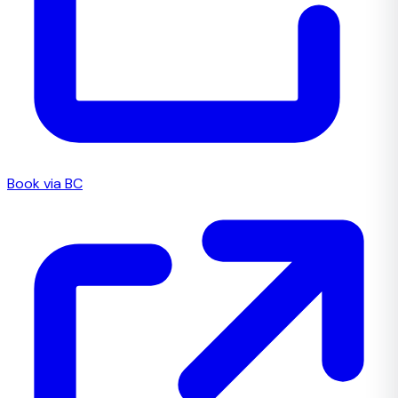
Book via BC