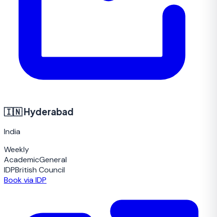
🇮🇳
Hyderabad
India
Weekly
Academic
General
IDP
British Council
Book via IDP