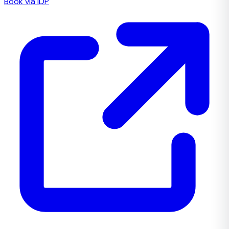
Book via IDP