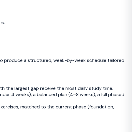
es.
o produce a structured, week-by-week schedule tailored
th the largest gap receive the most daily study time.
nder 4 weeks), a balanced plan (4–8 weeks), a full phased
 exercises, matched to the current phase (foundation,