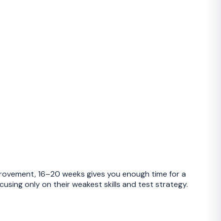
mprovement, 16–20 weeks gives you enough time for a
sing only on their weakest skills and test strategy.