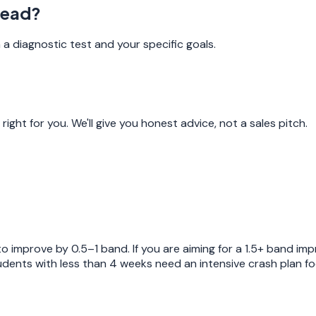
tead?
a diagnostic test and your specific goals.
ight for you. We'll give you honest advice, not a sales pitch.
 improve by 0.5–1 band. If you are aiming for a 1.5+ band i
ents with less than 4 weeks need an intensive crash plan focu