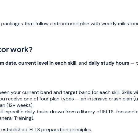
-1 packages that follow a structured plan with weekly mileston
tor work?
m date
,
current level in each skill
, and
daily study hours
— t
en your current band and target band for each skill. Skills wi
u receive one of four plan types — an intensive crash plan (u
an (12+ weeks).
ll-specific daily tasks drawn from a library of IELTS-focused
eral Training).
 established IELTS preparation principles.