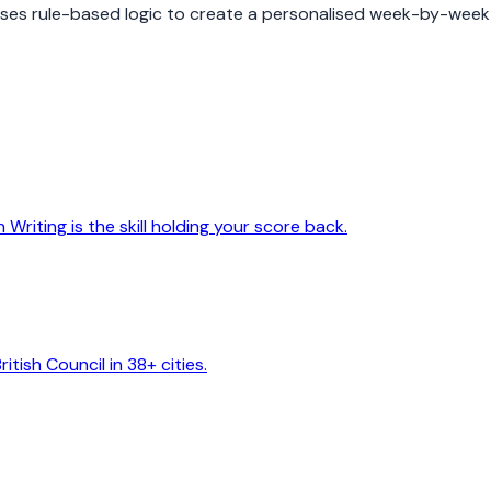
 uses rule-based logic to create a personalised week-by-week
riting is the skill holding your score back.
itish Council in 38+ cities.