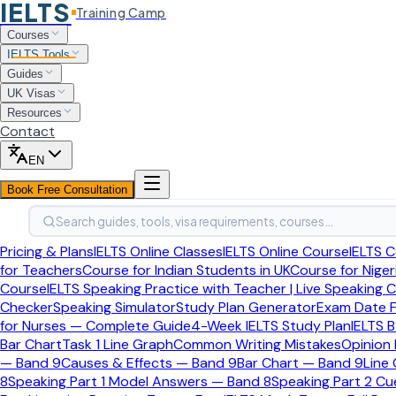
IELTS
Training Camp
Home
Courses
IELTS Tools
IELTS Tools
Study Plan Generator
Guides
UK Visas
Free Tool
Last updated:
April 2026
Resources
Contact
IELTS Study Plan Generator
EN
Book Free Consultation
Answer four quick questions about your target band, exam da
Search guides, tools, visa requirements, courses…
required.
Pricing & Plans
IELTS Online Classes
IELTS Online Course
IELTS C
Step
1
of 4
Your Goal
for Teachers
Course for Indian Students in UK
Course for Niger
Course
IELTS Speaking Practice with Teacher | Live Speaking 
What is your target band score?
Checker
Speaking Simulator
Study Plan Generator
Exam Date F
for Nurses — Complete Guide
4-Week IELTS Study Plan
IELTS B
Select your overall band score goal and IELTS test type.
Bar Chart
Task 1 Line Graph
Common Writing Mistakes
Opinion
— Band 9
Causes & Effects — Band 9
Bar Chart — Band 9
Line
Target Overall Band Score
8
Speaking Part 1 Model Answers — Band 8
Speaking Part 2 C
IELTS Test Type