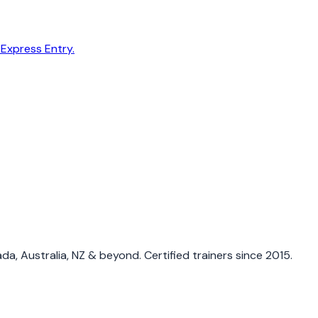
 Express Entry.
a, Australia, NZ & beyond. Certified trainers since 2015.