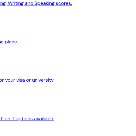
ing, Writing and Speaking scores.
ne place.
 your visa or university.
1-on-1 options available.