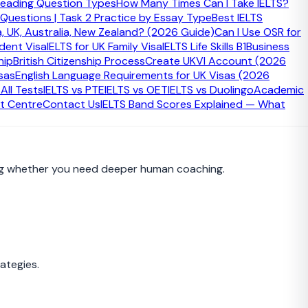
eading Question Types
How Many Times Can I Take IELTS?
 Questions | Task 2 Practice by Essay Type
Best IELTS
a, UK, Australia, New Zealand? (2026 Guide)
Can I Use OSR for
udent Visa
IELTS for UK Family Visa
IELTS Life Skills B1
Business
hip
British Citizenship Process
Create UKVI Account (2026
sas
English Language Requirements for UK Visas (2026
 steps after creating an IELTS study plan.
ll Tests
IELTS vs PTE
IELTS vs OET
IELTS vs Duolingo
Academic
t Centre
Contact Us
IELTS Band Scores Explained — What
iding whether you need deeper human coaching.
ategies.