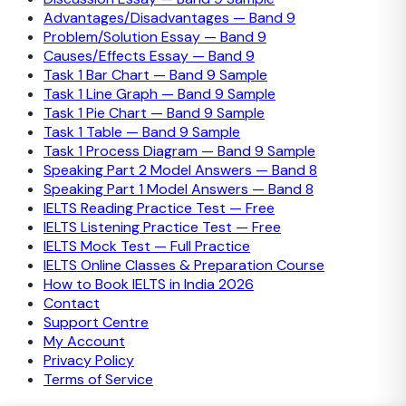
Advantages/Disadvantages — Band 9
Problem/Solution Essay — Band 9
Causes/Effects Essay — Band 9
Task 1 Bar Chart — Band 9 Sample
Task 1 Line Graph — Band 9 Sample
Task 1 Pie Chart — Band 9 Sample
Task 1 Table — Band 9 Sample
Task 1 Process Diagram — Band 9 Sample
Speaking Part 2 Model Answers — Band 8
Speaking Part 1 Model Answers — Band 8
IELTS Reading Practice Test — Free
IELTS Listening Practice Test — Free
IELTS Mock Test — Full Practice
IELTS Online Classes & Preparation Course
How to Book IELTS in India 2026
Contact
Support Centre
My Account
Privacy Policy
Terms of Service