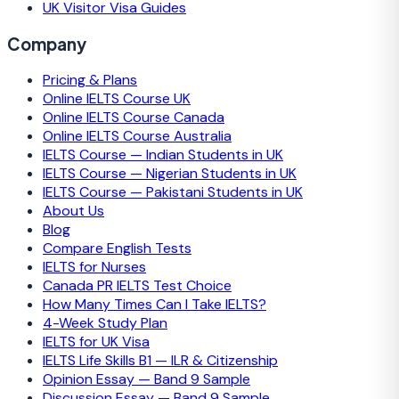
UK Visitor Visa Guides
Company
Pricing & Plans
Online IELTS Course UK
Online IELTS Course Canada
Online IELTS Course Australia
IELTS Course — Indian Students in UK
IELTS Course — Nigerian Students in UK
IELTS Course — Pakistani Students in UK
About Us
Blog
Compare English Tests
IELTS for Nurses
Canada PR IELTS Test Choice
How Many Times Can I Take IELTS?
4-Week Study Plan
IELTS for UK Visa
IELTS Life Skills B1 — ILR & Citizenship
Opinion Essay — Band 9 Sample
Discussion Essay — Band 9 Sample