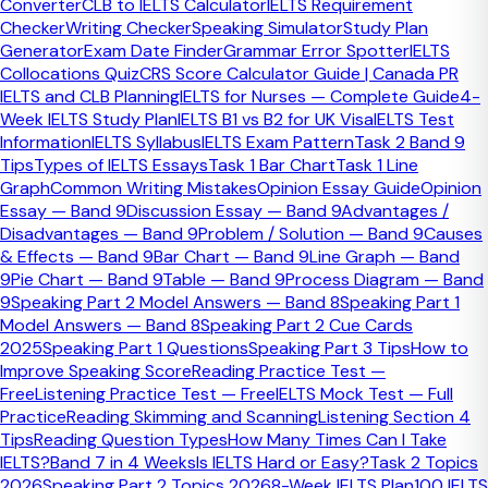
Converter
CLB to IELTS Calculator
IELTS Requirement
provider, select your live city and date, and complete
Checker
Writing Checker
Speaking Simulator
Study Plan
payment through the official provider flow.
Generator
Exam Date Finder
Grammar Error Spotter
IELTS
Collocations Quiz
CRS Score Calculator Guide | Canada PR
Bangladesh IELTS Booking Quick Facts
IELTS and CLB Planning
IELTS for Nurses — Complete Guide
4-
Week IELTS Study Plan
IELTS B1 vs B2 for UK Visa
IELTS Test
Main official providers
Information
IELTS Syllabus
IELTS Exam Pattern
Task 2 Band 9
British Council Bangladesh and IDP Bangladesh
British
Tips
Types of IELTS Essays
Task 1 Bar Chart
Task 1 Line
Council / IDP
Graph
Common Writing Mistakes
Opinion Essay Guide
Opinion
British Council ID rule
Essay — Band 9
Discussion Essay — Band 9
Advantages /
Passport or smart national ID, but passport only for
Disadvantages — Band 9
Problem / Solution — Band 9
Causes
UKVI
British Council Bangladesh
& Effects — Band 9
Bar Chart — Band 9
Line Graph — Band
IDP online payment
9
Pie Chart — Band 9
Table — Band 9
Process Diagram — Band
Credit or debit card, plus passport upload
IDP
9
Speaking Part 2 Model Answers — Band 8
Speaking Part 1
Bangladesh
Model Answers — Band 8
Speaking Part 2 Cue Cards
IDP offline payment options
2025
Speaking Part 1 Questions
Speaking Part 3 Tips
How to
Cash at IDP office, with some pages also listing Bkash
Improve Speaking Score
Reading Practice Test —
or Nagad
IDP Bangladesh
Free
Listening Practice Test — Free
IELTS Mock Test — Full
British Council standard fee
Practice
Reading Skimming and Scanning
Listening Section 4
BDT 28,450
British Council Bangladesh
Tips
Reading Question Types
How Many Times Can I Take
IDP standard fee
IELTS?
Band 7 in 4 Weeks
Is IELTS Hard or Easy?
Task 2 Topics
BDT 28,450
IDP Bangladesh
2026
Speaking Part 2 Topics 2026
8-Week IELTS Plan
100 IELTS