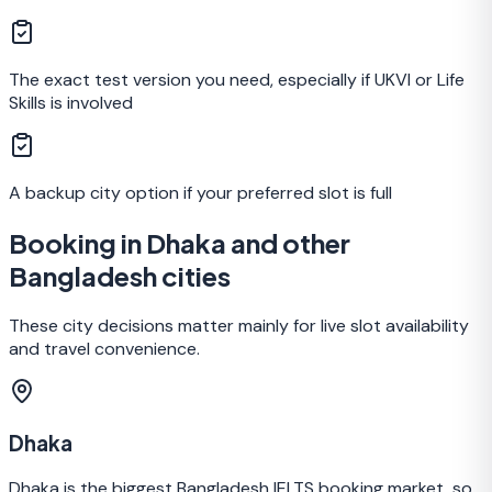
The exact test version you need, especially if UKVI or Life
Skills is involved
A backup city option if your preferred slot is full
Booking in Dhaka and other
Bangladesh cities
These city decisions matter mainly for live slot availability
and travel convenience.
Dhaka
Dhaka is the biggest Bangladesh IELTS booking market, so