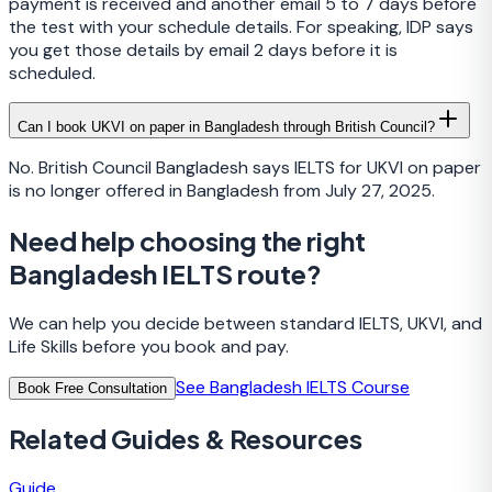
payment is received and another email 5 to 7 days before
the test with your schedule details. For speaking, IDP says
you get those details by email 2 days before it is
scheduled.
Can I book UKVI on paper in Bangladesh through British Council?
No. British Council Bangladesh says IELTS for UKVI on paper
is no longer offered in Bangladesh from July 27, 2025.
Need help choosing the right
Bangladesh IELTS route?
We can help you decide between standard IELTS, UKVI, and
Life Skills before you book and pay.
See Bangladesh IELTS Course
Book Free Consultation
Related Guides & Resources
Guide