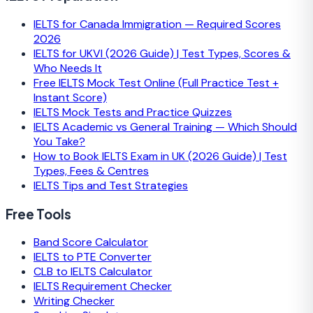
IELTS for Canada Immigration — Required Scores
2026
IELTS for UKVI (2026 Guide) | Test Types, Scores &
Who Needs It
Free IELTS Mock Test Online (Full Practice Test +
Instant Score)
IELTS Mock Tests and Practice Quizzes
IELTS Academic vs General Training — Which Should
You Take?
How to Book IELTS Exam in UK (2026 Guide) | Test
Types, Fees & Centres
IELTS Tips and Test Strategies
Free Tools
Band Score Calculator
IELTS to PTE Converter
CLB to IELTS Calculator
IELTS Requirement Checker
Writing Checker