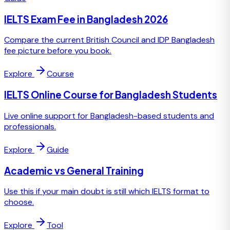
IELTS Exam Fee in Bangladesh 2026
Compare the current British Council and IDP Bangladesh
fee picture before you book.
Explore
Course
IELTS Online Course for Bangladesh Students
Live online support for Bangladesh-based students and
professionals.
Explore
Guide
Academic vs General Training
Use this if your main doubt is still which IELTS format to
choose.
Explore
Tool