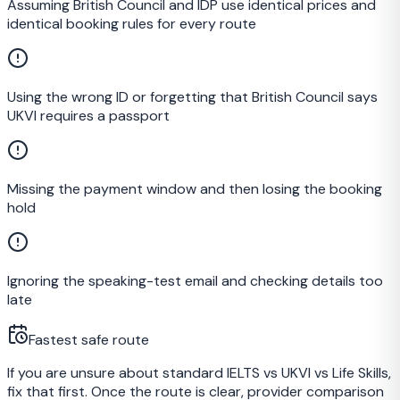
Assuming British Council and IDP use identical prices and
identical booking rules for every route
Using the wrong ID or forgetting that British Council says
UKVI requires a passport
Missing the payment window and then losing the booking
hold
Ignoring the speaking-test email and checking details too
late
Fastest safe route
If you are unsure about standard IELTS vs UKVI vs Life Skills,
fix that first. Once the route is clear, provider comparison