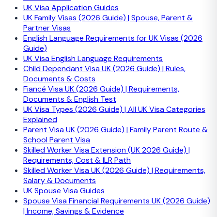
UK Visa Application Guides
UK Family Visas (2026 Guide) | Spouse, Parent &
Partner Visas
English Language Requirements for UK Visas (2026
Guide)
UK Visa English Language Requirements
Child Dependant Visa UK (2026 Guide) | Rules,
Documents & Costs
Fiancé Visa UK (2026 Guide) | Requirements,
Documents & English Test
UK Visa Types (2026 Guide) | All UK Visa Categories
Explained
Parent Visa UK (2026 Guide) | Family Parent Route &
School Parent Visa
Skilled Worker Visa Extension (UK 2026 Guide) |
Requirements, Cost & ILR Path
Skilled Worker Visa UK (2026 Guide) | Requirements,
Salary & Documents
UK Spouse Visa Guides
Spouse Visa Financial Requirements UK (2026 Guide)
| Income, Savings & Evidence