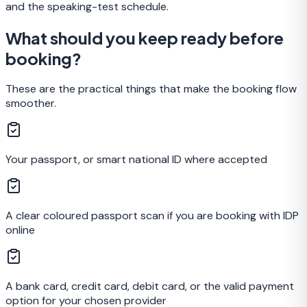
and the speaking-test schedule.
What should you keep ready before
booking?
These are the practical things that make the booking flow
smoother.
Your passport, or smart national ID where accepted
A clear coloured passport scan if you are booking with IDP
online
A bank card, credit card, debit card, or the valid payment
option for your chosen provider