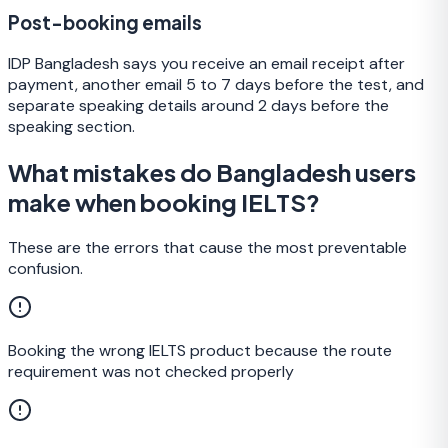
Post-booking emails
IDP Bangladesh says you receive an email receipt after
payment, another email 5 to 7 days before the test, and
separate speaking details around 2 days before the
speaking section.
What mistakes do Bangladesh users
make when booking IELTS?
These are the errors that cause the most preventable
confusion.
Booking the wrong IELTS product because the route
requirement was not checked properly