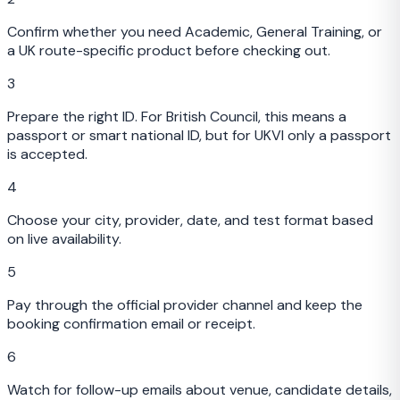
Confirm whether you need Academic, General Training, or
a UK route-specific product before checking out.
3
Prepare the right ID. For British Council, this means a
passport or smart national ID, but for UKVI only a passport
is accepted.
4
Choose your city, provider, date, and test format based
on live availability.
5
Pay through the official provider channel and keep the
booking confirmation email or receipt.
6
Watch for follow-up emails about venue, candidate details,