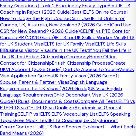
Essay Questions | Task 2 Practice by Essay Type
Best IELTS
Which official provider should you
Coaching in Rajkot (2026 Guide)
Best IELTS Online Course |
book through?
How to Judge the Right Course
Can I Use IELTS Online for
Canada, UK, Australia, New Zealand? (2026 Guide)
Can I Use
OSR for New Zealand? (2026 Guide)
CELPIP vs PTE Core for
In Bangladesh, provider choice matters because fees and
Canada PR (2026 Guide)
IELTS for UK Skilled Worker Visa
IELTS
booking rules can differ.
for UK Student Visa
IELTS for UK Family Visa
IELTS Life Skills
B1
Business Visitor Visa
Life in the UK Test
If You Fail the Life in
the UK Test
British Citizenship Ceremony
Home Office
Contact for Citizenship
British Citizenship Process
Create
British Council Bangladesh
UKVI Account (2026 Guide) | Set Up Access to Your eVisa
UK
Visa Application Guides
UK Family Visas (2026 Guide) |
British Council currently offers computer-based IELTS
Spouse, Parent & Partner Visas
English Language
booking in Bangladesh. Its booking page says you need a
Requirements for UK Visas (2026 Guide)
UK Visa English
valid ID document and a bank card if you want to pay
Language Requirements
Child Dependant Visa UK (2026
online.
Guide) | Rules, Documents & Costs
Compare All Tests
IELTS vs
Important detail:
For UKVI, British Council says only a
PTE
IELTS vs OET
IELTS vs Duolingo
Academic vs General
passport is accepted as the identification document.
Training
CELPIP vs IELTS
IELTS Vocabulary List
IELTS Speaking
Topics
Free Mock Test
IELTS Coaching by City
Support
Centre
Contact Us
IELTS Band Scores Explained — What Each
Band Means (2026)