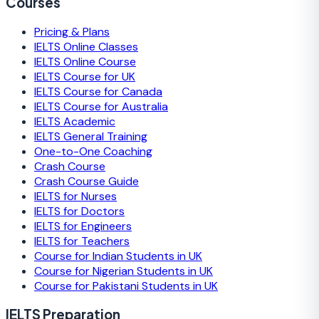
Courses
Pricing & Plans
IELTS Online Classes
IELTS Online Course
IELTS Course for UK
IELTS Course for Canada
IELTS Course for Australia
IELTS Academic
IELTS General Training
One-to-One Coaching
Crash Course
Crash Course Guide
IELTS for Nurses
IELTS for Doctors
IELTS for Engineers
IELTS for Teachers
Course for Indian Students in UK
Course for Nigerian Students in UK
Course for Pakistani Students in UK
IELTS Preparation