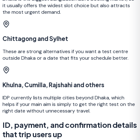
it usually offers the widest slot choice but also attracts
the most urgent demand.
Chittagong and Sylhet
These are strong alternatives if you want a test centre
outside Dhaka or a date that fits your schedule better.
Khulna, Cumilla, Rajshahi and others
IDP currently lists multiple cities beyond Dhaka, which
helps if your main aim is simply to get the right test on the
right date without unnecessary travel.
ID, payment, and confirmation details
that trip users up