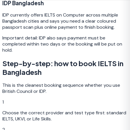
IDP Bangladesh
IDP currently offers IELTS on Computer across multiple
Bangladesh cities and says you need a clear coloured
passport scan plus online payment to finish booking.
Important detail:
IDP also says payment must be
completed within two days or the booking will be put on
hold.
Step-by-step: how to book IELTS in
Bangladesh
This is the cleanest booking sequence whether you use
British Council or IDP.
1
Choose the correct provider and test type first: standard
IELTS, UKVI, or Life Skills.
2