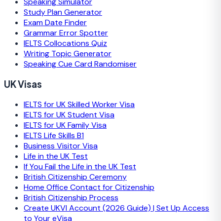
Speaking Simulator
Study Plan Generator
Exam Date Finder
Grammar Error Spotter
IELTS Collocations Quiz
Writing Topic Generator
Speaking Cue Card Randomiser
UK Visas
IELTS for UK Skilled Worker Visa
IELTS for UK Student Visa
IELTS for UK Family Visa
IELTS Life Skills B1
Business Visitor Visa
Life in the UK Test
If You Fail the Life in the UK Test
British Citizenship Ceremony
Home Office Contact for Citizenship
British Citizenship Process
Create UKVI Account (2026 Guide) | Set Up Access
to Your eVisa