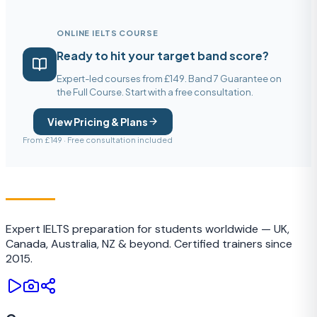
ONLINE IELTS COURSE
Ready to hit your target band score?
Expert-led courses from £149. Band 7 Guarantee on
the Full Course. Start with a free consultation.
View Pricing & Plans
From £149 · Free consultation included
IELTS
TRAINING CAMP
Expert IELTS preparation for students worldwide — UK,
Canada, Australia, NZ & beyond. Certified trainers since
2015.