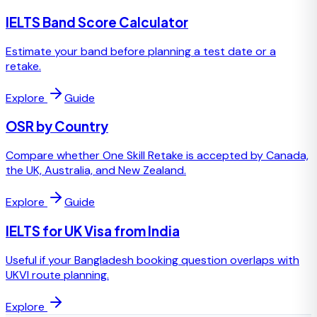
IELTS Band Score Calculator
Estimate your band before planning a test date or a
retake.
Explore
Guide
OSR by Country
Compare whether One Skill Retake is accepted by Canada,
the UK, Australia, and New Zealand.
Explore
Guide
IELTS for UK Visa from India
Useful if your Bangladesh booking question overlaps with
UKVI route planning.
Explore