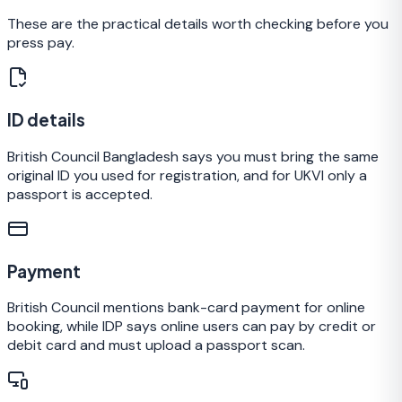
These are the practical details worth checking before you
press pay.
ID details
British Council Bangladesh says you must bring the same
original ID you used for registration, and for UKVI only a
passport is accepted.
Payment
British Council mentions bank-card payment for online
booking, while IDP says online users can pay by credit or
debit card and must upload a passport scan.