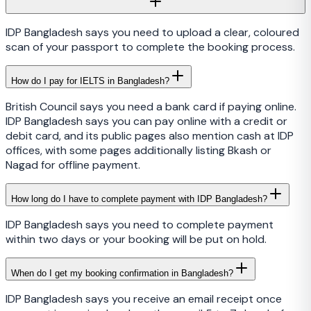
IDP Bangladesh says you need to upload a clear, coloured
scan of your passport to complete the booking process.
How do I pay for IELTS in Bangladesh?
British Council says you need a bank card if paying online.
IDP Bangladesh says you can pay online with a credit or
debit card, and its public pages also mention cash at IDP
offices, with some pages additionally listing Bkash or
Nagad for offline payment.
How long do I have to complete payment with IDP Bangladesh?
IDP Bangladesh says you need to complete payment
within two days or your booking will be put on hold.
When do I get my booking confirmation in Bangladesh?
IDP Bangladesh says you receive an email receipt once