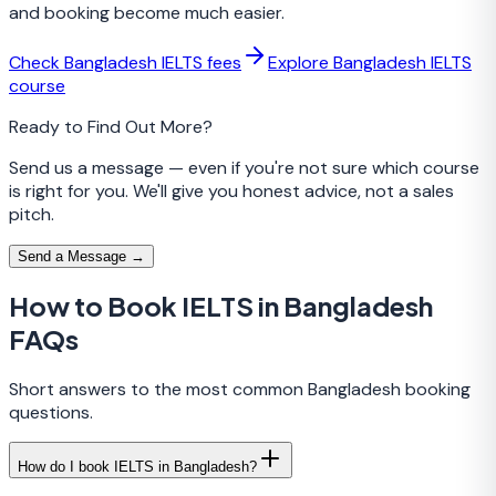
and booking become much easier.
Check Bangladesh IELTS fees
Explore Bangladesh IELTS
course
Ready to Find Out More?
Send us a message — even if you're not sure which course
is right for you. We'll give you honest advice, not a sales
pitch.
Send a Message →
How to Book IELTS in Bangladesh
FAQs
Short answers to the most common Bangladesh booking
questions.
How do I book IELTS in Bangladesh?