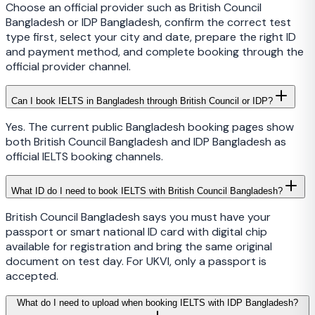
Choose an official provider such as British Council
Bangladesh or IDP Bangladesh, confirm the correct test
type first, select your city and date, prepare the right ID
and payment method, and complete booking through the
official provider channel.
Can I book IELTS in Bangladesh through British Council or IDP?
Yes. The current public Bangladesh booking pages show
both British Council Bangladesh and IDP Bangladesh as
official IELTS booking channels.
What ID do I need to book IELTS with British Council Bangladesh?
British Council Bangladesh says you must have your
passport or smart national ID card with digital chip
available for registration and bring the same original
document on test day. For UKVI, only a passport is
accepted.
What do I need to upload when booking IELTS with IDP Bangladesh?