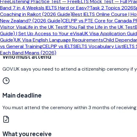
Free
Listening Practice Test — Free
IELTS Mock Test — Full Pra
Band 7 in 4 Weeks
Is IELTS Hard or Easy?
Task 2 Topics 2026
S
What the British citizenship ceremony a
Coaching in Rajkot (2026 Guide)
Best IELTS Online Course | H
New Zealand? (2026 Guide)
CELPIP vs PTE Core for Canada P
The ceremony is the final formal stage of becoming a British c
Visitor Visa
Life in the UK Test
If You Fail the Life in the UK Test
and the pledge are made and where the citizenship certificat
Guide) | Set Up Access to Your eVisa
UK Visa Application Gui
Guide)
UK Visa English Language Requirements
Child Dependan
vs General Training
CELPIP vs IELTS
IELTS Vocabulary List
IELTS
Each Band Means (2026)
Who must attend
GOV.UK says you need to attend a citizenship ceremony if you
Main deadline
You must attend the ceremony within 3 months of receiving 
What you receive