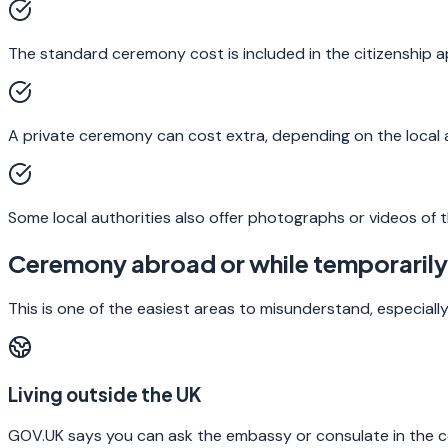
The standard ceremony cost is included in the citizenship ap
A private ceremony can cost extra, depending on the local a
Some local authorities also offer photographs or videos of t
Ceremony abroad or while temporarily
This is one of the easiest areas to misunderstand, especially 
Living outside the UK
GOV.UK says you can ask the embassy or consulate in the c