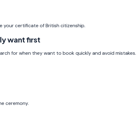
your certificate of British citizenship.
y want first
arch for when they want to book quickly and avoid mistakes.
the ceremony.