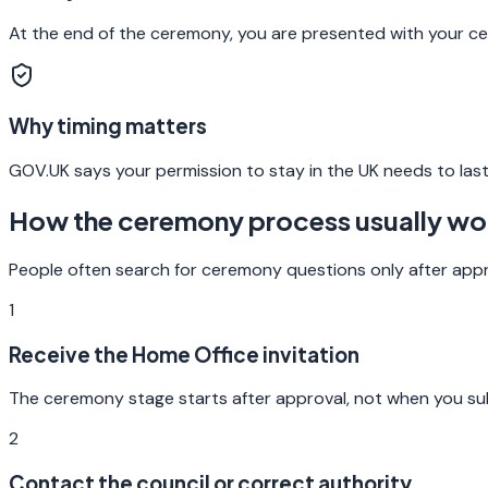
At the end of the ceremony, you are presented with your cert
Why timing matters
GOV.UK says your permission to stay in the UK needs to last
How the ceremony process usually wo
People often search for ceremony questions only after appro
1
Receive the Home Office invitation
The ceremony stage starts after approval, not when you submi
2
Contact the council or correct authority