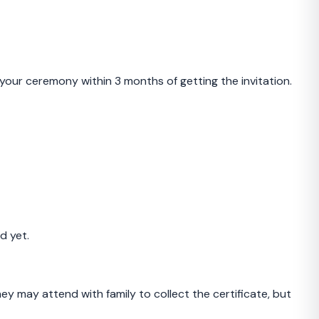
your ceremony within 3 months of getting the invitation.
d yet.
y may attend with family to collect the certificate, but