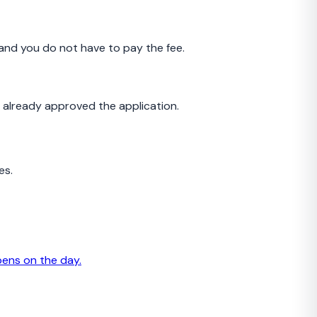
and you do not have to pay the fee.
s already approved the application.
es.
pens on the day.