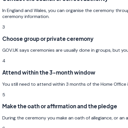
In England and Wales, you can organise the ceremony through
ceremony information.
3
Choose group or private ceremony
GOV.UK says ceremonies are usually done in groups, but you 
4
Attend within the 3-month window
You still need to attend within 3 months of the Home Office in
5
Make the oath or affirmation and the pledge
During the ceremony you make an oath of allegiance, or an af