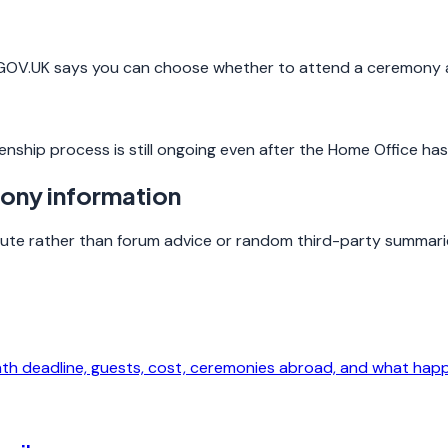
, GOV.UK says you can choose whether to attend a ceremony 
enship process is still ongoing even after the Home Office ha
mony information
route rather than forum advice or random third-party summari
nth deadline, guests, cost, ceremonies abroad, and what hap