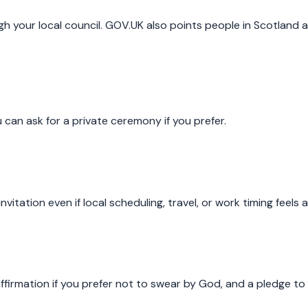
 your local council. GOV.UK also points people in Scotland an
can ask for a private ceremony if you prefer.
vitation even if local scheduling, travel, or work timing feels
firmation if you prefer not to swear by God, and a pledge to 