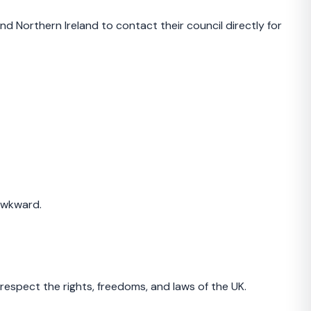
d Northern Ireland to contact their council directly for
 awkward.
respect the rights, freedoms, and laws of the UK.