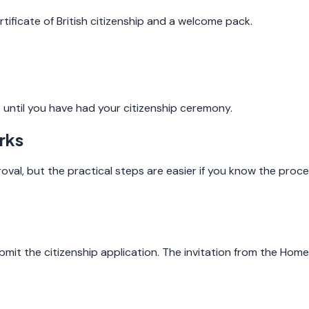
ificate of British citizenship and a welcome pack.
 until you have had your citizenship ceremony.
rks
val, but the practical steps are easier if you know the proce
t the citizenship application. The invitation from the Home O