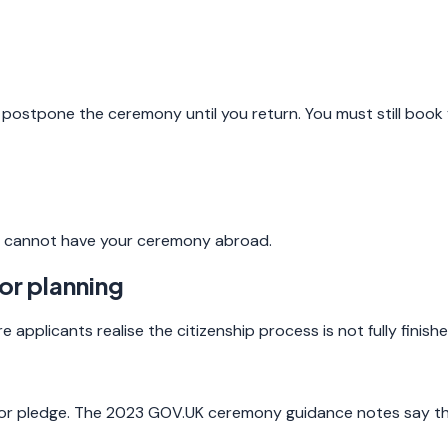
 postpone the ceremony until you return. You must still book 
you cannot have your ceremony abroad.
or planning
pplicants realise the citizenship process is not fully finishe
, or pledge. The 2023 GOV.UK ceremony guidance notes say the