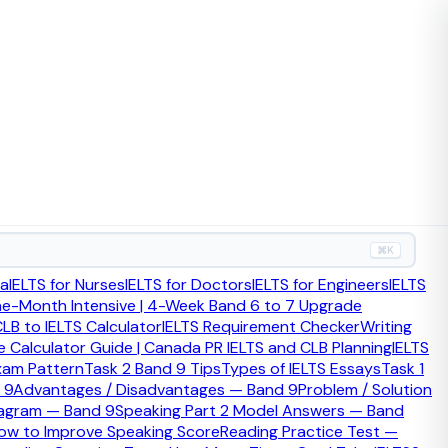
w ceremony timing fits the wider citizenship process.
⌘K
ia
IELTS for Nurses
IELTS for Doctors
IELTS for Engineers
IELTS
ne-Month Intensive | 4-Week Band 6 to 7 Upgrade
LB to IELTS Calculator
IELTS Requirement Checker
Writing
 Calculator Guide | Canada PR IELTS and CLB Planning
IELTS
xam Pattern
Task 2 Band 9 Tips
Types of IELTS Essays
Task 1
 9
Advantages / Disadvantages — Band 9
Problem / Solution
iagram — Band 9
Speaking Part 2 Model Answers — Band
zenship ceremony. Your local authority usually organises it,
ow to Improve Speaking Score
Reading Practice Test —
om the Home Office.