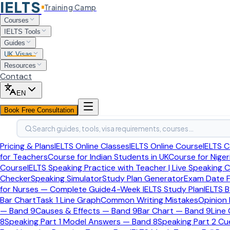
IELTS
Training Camp
Home
Courses
British Citizenship
IELTS Tools
British Citizenship Process
Guides
UK Visas
British Citizenship Ceremony
Resources
Contact
British Citizenship Process
Final formal step after approval
EN
British Citizenship Ceremony
Book Free Consultation
This guide explains who must attend a British citizenship 
Search guides, tools, visa requirements, courses…
Pricing & Plans
IELTS Online Classes
IELTS Online Course
IELTS C
Last updated:
April 2026
for Teachers
Course for Indian Students in UK
Course for Niger
Quick Answer
Course
IELTS Speaking Practice with Teacher | Live Speaking 
Checker
Speaking Simulator
Study Plan Generator
Exam Date F
Most successful adult applicants must
for Nurses — Complete Guide
4-Week IELTS Study Plan
IELTS B
Bar Chart
Task 1 Line Graph
Common Writing Mistakes
Opinion
— Band 9
Causes & Effects — Band 9
Bar Chart — Band 9
Line
If you are 18 or over and your British citizenship applicatio
8
Speaking Part 1 Model Answers — Band 8
Speaking Part 2 C
the standard cost is included in your application fee, and y