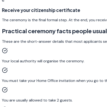
6
Receive your citizenship certificate
The ceremony is the final formal step. At the end, you receive 
Practical ceremony facts people usuall
These are the short-answer details that most applicants se
Your local authority will organise the ceremony.
You must take your Home Office invitation when you go to 
You are usually allowed to take 2 guests.