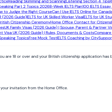
ctice
Reading Skimming and Scanning
Listening Section 4 Tips
R
peaking Part 2 Topics 2026
8-Week IELTS Plan
100 IELTS Essay
ctually is
ow to Judge the Right Course
Can I Use IELTS Online for Canad
R (2026 Guide)
IELTS for UK Skilled Worker Visa
IELTS for UK St
itizen for most successful adult applicants. It is not just a ce
British Citizenship Ceremony
Home Office Contact for Citizens
e is issued.
des
UK Family Visas (2026 Guide) | Spouse, Parent & Partner Vi
t Visa UK (2026 Guide) | Rules, Documents & Costs
Compare A
 Speaking Topics
Free Mock Test
IELTS Coaching by City
Suppor
 are 18 or over and your British citizenship application has 
your invitation from the Home Office.