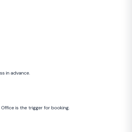
ss in advance.
ffice is the trigger for booking.