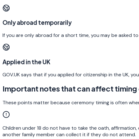
Only abroad temporarily
If you are only abroad for a short time, you may be asked to
Applied in the UK
GOV.UK says that if you applied for citizenship in the UK, 
Important notes that can affect timing 
These points matter because ceremony timing is often where a
Children under 18 do not have to take the oath, affirmation
another family member can collect it if they do not attend.