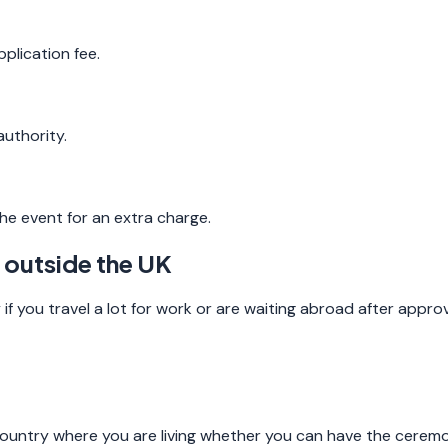
plication fee.
uthority.
he event for an extra charge.
 outside the UK
if you travel a lot for work or are waiting abroad after approv
ountry where you are living whether you can have the ceremo