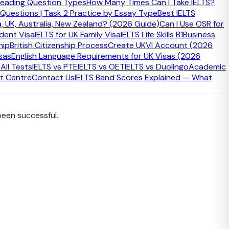
eading Question Types
How Many Times Can I Take IELTS?
 Questions | Task 2 Practice by Essay Type
Best IELTS
a, UK, Australia, New Zealand? (2026 Guide)
Can I Use OSR for
udent Visa
IELTS for UK Family Visa
IELTS Life Skills B1
Business
lebration. It is also the stage where the oath or affirmation
hip
British Citizenship Process
Create UKVI Account (2026
sas
English Language Requirements for UK Visas (2026
ll Tests
IELTS vs PTE
IELTS vs OET
IELTS vs Duolingo
Academic
t Centre
Contact Us
IELTS Band Scores Explained — What
been successful.