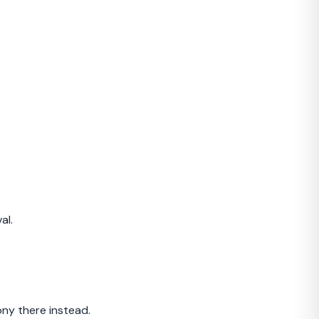
al.
ny there instead.