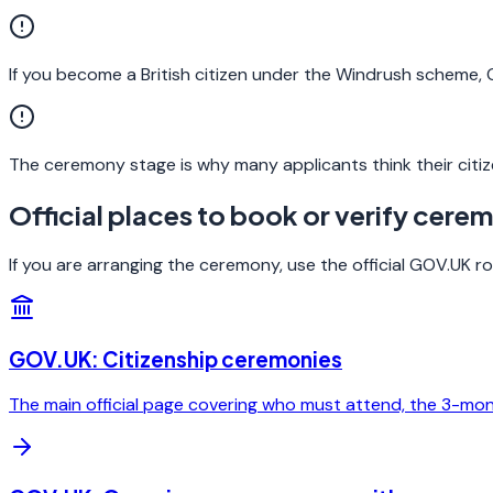
If you become a British citizen under the Windrush scheme
The ceremony stage is why many applicants think their citiz
Official places to book or verify cere
If you are arranging the ceremony, use the official GOV.UK 
GOV.UK: Citizenship ceremonies
The main official page covering who must attend, the 3-mo