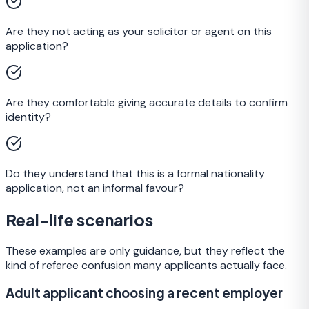
Are they not acting as your solicitor or agent on this
application?
Are they comfortable giving accurate details to confirm
identity?
Do they understand that this is a formal nationality
application, not an informal favour?
Real-life scenarios
These examples are only guidance, but they reflect the
kind of referee confusion many applicants actually face.
Adult applicant choosing a recent employer