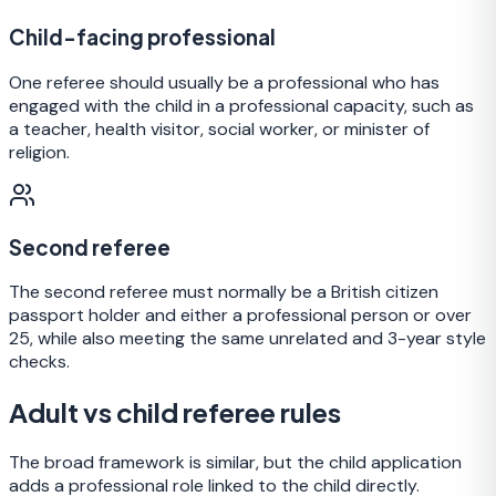
Child-facing professional
One referee should usually be a professional who has
engaged with the child in a professional capacity, such as
a teacher, health visitor, social worker, or minister of
religion.
Second referee
The second referee must normally be a British citizen
passport holder and either a professional person or over
25, while also meeting the same unrelated and 3-year style
checks.
Adult vs child referee rules
The broad framework is similar, but the child application
adds a professional role linked to the child directly.