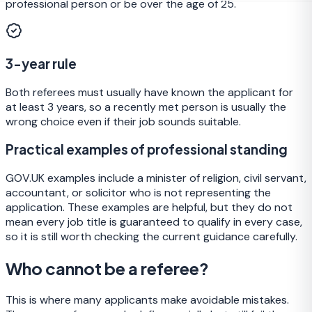
professional person or be over the age of 25.
3-year rule
Both referees must usually have known the applicant for
at least 3 years, so a recently met person is usually the
wrong choice even if their job sounds suitable.
Practical examples of professional standing
GOV.UK examples include a minister of religion, civil servant,
accountant, or solicitor who is not representing the
application. These examples are helpful, but they do not
mean every job title is guaranteed to qualify in every case,
so it is still worth checking the current guidance carefully.
Who cannot be a referee?
This is where many applicants make avoidable mistakes.