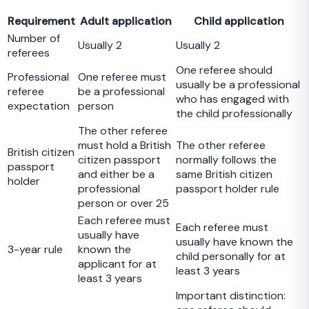
Requirement
Adult application
Child application
Number of
Usually 2
Usually 2
referees
One referee should
Professional
One referee must
usually be a professional
referee
be a professional
who has engaged with
expectation
person
the child professionally
The other referee
must hold a British
The other referee
British citizen
citizen passport
normally follows the
passport
and either be a
same British citizen
holder
professional
passport holder rule
person or over 25
Each referee must
Each referee must
usually have
usually have known the
3-year rule
known the
child personally for at
applicant for at
least 3 years
least 3 years
Important distinction: