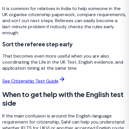
It is common for relatives in India to help someone in the
UK organise citizenship paperwork, compare requirements,
and sort out next steps. Referees can easily become a
last-minute problem if nobody checks the rules early
enough.
Sort the referee step early
That becomes even more useful when you are also
coordinating the Life in the UK Test, English evidence, and
application timing at the same time.
See Citizenship Test Guide
When to get help with the English test
side
If the main confusion is around the English-language
requirement for citizenship, Sahil can help you understand
whether IELTS for UKVI or another accepted English route