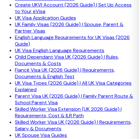
Create UKVI Account (2026 Guide) | Set Up Access
to Your eVisa
UK Visa Application Guides
UK Family Visas (2026 Guide) | Spouse, Parent &
Partner Visas
English Language Requirements for UK Visas (2026
Guide)
UK Visa English Language Requirements
Child Dependant Visa UK (2026 Guide) | Rules,
Documents & Costs
Fiancé Visa UK (2026 Guide) | Requirements,
Documents & English Test
UK Visa Types (2026 Guide) | All UK Visa Categories
Explained
Parent Visa UK (2026 Guide) | Family Parent Route &
School Parent Visa
Skilled Worker Visa Extension (UK 2026 Guide) |
Requirements, Cost & ILR Path
Skilled Worker Visa UK (2026 Guide) | Requirements,
Salary & Documents
UK Spouse Visa Guides