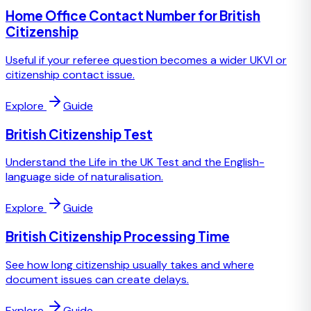
Home Office Contact Number for British
Citizenship
Useful if your referee question becomes a wider UKVI or
citizenship contact issue.
Explore
Guide
British Citizenship Test
Understand the Life in the UK Test and the English-
language side of naturalisation.
Explore
Guide
British Citizenship Processing Time
See how long citizenship usually takes and where
document issues can create delays.
Explore
Guide