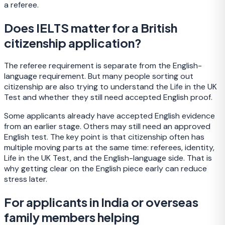
a referee.
Does IELTS matter for a British
citizenship application?
The referee requirement is separate from the English-
language requirement. But many people sorting out
citizenship are also trying to understand the Life in the UK
Test and whether they still need accepted English proof.
Some applicants already have accepted English evidence
from an earlier stage. Others may still need an approved
English test. The key point is that citizenship often has
multiple moving parts at the same time: referees, identity,
Life in the UK Test, and the English-language side. That is
why getting clear on the English piece early can reduce
stress later.
For applicants in India or overseas
family members helping