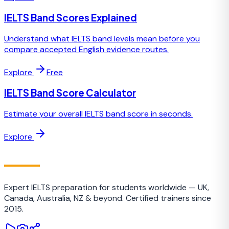
IELTS Band Scores Explained
Understand what IELTS band levels mean before you
compare accepted English evidence routes.
Explore
Free
IELTS Band Score Calculator
Estimate your overall IELTS band score in seconds.
Explore
IELTS
TRAINING CAMP
Expert IELTS preparation for students worldwide — UK,
Canada, Australia, NZ & beyond. Certified trainers since
2015.