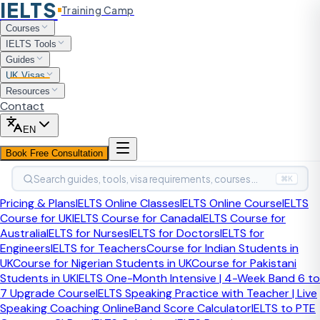
IELTS
Training Camp
Home
Courses
British Citizenship
IELTS Tools
British Citizenship Process
Guides
UK Visas
British Citizenship Referee
Resources
Contact
British Citizenship Process
Identity and application checks
EN
British Citizenship Referee
Book Free Consultation
British citizenship applicants usually need 2 referees to
Search guides, tools, visa requirements, courses…
⌘K
help confirm identity as part of the nationality application.
Choosing the wrong referees can create unnecessary
Pricing & Plans
IELTS Online Classes
IELTS Online Course
IELTS
stress, extra checks, or avoidable delays.
Course for UK
IELTS Course for Canada
IELTS Course for
Australia
IELTS for Nurses
IELTS for Doctors
IELTS for
Engineers
IELTS for Teachers
Course for Indian Students in
Last updated:
April 2026
Check the latest nationality
UK
Course for Nigerian Students in UK
Course for Pakistani
guidance before you submit
Students in UK
IELTS One-Month Intensive | 4-Week Band 6 to
Quick Answer
7 Upgrade Course
IELTS Speaking Practice with Teacher | Live
Speaking Coaching Online
Band Score Calculator
IELTS to PTE