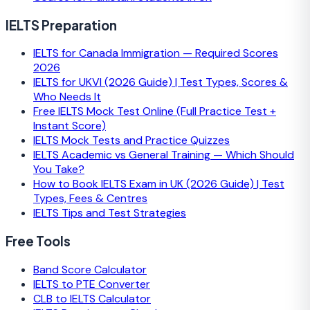
IELTS Preparation
IELTS for Canada Immigration — Required Scores
2026
IELTS for UKVI (2026 Guide) | Test Types, Scores &
Who Needs It
Free IELTS Mock Test Online (Full Practice Test +
Instant Score)
IELTS Mock Tests and Practice Quizzes
IELTS Academic vs General Training — Which Should
You Take?
How to Book IELTS Exam in UK (2026 Guide) | Test
Types, Fees & Centres
IELTS Tips and Test Strategies
Free Tools
Band Score Calculator
IELTS to PTE Converter
CLB to IELTS Calculator