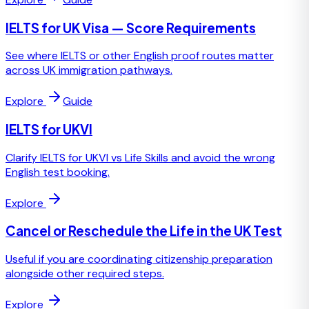
IELTS for UK Visa — Score Requirements
See where IELTS or other English proof routes matter
across UK immigration pathways.
Explore
Guide
IELTS for UKVI
Clarify IELTS for UKVI vs Life Skills and avoid the wrong
English test booking.
Explore
Cancel or Reschedule the Life in the UK Test
Useful if you are coordinating citizenship preparation
alongside other required steps.
Explore