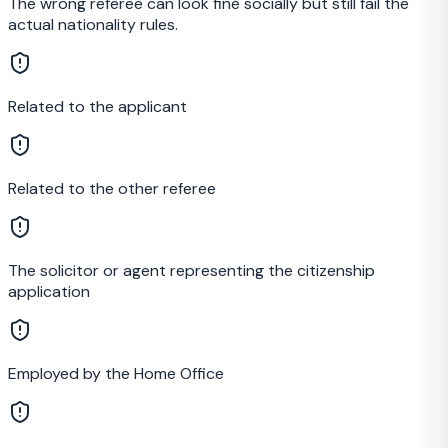
The wrong referee can look fine socially but still fail the
actual nationality rules.
Related to the applicant
Related to the other referee
The solicitor or agent representing the citizenship
application
Employed by the Home Office