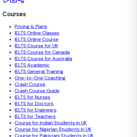
Courses
Pricing & Plans
IELTS Online Classes
IELTS Online Course
IELTS Course for UK
IELTS Course for Canada
IELTS Course for Australia
IELTS Academic
IELTS General Training
One-to-One Coaching
Crash Course
Crash Course Guide
IELTS for Nurses
IELTS for Doctors
IELTS for Engineers
IELTS for Teachers
Course for Indian Students in UK
Course for Nigerian Students in UK
Course for Pakistani Students in UK