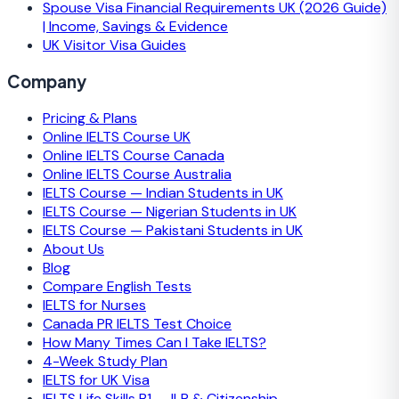
Spouse Visa Financial Requirements UK (2026 Guide)
| Income, Savings & Evidence
UK Visitor Visa Guides
Company
Pricing & Plans
Online IELTS Course UK
Online IELTS Course Canada
Online IELTS Course Australia
IELTS Course — Indian Students in UK
IELTS Course — Nigerian Students in UK
IELTS Course — Pakistani Students in UK
About Us
Blog
Compare English Tests
IELTS for Nurses
Canada PR IELTS Test Choice
How Many Times Can I Take IELTS?
4-Week Study Plan
IELTS for UK Visa
IELTS Life Skills B1 — ILR & Citizenship