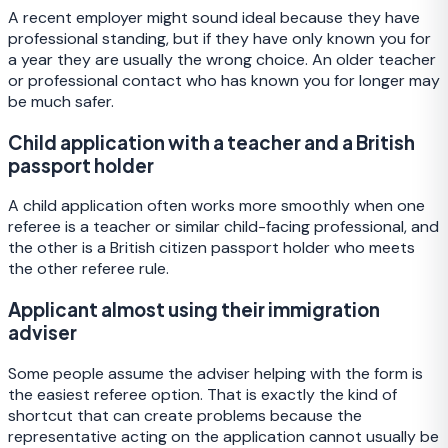
A recent employer might sound ideal because they have
professional standing, but if they have only known you for
a year they are usually the wrong choice. An older teacher
or professional contact who has known you for longer may
be much safer.
Child application with a teacher and a British
passport holder
A child application often works more smoothly when one
referee is a teacher or similar child-facing professional, and
the other is a British citizen passport holder who meets
the other referee rule.
Applicant almost using their immigration
adviser
Some people assume the adviser helping with the form is
the easiest referee option. That is exactly the kind of
shortcut that can create problems because the
representative acting on the application cannot usually be