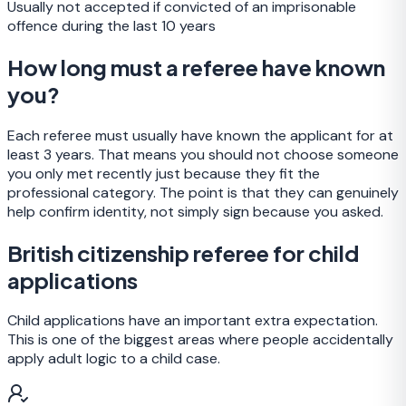
Usually not accepted if convicted of an imprisonable
offence during the last 10 years
How long must a referee have known
you?
Each referee must usually have known the applicant for at
least 3 years. That means you should not choose someone
you only met recently just because they fit the
professional category. The point is that they can genuinely
help confirm identity, not simply sign because you asked.
British citizenship referee for child
applications
Child applications have an important extra expectation.
This is one of the biggest areas where people accidentally
apply adult logic to a child case.