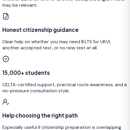
may be relevant.
Honest citizenship guidance
Clear help on whether you may need IELTS for UKVI,
another accepted test, or no new test at all.
15,000+ students
CELTA-certified support, practical route awareness, and a
no-pressure consultation style.
Help choosing the right path
Especially useful if citizenship preparation is overlapping