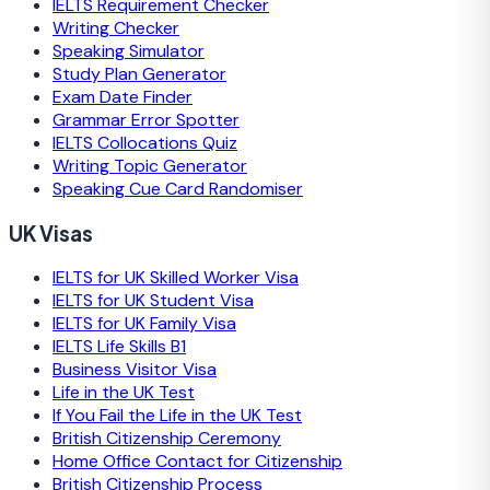
IELTS Requirement Checker
Writing Checker
Speaking Simulator
Study Plan Generator
Exam Date Finder
Grammar Error Spotter
IELTS Collocations Quiz
Writing Topic Generator
Speaking Cue Card Randomiser
UK Visas
IELTS for UK Skilled Worker Visa
IELTS for UK Student Visa
IELTS for UK Family Visa
IELTS Life Skills B1
Business Visitor Visa
Life in the UK Test
If You Fail the Life in the UK Test
British Citizenship Ceremony
Home Office Contact for Citizenship
British Citizenship Process