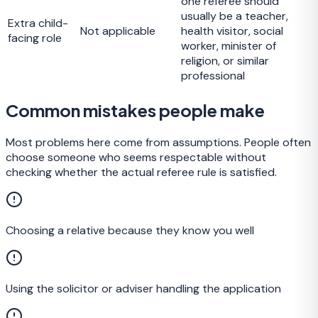
one referee should
usually be a teacher,
Extra child-
Not applicable
health visitor, social
facing role
worker, minister of
religion, or similar
professional
Common mistakes people make
Most problems here come from assumptions. People often
choose someone who seems respectable without
checking whether the actual referee rule is satisfied.
Choosing a relative because they know you well
Using the solicitor or adviser handling the application