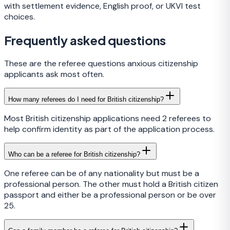
with settlement evidence, English proof, or UKVI test
choices.
Frequently asked questions
These are the referee questions anxious citizenship
applicants ask most often.
How many referees do I need for British citizenship?
Most British citizenship applications need 2 referees to
help confirm identity as part of the application process.
Who can be a referee for British citizenship?
One referee can be of any nationality but must be a
professional person. The other must hold a British citizen
passport and either be a professional person or be over
25.