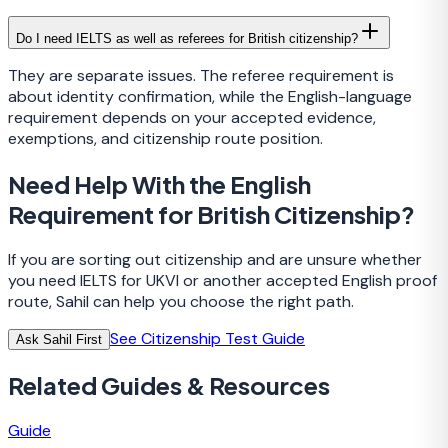
Do I need IELTS as well as referees for British citizenship?
They are separate issues. The referee requirement is
about identity confirmation, while the English-language
requirement depends on your accepted evidence,
exemptions, and citizenship route position.
Need Help With the English
Requirement for British Citizenship?
If you are sorting out citizenship and are unsure whether
you need IELTS for UKVI or another accepted English proof
route, Sahil can help you choose the right path.
See Citizenship Test Guide
Ask Sahil First
Related Guides & Resources
Guide