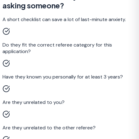
asking someone?
A short checklist can save a lot of last-minute anxiety.
Do they fit the correct referee category for this
application?
Have they known you personally for at least 3 years?
Are they unrelated to you?
Are they unrelated to the other referee?