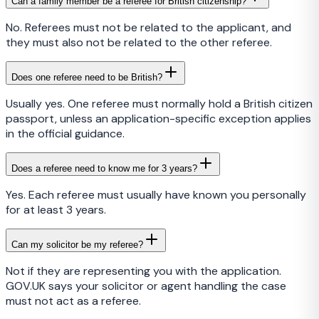
Can a family member be a referee for British citizenship?
No. Referees must not be related to the applicant, and
they must also not be related to the other referee.
Does one referee need to be British?
Usually yes. One referee must normally hold a British citizen
passport, unless an application-specific exception applies
in the official guidance.
Does a referee need to know me for 3 years?
Yes. Each referee must usually have known you personally
for at least 3 years.
Can my solicitor be my referee?
Not if they are representing you with the application.
GOV.UK says your solicitor or agent handling the case
must not act as a referee.