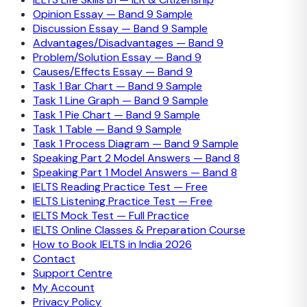
Opinion Essay — Band 9 Sample
Discussion Essay — Band 9 Sample
Advantages/Disadvantages — Band 9
Problem/Solution Essay — Band 9
Causes/Effects Essay — Band 9
Task 1 Bar Chart — Band 9 Sample
Task 1 Line Graph — Band 9 Sample
Task 1 Pie Chart — Band 9 Sample
Task 1 Table — Band 9 Sample
Task 1 Process Diagram — Band 9 Sample
Speaking Part 2 Model Answers — Band 8
Speaking Part 1 Model Answers — Band 8
IELTS Reading Practice Test — Free
IELTS Listening Practice Test — Free
IELTS Mock Test — Full Practice
IELTS Online Classes & Preparation Course
How to Book IELTS in India 2026
Contact
Support Centre
My Account
Privacy Policy