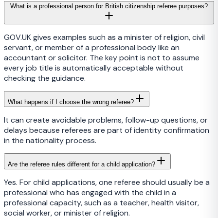
What is a professional person for British citizenship referee purposes?
GOV.UK gives examples such as a minister of religion, civil
servant, or member of a professional body like an
accountant or solicitor. The key point is not to assume
every job title is automatically acceptable without
checking the guidance.
What happens if I choose the wrong referee?
It can create avoidable problems, follow-up questions, or
delays because referees are part of identity confirmation
in the nationality process.
Are the referee rules different for a child application?
Yes. For child applications, one referee should usually be a
professional who has engaged with the child in a
professional capacity, such as a teacher, health visitor,
social worker, or minister of religion.