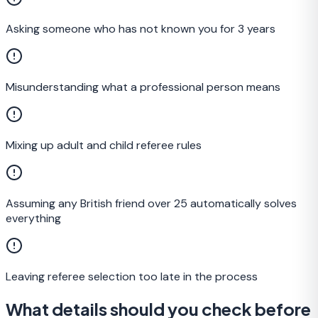
Asking someone who has not known you for 3 years
Misunderstanding what a professional person means
Mixing up adult and child referee rules
Assuming any British friend over 25 automatically solves
everything
Leaving referee selection too late in the process
What details should you check before