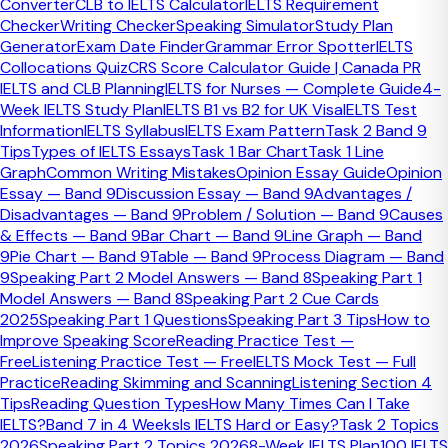
Converter
CLB to IELTS Calculator
IELTS Requirement
4–5 minutes. The examiner asks short questions on
Checker
Writing Checker
Speaking Simulator
Study Plan
familiar topics. Aim to answer in 2–3 sentences — not too
Generator
Exam Date Finder
Grammar Error Spotter
IELTS
brief, not too long.
Collocations Quiz
CRS Score Calculator Guide | Canada PR
IELTS and CLB Planning
IELTS for Nurses — Complete Guide
4-
Home & Accommodation
Week IELTS Study Plan
IELTS B1 vs B2 for UK Visa
IELTS Test
Information
IELTS Syllabus
IELTS Exam Pattern
Task 2 Band 9
Work & Studies
Tips
Types of IELTS Essays
Task 1 Bar Chart
Task 1 Line
Hobbies & Leisure
Graph
Common Writing Mistakes
Opinion Essay Guide
Opinion
Essay — Band 9
Discussion Essay — Band 9
Advantages /
Technology & Gadgets
Disadvantages — Band 9
Problem / Solution — Band 9
Causes
Food & Cooking
& Effects — Band 9
Bar Chart — Band 9
Line Graph — Band
9
Pie Chart — Band 9
Table — Band 9
Process Diagram — Band
Travel & Holidays
9
Speaking Part 2 Model Answers — Band 8
Speaking Part 1
Model Answers — Band 8
Speaking Part 2 Cue Cards
How the Speaking Test is Scored
2025
Speaking Part 1 Questions
Speaking Part 3 Tips
How to
Improve Speaking Score
Reading Practice Test —
Fluency & Coherence
Free
Listening Practice Test — Free
IELTS Mock Test — Full
Practice
Reading Skimming and Scanning
Listening Section 4
Ability to speak at length without unnatural pauses, and
Tips
Reading Question Types
How Many Times Can I Take
to connect ideas logically. Avoid filling silence with 'erm' and
IELTS?
Band 7 in 4 Weeks
Is IELTS Hard or Easy?
Task 2 Topics
'um'.
2026
Speaking Part 2 Topics 2026
8-Week IELTS Plan
100 IELTS