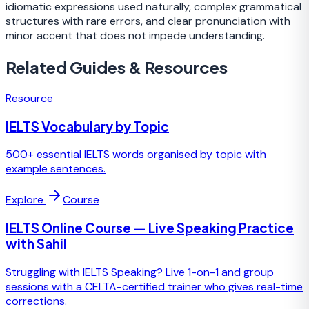
idiomatic expressions used naturally, complex grammatical
structures with rare errors, and clear pronunciation with
minor accent that does not impede understanding.
Related Guides & Resources
Resource
IELTS Vocabulary by Topic
500+ essential IELTS words organised by topic with
example sentences.
Explore
Course
IELTS Online Course — Live Speaking Practice
with Sahil
Struggling with IELTS Speaking? Live 1-on-1 and group
sessions with a CELTA-certified trainer who gives real-time
corrections.