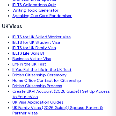
IELTS Collocations Quiz
Writing Topic Generator
Speaking Cue Card Randomiser
UK Visas
IELTS for UK Skilled Worker Visa
IELTS for UK Student Visa
IELTS for UK Family Visa
IELTS Life Skills B1
Business Visitor Visa
Life in the UK Test
If You Fail the Life in the UK Test
British Citizenship Ceremony
Home Office Contact for Citizenship
British Citizenship Process
Create UKVI Account (2026 Guide) | Set Up Access
to Your eVisa
UK Visa Application Guides
UK Family Visas (2026 Guide) | Spouse, Parent &
Partner Visas