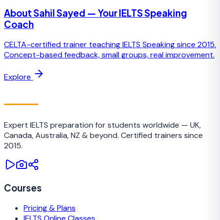
About Sahil Sayed — Your IELTS Speaking
Coach
CELTA-certified trainer teaching IELTS Speaking since 2015.
Concept-based feedback, small groups, real improvement.
Explore
IELTS
TRAINING CAMP
Expert IELTS preparation for students worldwide — UK,
Canada, Australia, NZ & beyond. Certified trainers since
2015.
Courses
Pricing & Plans
IELTS Online Classes