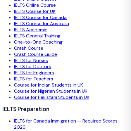
IELTS Online Course
IELTS Course for UK
IELTS Course for Canada
IELTS Course for Australia
IELTS Academic
IELTS General Training
One-to-One Coaching
Crash Course
Crash Course Guide
IELTS for Nurses
IELTS for Doctors
IELTS for Engineers
IELTS for Teachers
Course for Indian Students in UK
Course for Nigerian Students in UK
Course for Pakistani Students in UK
IELTS Preparation
IELTS for Canada Immigration — Required Scores
2026