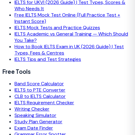
IELTS for UKVI (2026 Guide) | Test Types, Scores &
Who Needs It
Free IELTS Mock Test Online (Full Practice Test +
Instant Score)
IELTS Mock Tests and Practice Quizzes
IELTS Academic vs General Training — Which Should
You Take?
How to Book IELTS Exam in UK (2026 Guide) | Test
Types, Fees & Centres
IELTS Tips and Test Strategies
Free Tools
Band Score Calculator
IELTS to PTE Converter
CLB to IELTS Calculator
IELTS Requirement Checker
Writing Checker
Speaking Simulator
Study Plan Generator
Exam Date Finder
Grammar Error Spotter