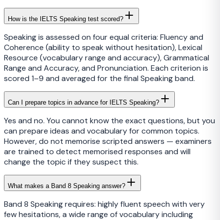
How is the IELTS Speaking test scored?
Speaking is assessed on four equal criteria: Fluency and
Coherence (ability to speak without hesitation), Lexical
Resource (vocabulary range and accuracy), Grammatical
Range and Accuracy, and Pronunciation. Each criterion is
scored 1–9 and averaged for the final Speaking band.
Can I prepare topics in advance for IELTS Speaking?
Yes and no. You cannot know the exact questions, but you
can prepare ideas and vocabulary for common topics.
However, do not memorise scripted answers — examiners
are trained to detect memorised responses and will
change the topic if they suspect this.
What makes a Band 8 Speaking answer?
Band 8 Speaking requires: highly fluent speech with very
few hesitations, a wide range of vocabulary including