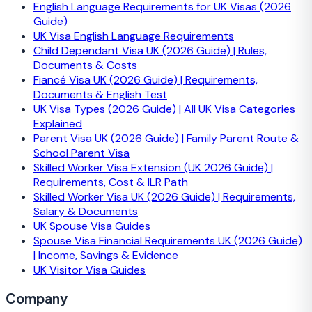
English Language Requirements for UK Visas (2026
Guide)
UK Visa English Language Requirements
Child Dependant Visa UK (2026 Guide) | Rules,
Documents & Costs
Fiancé Visa UK (2026 Guide) | Requirements,
Documents & English Test
UK Visa Types (2026 Guide) | All UK Visa Categories
Explained
Parent Visa UK (2026 Guide) | Family Parent Route &
School Parent Visa
Skilled Worker Visa Extension (UK 2026 Guide) |
Requirements, Cost & ILR Path
Skilled Worker Visa UK (2026 Guide) | Requirements,
Salary & Documents
UK Spouse Visa Guides
Spouse Visa Financial Requirements UK (2026 Guide)
| Income, Savings & Evidence
UK Visitor Visa Guides
Company