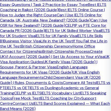
Essay Questions | Task 2 Practice by Essay Type
Best IELTS
Lexical Resource
Coaching in Rajkot (2026 Guide)
Best IELTS Online Course |
Range and precision of vocabulary. Use topic-specific
How to Judge the Right Course
Can I Use IELTS Online for
vocabulary, idiomatic expressions, and collocations
Canada, UK, Australia, New Zealand? (2026 Guide)
Can I Use
naturally.
OSR for New Zealand? (2026 Guide)
CELPIP vs PTE Core for
Canada PR (2026 Guide)
IELTS for UK Skilled Worker Visa
IELTS
Grammatical Range
for UK Student Visa
IELTS for UK Family Visa
IELTS Life Skills
B1
Business Visitor Visa
Life in the UK Test
If You Fail the Life in
Variety of sentence structures — mix complex sentences
the UK Test
British Citizenship Ceremony
Home Office
with simple ones. Occasional errors are acceptable at
Contact for Citizenship
British Citizenship Process
Create
Band 7–8.
UKVI Account (2026 Guide) | Set Up Access to Your eVisa
UK
Visa Application Guides
UK Family Visas (2026 Guide) |
Pronunciation
Spouse, Parent & Partner Visas
English Language
Clarity and rhythm. Perfect accent is not required — you
Requirements for UK Visas (2026 Guide)
UK Visa English
are assessed on whether your pronunciation impedes
Language Requirements
Child Dependant Visa UK (2026
understanding.
Guide) | Rules, Documents & Costs
Compare All Tests
IELTS vs
PTE
IELTS vs OET
IELTS vs Duolingo
Academic vs General
Ready to practise your speaking with
Training
CELPIP vs IELTS
IELTS Vocabulary List
IELTS Speaking
Topics
Free Mock Test
IELTS Coaching by City
Support
expert feedback?
Centre
Contact Us
IELTS Band Scores Explained — What Each
Band Means (2026)