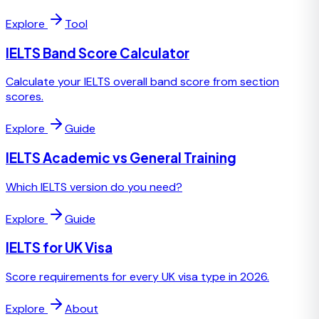
Explore
Tool
IELTS Band Score Calculator
Calculate your IELTS overall band score from section
scores.
Explore
Guide
IELTS Academic vs General Training
Which IELTS version do you need?
Explore
Guide
IELTS for UK Visa
Score requirements for every UK visa type in 2026.
Explore
About