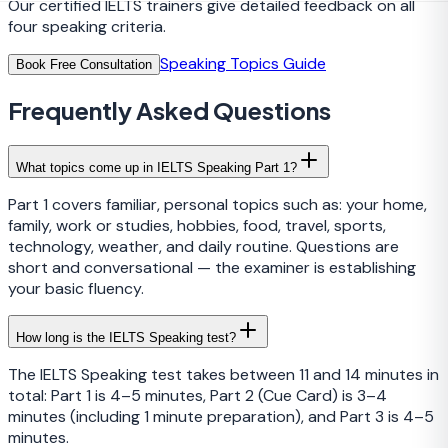
Our certified IELTS trainers give detailed feedback on all
four speaking criteria.
Speaking Topics Guide
Book Free Consultation
Frequently Asked Questions
What topics come up in IELTS Speaking Part 1?
Part 1 covers familiar, personal topics such as: your home,
family, work or studies, hobbies, food, travel, sports,
technology, weather, and daily routine. Questions are
short and conversational — the examiner is establishing
your basic fluency.
How long is the IELTS Speaking test?
The IELTS Speaking test takes between 11 and 14 minutes in
total: Part 1 is 4–5 minutes, Part 2 (Cue Card) is 3–4
minutes (including 1 minute preparation), and Part 3 is 4–5
minutes.