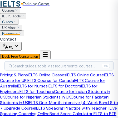
IELTS
Training Camp
Home
Courses
Speaking Part 2 Cue Cards 2025
IELTS Tools
Guides
2026 Guide
Last updated:
April 2026
UK Visas
Resources
IELTS Speaking Topics
Contact
2026 — Complete List with
EN
Book Free Consultation
Band 8+ Sample Answers
Search guides, tools, visa requirements, courses…
⌘K
Comprehensive, up-to-date IELTS Speaking topics for Part
Pricing & Plans
IELTS Online Classes
IELTS Online Course
IELTS
1, 2, and 3 with model answers, timing tips, and examiner
Course for UK
IELTS Course for Canada
IELTS Course for
insights.
Australia
IELTS for Nurses
IELTS for Doctors
IELTS for
Engineers
IELTS for Teachers
Course for Indian Students in
Part
1
:
Intro Questions
Part
2
:
Cue Cards
Part
3
:
Discussion
UK
Course for Nigerian Students in UK
Course for Pakistani
Students in UK
IELTS One-Month Intensive | 4-Week Band 6 to
Part 1 — Introduction & Interview
7 Upgrade Course
IELTS Speaking Practice with Teacher | Live
Speaking Coaching Online
Band Score Calculator
IELTS to PTE