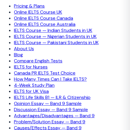
Pricing & Plans
Online IELTS Course UK
Online IELTS Course Canada
Online IELTS Course Australia
IELTS Course — Indian Students in UK
IELTS Course — Nigerian Students in UK
IELTS Course — Pakistani Students in UK
About Us
Blog
Compare English Tests
IELTS for Nurses
Canada PR IELTS Test Choice
How Many Times Can I Take IELTS?
4-Week Study Plan
IELTS for UK Visa
IELTS Life Skills B1 — ILR & Citizenship
Opinion Essay — Band 9 Sample
Discussion Essay — Band 9 Sample
Advantages/Disadvantages — Band 9
Problem/Solution Essay — Band 9
Causes/Effects Essay — Band 9