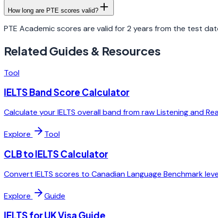
How long are PTE scores valid?
PTE Academic scores are valid for 2 years from the test dat
Related Guides & Resources
Tool
IELTS Band Score Calculator
Calculate your IELTS overall band from raw Listening and Re
Explore
Tool
CLB to IELTS Calculator
Convert IELTS scores to Canadian Language Benchmark level
Explore
Guide
IELTS for UK Visa Guide