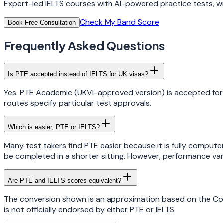
Expert-led IELTS courses with AI-powered practice tests, wr
Check My Band Score
Book Free Consultation
Frequently Asked Questions
Is PTE accepted instead of IELTS for UK visas?
Yes. PTE Academic (UKVI-approved version) is accepted for 
routes specify particular test approvals.
Which is easier, PTE or IELTS?
Many test takers find PTE easier because it is fully comput
be completed in a shorter sitting. However, performance vari
Are PTE and IELTS scores equivalent?
The conversion shown is an approximation based on the Co
is not officially endorsed by either PTE or IELTS.