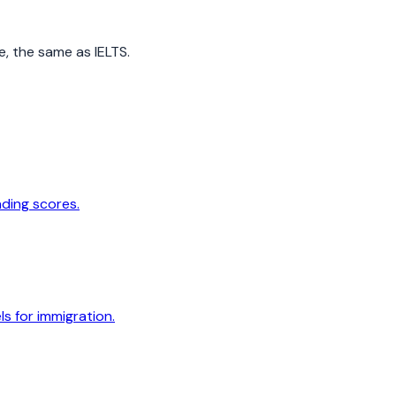
e, the same as IELTS.
ading scores.
s for immigration.