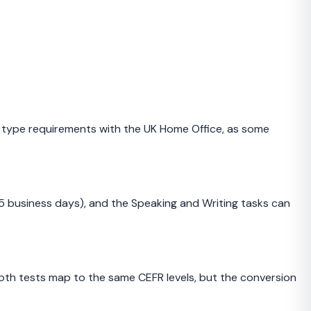
a type requirements with the UK Home Office, as some
–5 business days), and the Speaking and Writing tasks can
h tests map to the same CEFR levels, but the conversion