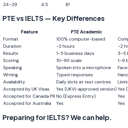
24
–
29
4.5
B1
PTE vs IELTS — Key Differences
Feature
PTE Academic
Format
100% computer-based
Comp
Duration
~2 hours
~2 h
Results
1–5 business days
3–5 
Scoring
10–90 scale
1–9 
Speaking
Spoken into a microphone
Face
Writing
Typed responses
Hand
Availability
Daily slots at test centres
Limi
Accepted by UK Visas
Yes (UKVI-approved version)
Yes (
Accepted for Canada PR
No (Express Entry)
Yes
Accepted for Australia
Yes
Yes
Preparing for IELTS? We can help.