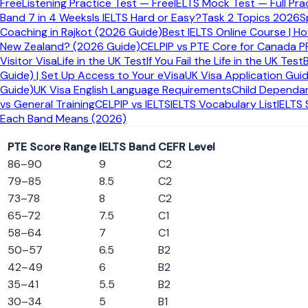
Free
Listening Practice Test — Free
IELTS Mock Test — Full Pra
IELTS Equivalent
Band 7 in 4 Weeks
Is IELTS Hard or Easy?
Task 2 Topics 2026
S
7.5
Coaching in Rajkot (2026 Guide)
Best IELTS Online Course | H
New Zealand? (2026 Guide)
CELPIP vs PTE Core for Canada P
Very Good
Visitor Visa
Life in the UK Test
If You Fail the Life in the UK Test
Guide) | Set Up Access to Your eVisa
UK Visa Application Gui
Approximate IELTS band equivalent
Guide)
UK Visa English Language Requirements
Child Dependan
vs General Training
CELPIP vs IELTS
IELTS Vocabulary List
IELTS
PTE to IELTS Score Comparison Table
Each Band Means (2026)
PTE Score Range
IELTS Band
CEFR Level
86
–
90
9
C2
79
–
85
8.5
C2
73
–
78
8
C2
65
–
72
7.5
C1
58
–
64
7
C1
50
–
57
6.5
B2
42
–
49
6
B2
35
–
41
5.5
B2
30
–
34
5
B1