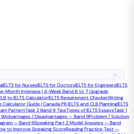
⌘K
ia
IELTS for Nurses
IELTS for Doctors
IELTS for Engineers
IELTS
ne-Month Intensive | 4-Week Band 6 to 7 Upgrade
LB to IELTS Calculator
IELTS Requirement Checker
Writing
 Calculator Guide | Canada PR IELTS and CLB Planning
IELTS
xam Pattern
Task 2 Band 9 Tips
Types of IELTS Essays
Task 1
 9
Advantages / Disadvantages — Band 9
Problem / Solution
iagram — Band 9
Speaking Part 2 Model Answers — Band
ow to Improve Speaking Score
Reading Practice Test —