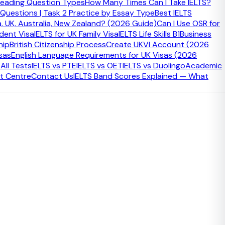
eading Question Types
How Many Times Can I Take IELTS?
 Questions | Task 2 Practice by Essay Type
Best IELTS
a, UK, Australia, New Zealand? (2026 Guide)
Can I Use OSR for
udent Visa
IELTS for UK Family Visa
IELTS Life Skills B1
Business
hip
British Citizenship Process
Create UKVI Account (2026
sas
English Language Requirements for UK Visas (2026
ll Tests
IELTS vs PTE
IELTS vs OET
IELTS vs Duolingo
Academic
t Centre
Contact Us
IELTS Band Scores Explained — What