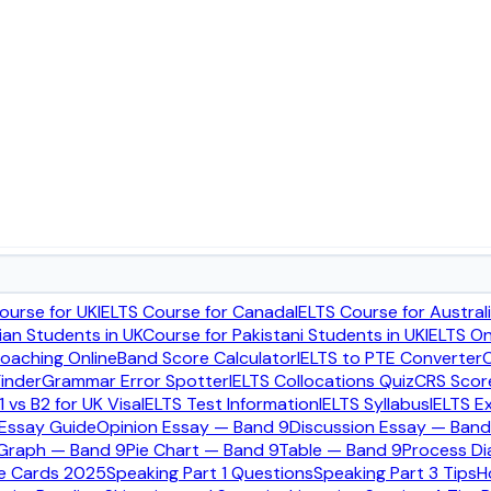
r
ic overall score in seconds.
ourse for UK
IELTS Course for Canada
IELTS Course for Austral
ian Students in UK
Course for Pakistani Students in UK
IELTS O
Coaching Online
Band Score Calculator
IELTS to PTE Converter
C
inder
Grammar Error Spotter
IELTS Collocations Quiz
CRS Score
1 vs B2 for UK Visa
IELTS Test Information
IELTS Syllabus
IELTS E
 Essay Guide
Opinion Essay — Band 9
Discussion Essay — Band
 Graph — Band 9
Pie Chart — Band 9
Table — Band 9
Process D
ue Cards 2025
Speaking Part 1 Questions
Speaking Part 3 Tips
H