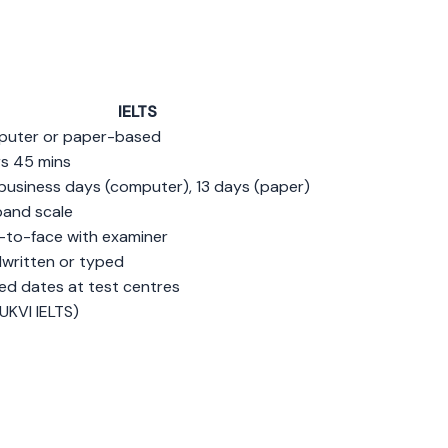
IELTS
uter or paper-based
rs 45 mins
business days (computer), 13 days (paper)
band scale
-to-face with examiner
written or typed
ted dates at test centres
UKVI IELTS)