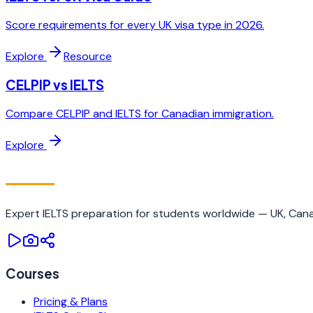
Score requirements for every UK visa type in 2026.
Explore
Resource
CELPIP vs IELTS
Compare CELPIP and IELTS for Canadian immigration.
Explore
IELTS
TRAINING CAMP
Expert IELTS preparation for students worldwide — UK, Canad
Courses
Pricing & Plans