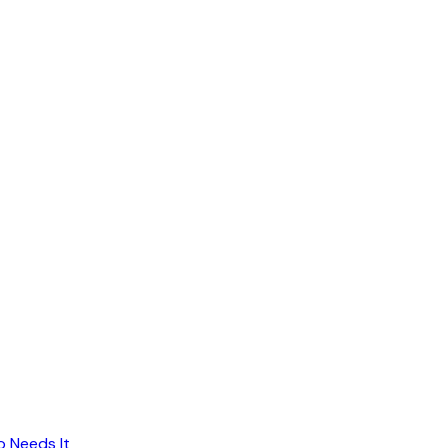
o Needs It