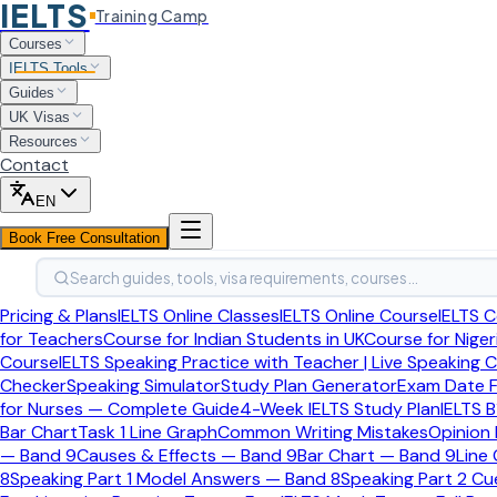
IELTS
Training Camp
Home
Courses
Ielts Tools
IELTS Tools
Band Score Calculator
Guides
UK Visas
IELTS to PTE Converter
Resources
Contact
Free Tool
Last updated:
April 2026
EN
PTE to IELTS Score Converte
Book Free Consultation
Search guides, tools, visa requirements, courses…
Find your IELTS equivalent band score from your PTE Academ
Pricing & Plans
IELTS Online Classes
IELTS Online Course
IELTS C
Enter Your PTE Score
for Teachers
Course for Indian Students in UK
Course for Niger
Course
IELTS Speaking Practice with Teacher | Live Speaking 
Checker
Speaking Simulator
Study Plan Generator
Exam Date F
PTE Academic Overall Score
65
for Nurses — Complete Guide
4-Week IELTS Study Plan
IELTS B
Bar Chart
Task 1 Line Graph
Common Writing Mistakes
Opinion
10
90
— Band 9
Causes & Effects — Band 9
Bar Chart — Band 9
Line
Or enter directly:
8
Speaking Part 1 Model Answers — Band 8
Speaking Part 2 C