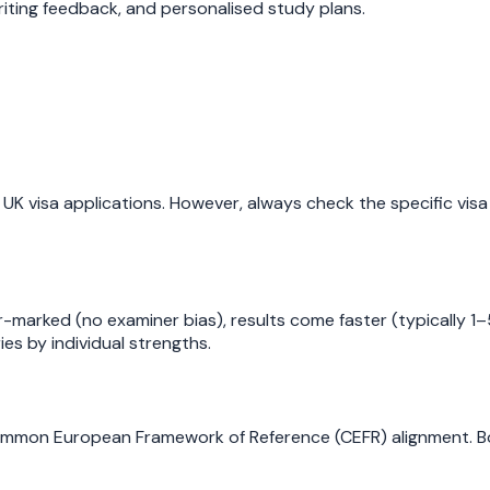
iting feedback, and personalised study plans.
UK visa applications. However, always check the specific vis
er-marked (no examiner bias), results come faster (typically 1
es by individual strengths.
mmon European Framework of Reference (CEFR) alignment. Bot