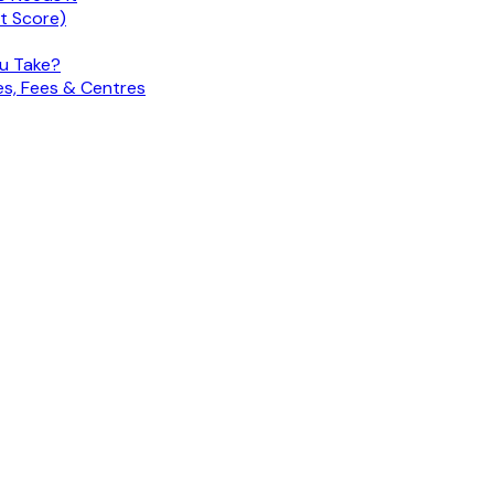
nt Score)
ou Take?
es, Fees & Centres