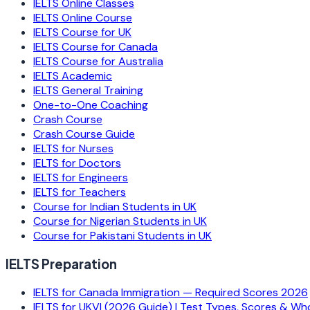
IELTS Online Classes
IELTS Online Course
IELTS Course for UK
IELTS Course for Canada
IELTS Course for Australia
IELTS Academic
IELTS General Training
One-to-One Coaching
Crash Course
Crash Course Guide
IELTS for Nurses
IELTS for Doctors
IELTS for Engineers
IELTS for Teachers
Course for Indian Students in UK
Course for Nigerian Students in UK
Course for Pakistani Students in UK
IELTS Preparation
IELTS for Canada Immigration — Required Scores 2026
IELTS for UKVI (2026 Guide) | Test Types, Scores & Wh