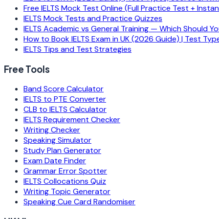
Free IELTS Mock Test Online (Full Practice Test + Insta
IELTS Mock Tests and Practice Quizzes
IELTS Academic vs General Training — Which Should Y
How to Book IELTS Exam in UK (2026 Guide) | Test Typ
IELTS Tips and Test Strategies
Free Tools
Band Score Calculator
IELTS to PTE Converter
CLB to IELTS Calculator
IELTS Requirement Checker
Writing Checker
Speaking Simulator
Study Plan Generator
Exam Date Finder
Grammar Error Spotter
IELTS Collocations Quiz
Writing Topic Generator
Speaking Cue Card Randomiser