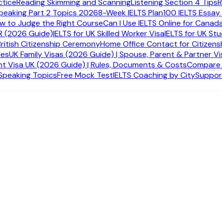
ctice
Reading Skimming and Scanning
Listening Section 4 Tips
R
peaking Part 2 Topics 2026
8-Week IELTS Plan
100 IELTS Essay
ow to Judge the Right Course
Can I Use IELTS Online for Canad
R (2026 Guide)
IELTS for UK Skilled Worker Visa
IELTS for UK St
British Citizenship Ceremony
Home Office Contact for Citizens
des
UK Family Visas (2026 Guide) | Spouse, Parent & Partner Vi
t Visa UK (2026 Guide) | Rules, Documents & Costs
Compare A
 Speaking Topics
Free Mock Test
IELTS Coaching by City
Suppor