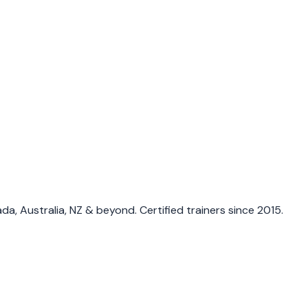
a, Australia, NZ & beyond. Certified trainers since 2015.