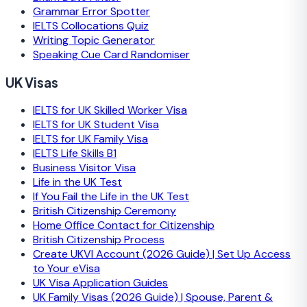
Grammar Error Spotter
IELTS Collocations Quiz
Writing Topic Generator
Speaking Cue Card Randomiser
UK Visas
IELTS for UK Skilled Worker Visa
IELTS for UK Student Visa
IELTS for UK Family Visa
IELTS Life Skills B1
Business Visitor Visa
Life in the UK Test
If You Fail the Life in the UK Test
British Citizenship Ceremony
Home Office Contact for Citizenship
British Citizenship Process
Create UKVI Account (2026 Guide) | Set Up Access
to Your eVisa
UK Visa Application Guides
UK Family Visas (2026 Guide) | Spouse, Parent &