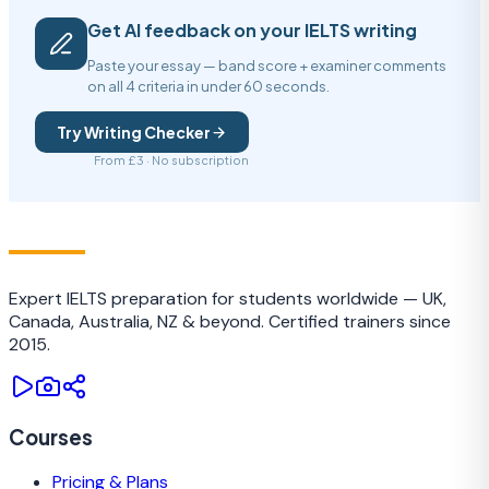
Get AI feedback on your IELTS writing
Paste your essay — band score + examiner comments
on all 4 criteria in under 60 seconds.
Try Writing Checker
From £3 · No subscription
IELTS
TRAINING CAMP
Expert IELTS preparation for students worldwide — UK,
Canada, Australia, NZ & beyond. Certified trainers since
2015.
Courses
Pricing & Plans