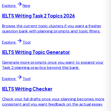
Explore
New
IELTS Writing Task 2 Topics 2026
Browse the current topic clusters if you want a fresher
question bank with planning prompts and topic filters.
Explore
Tool
IELTS Writing Topic Generator
Generate more prompts once you want to expand your
Task 2 planning practice beyond this bank.
Explore
Tool
IELTS Writing Checker
Check your full drafts once your planning becomes more
consistent and you want feedback on the actual essay.