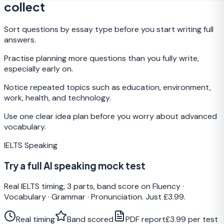
collect
Sort questions by essay type before you start writing full
answers.
Practise planning more questions than you fully write,
especially early on.
Notice repeated topics such as education, environment,
work, health, and technology.
Use one clear idea plan before you worry about advanced
vocabulary.
IELTS Speaking
Try a full AI speaking mock test
Real IELTS timing, 3 parts, band score on Fluency ·
Vocabulary · Grammar · Pronunciation. Just £3.99.
Real timing
Band scored
PDF report
£3.99 per test