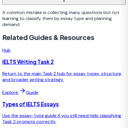
A common mistake is collecting many questions but not
learning to classify them by essay type and planning
demand.
Related Guides & Resources
Hub
IELTS Writing Task 2
Return to the main Task 2 hub for essay types, structure,
and broader writing strategy.
Explore
Guide
Types of IELTS Essays
Use the essay-type guide if you still need help classifying
Task 2 prompts correctly.