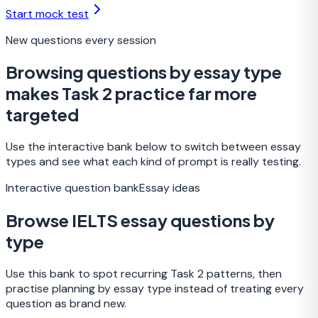
Start mock test
New questions every session
Browsing questions by essay type
makes Task 2 practice far more
targeted
Use the interactive bank below to switch between essay
types and see what each kind of prompt is really testing.
Interactive question bank
Essay ideas
Browse IELTS essay questions by
type
Use this bank to spot recurring Task 2 patterns, then
practise planning by essay type instead of treating every
question as brand new.