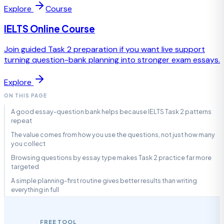
Explore
Course
IELTS Online Course
Join guided Task 2 preparation if you want live support
turning question-bank planning into stronger exam essays.
Explore
ON THIS PAGE
A good essay-question bank helps because IELTS Task 2 patterns
repeat
The value comes from how you use the questions, not just how many
you collect
Browsing questions by essay type makes Task 2 practice far more
targeted
A simple planning-first routine gives better results than writing
everything in full
FREE TOOL