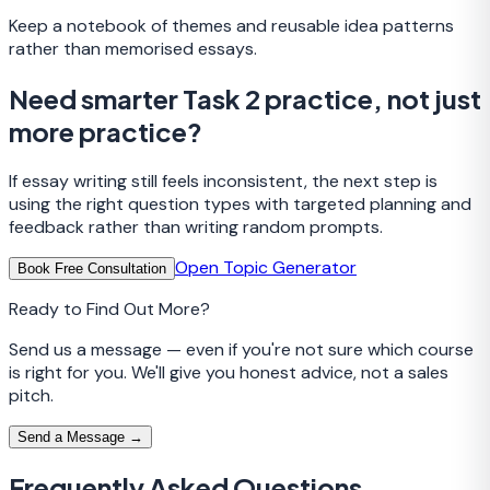
Keep a notebook of themes and reusable idea patterns
rather than memorised essays.
Need smarter Task 2 practice, not just
more practice?
If essay writing still feels inconsistent, the next step is
using the right question types with targeted planning and
feedback rather than writing random prompts.
Open Topic Generator
Book Free Consultation
Ready to Find Out More?
Send us a message — even if you're not sure which course
is right for you. We'll give you honest advice, not a sales
pitch.
Send a Message →
Frequently Asked Questions