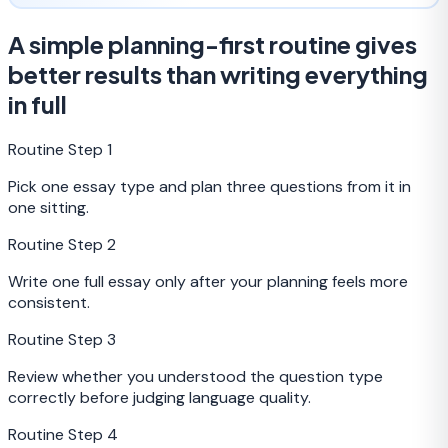
A simple planning-first routine gives
better results than writing everything
in full
Routine Step
1
Pick one essay type and plan three questions from it in
one sitting.
Routine Step
2
Write one full essay only after your planning feels more
consistent.
Routine Step
3
Review whether you understood the question type
correctly before judging language quality.
Routine Step
4