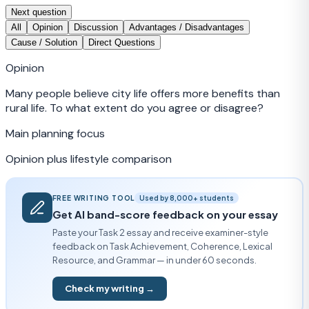
Next question
All
Opinion
Discussion
Advantages / Disadvantages
Cause / Solution
Direct Questions
Opinion
Many people believe city life offers more benefits than
rural life. To what extent do you agree or disagree?
Main planning focus
Opinion plus lifestyle comparison
FREE WRITING TOOL
Used by 8,000+ students
Get AI band-score feedback on your essay
Paste your Task 2 essay and receive examiner-style
feedback on Task Achievement, Coherence, Lexical
Resource, and Grammar — in under 60 seconds.
Check my writing →