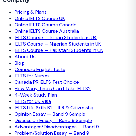
Pricing & Plans
Online IELTS Course UK
Online IELTS Course Canada
Online IELTS Course Australia
IELTS Course — Indian Students in UK
IELTS Course — Nigerian Students in UK
IELTS Course — Pakistani Students in UK
About Us
Blog
Compare English Tests
IELTS for Nurses
Canada PR IELTS Test Choice
How Many Times Can I Take IELTS?
4-Week Study Plan
IELTS for UK Visa
IELTS Life Skills B1 — ILR & Citizenship
Opinion Essay — Band 9 Sample
Discussion Essay — Band 9 Sample
Advantages/Disadvantages — Band 9
Problem/Solution Essay — Band 9