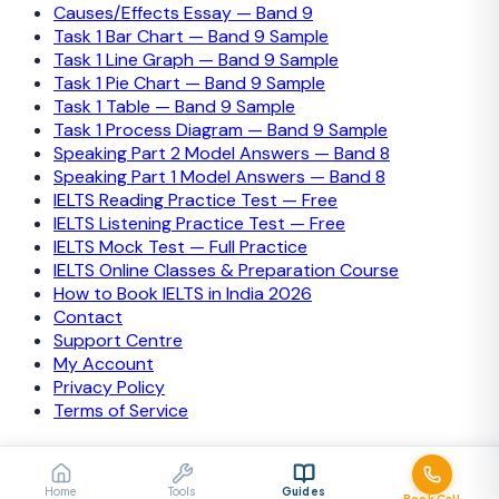
Causes/Effects Essay — Band 9
Task 1 Bar Chart — Band 9 Sample
Task 1 Line Graph — Band 9 Sample
Task 1 Pie Chart — Band 9 Sample
Task 1 Table — Band 9 Sample
Task 1 Process Diagram — Band 9 Sample
Speaking Part 2 Model Answers — Band 8
Speaking Part 1 Model Answers — Band 8
IELTS Reading Practice Test — Free
IELTS Listening Practice Test — Free
IELTS Mock Test — Full Practice
IELTS Online Classes & Preparation Course
How to Book IELTS in India 2026
Contact
Support Centre
My Account
Privacy Policy
Terms of Service
© 2026 IELTS Training Camp. All rights reserved.
Secured payments
Visa
Mastercard
PayPal
Stripe
Home
Tools
Guides