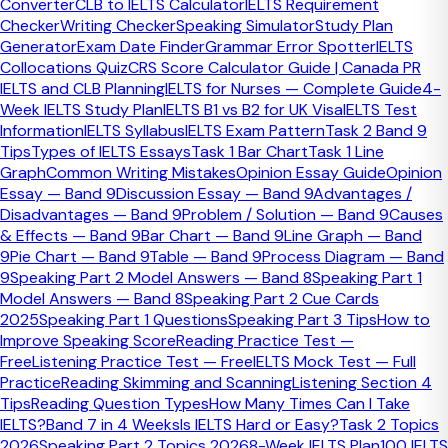
Converter
CLB to IELTS Calculator
IELTS Requirement
Use essay questions first to recognise the essay type and
Checker
Writing Checker
Speaking Simulator
Study Plan
plan the response, not only to write full essays. Strong
Generator
Exam Date Finder
Grammar Error Spotter
IELTS
Task 2 preparation comes from seeing recurring patterns,
Collocations Quiz
CRS Score Calculator Guide | Canada PR
grouping prompts by type, and building faster planning
IELTS and CLB Planning
IELTS for Nurses — Complete Guide
4-
habits before focusing on full drafts.
Week IELTS Study Plan
IELTS B1 vs B2 for UK Visa
IELTS Test
Information
IELTS Syllabus
IELTS Exam Pattern
Task 2 Band 9
Quick Facts
Tips
Types of IELTS Essays
Task 1 Bar Chart
Task 1 Line
Graph
Common Writing Mistakes
Opinion Essay Guide
Opinion
Best first use
Essay — Band 9
Discussion Essay — Band 9
Advantages /
Essay-type recognition
Disadvantages — Band 9
Problem / Solution — Band 9
Causes
Biggest hidden gain
& Effects — Band 9
Bar Chart — Band 9
Line Graph — Band
Faster planning speed
9
Pie Chart — Band 9
Table — Band 9
Process Diagram — Band
Most common mistake
9
Speaking Part 2 Model Answers — Band 8
Speaking Part 1
Collecting prompts without classifying them
Model Answers — Band 8
Speaking Part 2 Cue Cards
2025
Speaking Part 1 Questions
Speaking Part 3 Tips
How to
A good essay-question bank helps
Improve Speaking Score
Reading Practice Test —
Free
Listening Practice Test — Free
IELTS Mock Test — Full
because IELTS Task 2 patterns repeat
Practice
Reading Skimming and Scanning
Listening Section 4
Tips
Reading Question Types
How Many Times Can I Take
Even when the wording changes, IELTS Task 2 returns to
IELTS?
Band 7 in 4 Weeks
Is IELTS Hard or Easy?
Task 2 Topics
familiar essay types and familiar topic families. That means
2026
Speaking Part 2 Topics 2026
8-Week IELTS Plan
100 IELTS