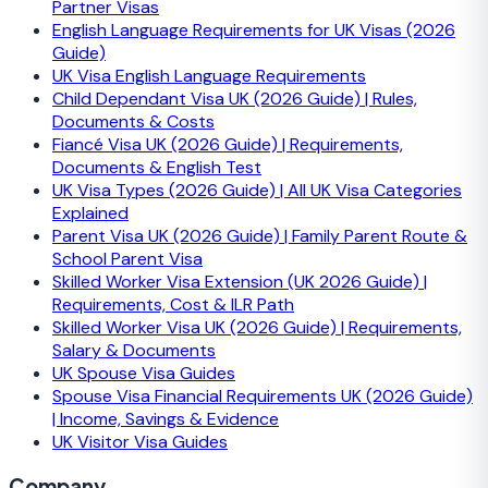
Partner Visas
English Language Requirements for UK Visas (2026
Guide)
UK Visa English Language Requirements
Child Dependant Visa UK (2026 Guide) | Rules,
Documents & Costs
Fiancé Visa UK (2026 Guide) | Requirements,
Documents & English Test
UK Visa Types (2026 Guide) | All UK Visa Categories
Explained
Parent Visa UK (2026 Guide) | Family Parent Route &
School Parent Visa
Skilled Worker Visa Extension (UK 2026 Guide) |
Requirements, Cost & ILR Path
Skilled Worker Visa UK (2026 Guide) | Requirements,
Salary & Documents
UK Spouse Visa Guides
Spouse Visa Financial Requirements UK (2026 Guide)
| Income, Savings & Evidence
UK Visitor Visa Guides
Company