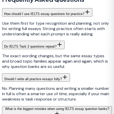
How should I use IELTS essay questions for practice?
Use them first for type recognition and planning, not only
for writing full essays. Strong practice often starts with
understanding what each prompt is really asking.
Do IELTS Task 2 questions repeat?
The exact wording changes, but the same essay types
and broad topic families appear again and again, which is
why question banks are so useful.
Should I write all practice essays fully?
No. Planning many questions and writing a smaller number
in full is often a smarter use of time, especially if your main
weakness is task response or structure.
What is the biggest mistake when using IELTS essay question banks?