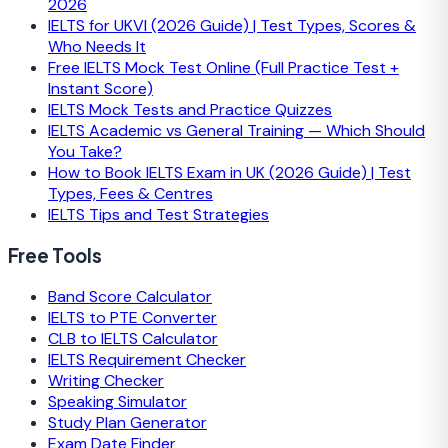
2026
IELTS for UKVI (2026 Guide) | Test Types, Scores &
Who Needs It
Free IELTS Mock Test Online (Full Practice Test +
Instant Score)
IELTS Mock Tests and Practice Quizzes
IELTS Academic vs General Training — Which Should
You Take?
How to Book IELTS Exam in UK (2026 Guide) | Test
Types, Fees & Centres
IELTS Tips and Test Strategies
Free Tools
Band Score Calculator
IELTS to PTE Converter
CLB to IELTS Calculator
IELTS Requirement Checker
Writing Checker
Speaking Simulator
Study Plan Generator
Exam Date Finder