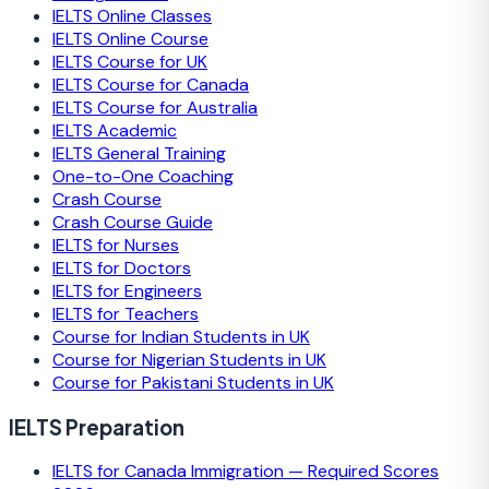
IELTS Online Classes
IELTS Online Course
IELTS Course for UK
IELTS Course for Canada
IELTS Course for Australia
IELTS Academic
IELTS General Training
One-to-One Coaching
Crash Course
Crash Course Guide
IELTS for Nurses
IELTS for Doctors
IELTS for Engineers
IELTS for Teachers
Course for Indian Students in UK
Course for Nigerian Students in UK
Course for Pakistani Students in UK
IELTS Preparation
IELTS for Canada Immigration — Required Scores