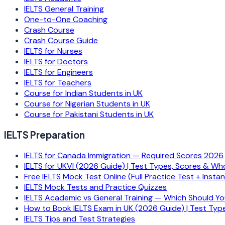
IELTS General Training
One-to-One Coaching
Crash Course
Crash Course Guide
IELTS for Nurses
IELTS for Doctors
IELTS for Engineers
IELTS for Teachers
Course for Indian Students in UK
Course for Nigerian Students in UK
Course for Pakistani Students in UK
IELTS Preparation
IELTS for Canada Immigration — Required Scores 2026
IELTS for UKVI (2026 Guide) | Test Types, Scores & Wh
Free IELTS Mock Test Online (Full Practice Test + Insta
IELTS Mock Tests and Practice Quizzes
IELTS Academic vs General Training — Which Should Y
How to Book IELTS Exam in UK (2026 Guide) | Test Typ
IELTS Tips and Test Strategies