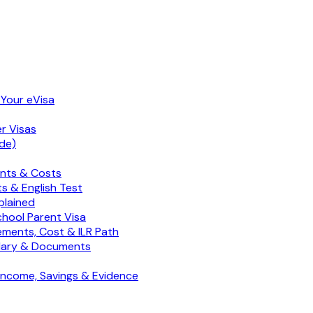
 Your eVisa
er Visas
de)
ents & Costs
s & English Test
plained
chool Parent Visa
ements, Cost & ILR Path
Salary & Documents
 Income, Savings & Evidence