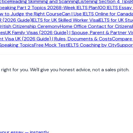
ctice
Reading Skimming and Scanning
Listening Section 4 Tips
R
ation
peaking Part 2 Topics 2026
8-Week IELTS Plan
100 IELTS Essay
ow to Judge the Right Course
Can I Use IELTS Online for Canad
R (2026 Guide)
IELTS for UK Skilled Worker Visa
IELTS for UK St
British Citizenship Ceremony
Home Office Contact for Citizens
des
UK Family Visas (2026 Guide) | Spouse, Parent & Partner Vi
urse, tool, or next step.
t Visa UK (2026 Guide) | Rules, Documents & Costs
Compare A
 Speaking Topics
Free Mock Test
IELTS Coaching by City
Suppor
ight for you. We'll give you honest advice, not a sales pitch.
our essay — instantly.