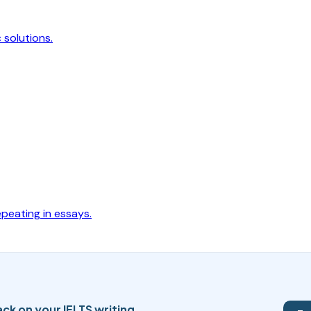
 solutions.
peating in essays.
ck on your IELTS writing