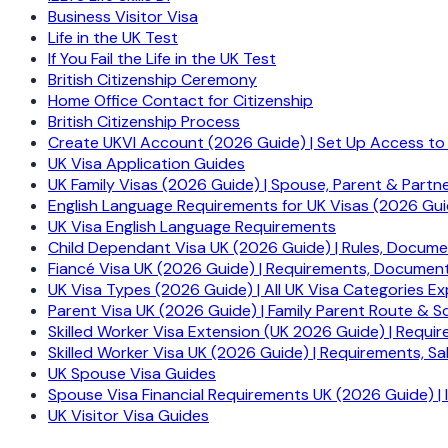
Business Visitor Visa
Life in the UK Test
If You Fail the Life in the UK Test
British Citizenship Ceremony
Home Office Contact for Citizenship
British Citizenship Process
Create UKVI Account (2026 Guide) | Set Up Access to
UK Visa Application Guides
UK Family Visas (2026 Guide) | Spouse, Parent & Partn
English Language Requirements for UK Visas (2026 Gui
UK Visa English Language Requirements
Child Dependant Visa UK (2026 Guide) | Rules, Docum
Fiancé Visa UK (2026 Guide) | Requirements, Document
UK Visa Types (2026 Guide) | All UK Visa Categories Ex
Parent Visa UK (2026 Guide) | Family Parent Route & S
Skilled Worker Visa Extension (UK 2026 Guide) | Requir
Skilled Worker Visa UK (2026 Guide) | Requirements, 
UK Spouse Visa Guides
Spouse Visa Financial Requirements UK (2026 Guide) |
UK Visitor Visa Guides