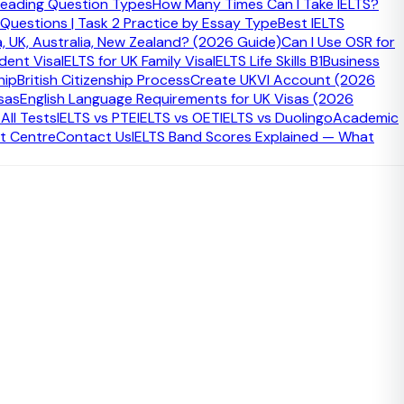
eading Question Types
How Many Times Can I Take IELTS?
 Questions | Task 2 Practice by Essay Type
Best IELTS
a, UK, Australia, New Zealand? (2026 Guide)
Can I Use OSR for
udent Visa
IELTS for UK Family Visa
IELTS Life Skills B1
Business
hip
British Citizenship Process
Create UKVI Account (2026
sas
English Language Requirements for UK Visas (2026
ll Tests
IELTS vs PTE
IELTS vs OET
IELTS vs Duolingo
Academic
t Centre
Contact Us
IELTS Band Scores Explained — What