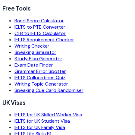
Free Tools
Band Score Calculator
IELTS to PTE Converter
CLB to IELTS Calculator
IELTS Requirement Checker
Writing Checker
Speaking Simulator
Study Plan Generator
Exam Date Finder
Grammar Error Spotter
IELTS Collocations Quiz
Writing Topic Generator
Speaking Cue Card Randomiser
UK Visas
IELTS for UK Skilled Worker Visa
IELTS for UK Student Visa
IELTS for UK Family Visa
IELTS Life Skills B1