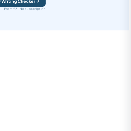
y Writing Checker
From £3 · No subscription