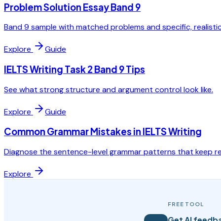
Problem Solution Essay Band 9
Band 9 sample with matched problems and specific, realistic
Explore
Guide
IELTS Writing Task 2 Band 9 Tips
See what strong structure and argument control look like.
Explore
Guide
Common Grammar Mistakes in IELTS Writing
Diagnose the sentence-level grammar patterns that keep re
Explore
FREE TOOL
Get AI feedba