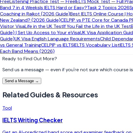
Free
Listening Practice Test — Free
IELTS Mock Test — Full Pra
Giving broad claims without a clear example or explan
Band 7 in 4 Weeks
Is IELTS Hard or Easy?
Task 2 Topics 2026
S
Trying to sound complex instead of sounding clear
Coaching in Rajkot (2026 Guide)
Best IELTS Online Course | H
New Zealand? (2026 Guide)
CELPIP vs PTE Core for Canada P
Need personalised IELTS guidance?
Visitor Visa
Life in the UK Test
If You Fail the Life in the UK Test
Guide) | Set Up Access to Your eVisa
UK Visa Application Gui
Book a free consultation and we will point you to the right co
Guide)
UK Visa English Language Requirements
Child Dependan
vs General Training
CELPIP vs IELTS
IELTS Vocabulary List
IELTS
Explore IELTS Courses
Book Free Consultation
Each Band Means (2026)
Ready to Find Out More?
Send us a message — even if you're not sure which course is r
Send a Message →
Related Guides & Resources
Tool
IELTS Writing Checker
Get an AI-predicted band score and examiner feedback on y