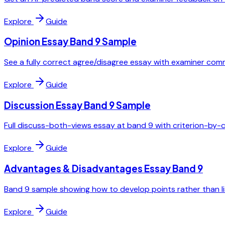
Explore
Guide
Opinion Essay Band 9 Sample
See a fully correct agree/disagree essay with examiner co
Explore
Guide
Discussion Essay Band 9 Sample
Full discuss-both-views essay at band 9 with criterion-by-
Explore
Guide
Advantages & Disadvantages Essay Band 9
Band 9 sample showing how to develop points rather than li
Explore
Guide