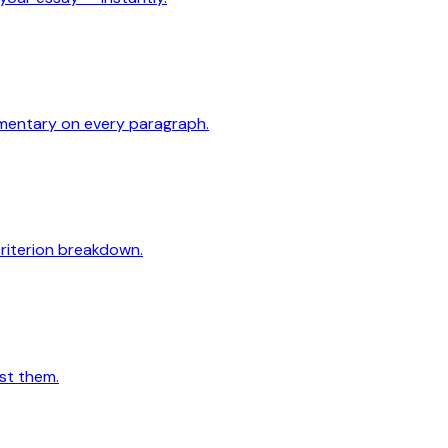
mmentary on every paragraph.
criterion breakdown.
st them.