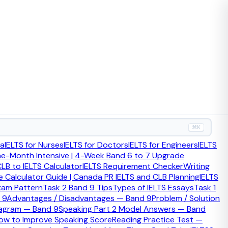
m Band 6 to Band 7 or above.
⌘K
ia
IELTS for Nurses
IELTS for Doctors
IELTS for Engineers
IELTS
ff-topic, and grammar errors that affect clarity. Students
ne-Month Intensive | 4-Week Band 6 to 7 Upgrade
LB to IELTS Calculator
IELTS Requirement Checker
Writing
 Calculator Guide | Canada PR IELTS and CLB Planning
IELTS
xam Pattern
Task 2 Band 9 Tips
Types of IELTS Essays
Task 1
 9
Advantages / Disadvantages — Band 9
Problem / Solution
iagram — Band 9
Speaking Part 2 Model Answers — Band
ow to Improve Speaking Score
Reading Practice Test —