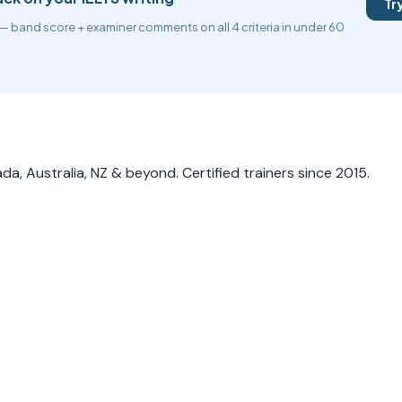
Tr
— band score + examiner comments on all 4 criteria in under 60
a, Australia, NZ & beyond. Certified trainers since 2015.