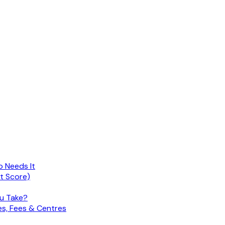
o Needs It
nt Score)
ou Take?
es, Fees & Centres