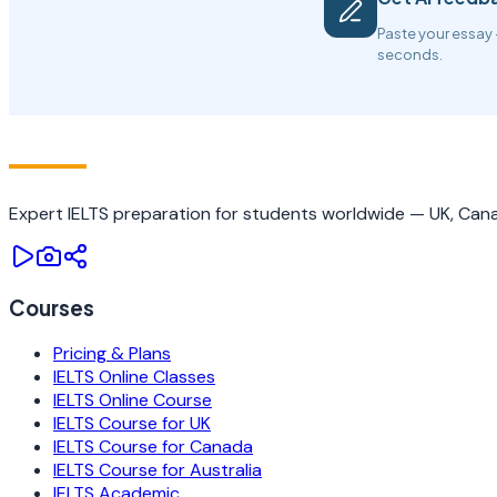
Paste your essay 
seconds.
IELTS
TRAINING CAMP
Expert IELTS preparation for students worldwide — UK, Canad
Courses
Pricing & Plans
IELTS Online Classes
IELTS Online Course
IELTS Course for UK
IELTS Course for Canada
IELTS Course for Australia
IELTS Academic