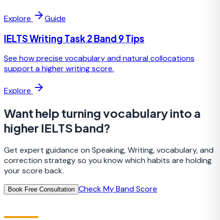
Explore
Guide
IELTS Writing Task 2 Band 9 Tips
See how precise vocabulary and natural collocations
support a higher writing score.
Explore
Want help turning vocabulary into a
higher IELTS band?
Get expert guidance on Speaking, Writing, vocabulary, and
correction strategy so you know which habits are holding
your score back.
Check My Band Score
Book Free Consultation
IELTS