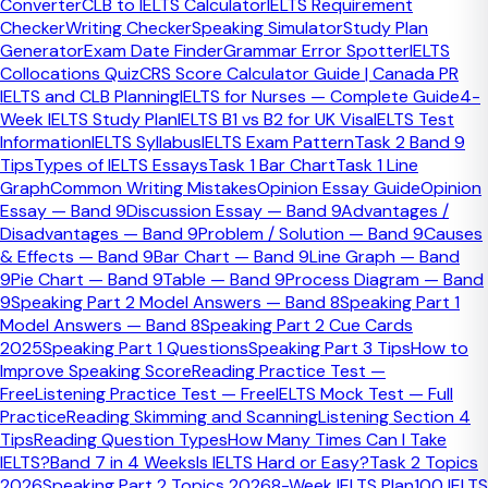
Converter
CLB to IELTS Calculator
IELTS Requirement
Checker
Writing Checker
Speaking Simulator
Study Plan
An IELTS collocations quiz tests whether you can choose
Generator
Exam Date Finder
Grammar Error Spotter
IELTS
natural word pairings such as
make a decision
,
heavy
Collocations Quiz
CRS Score Calculator Guide | Canada PR
traffic
, or
play a vital role
. This matters because IELTS
IELTS and CLB Planning
IELTS for Nurses — Complete Guide
4-
examiners reward vocabulary that is correct, flexible, and
Week IELTS Study Plan
IELTS B1 vs B2 for UK Visa
IELTS Test
used in context, especially in Speaking and Writing.
Information
IELTS Syllabus
IELTS Exam Pattern
Task 2 Band 9
Tips
Types of IELTS Essays
Task 1 Bar Chart
Task 1 Line
If you are searching for answers like
how to improve
Graph
Common Writing Mistakes
Opinion Essay Guide
Opinion
collocations for IELTS
,
best collocations for IELTS Writing
, or
Essay — Band 9
Discussion Essay — Band 9
Advantages /
common collocations for IELTS Speaking
, this page is
Disadvantages — Band 9
Problem / Solution — Band 9
Causes
designed to answer those questions directly and give you
& Effects — Band 9
Bar Chart — Band 9
Line Graph — Band
an interactive practice tool at the same time.
9
Pie Chart — Band 9
Table — Band 9
Process Diagram — Band
9
Speaking Part 2 Model Answers — Band 8
Speaking Part 1
Model Answers — Band 8
Speaking Part 2 Cue Cards
2025
Speaking Part 1 Questions
Speaking Part 3 Tips
How to
What this tests
Improve Speaking Score
Reading Practice Test —
Free
Listening Practice Test — Free
IELTS Mock Test — Full
Natural word pairings such as 'make a decision', 'heavy
Practice
Reading Skimming and Scanning
Listening Section 4
traffic', and 'play a vital role'.
Tips
Reading Question Types
How Many Times Can I Take
IELTS?
Band 7 in 4 Weeks
Is IELTS Hard or Easy?
Task 2 Topics
2026
Speaking Part 2 Topics 2026
8-Week IELTS Plan
100 IELTS