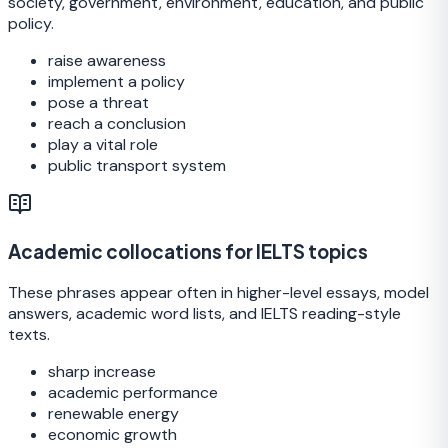
society, government, environment, education, and public
policy.
raise awareness
implement a policy
pose a threat
reach a conclusion
play a vital role
public transport system
Academic collocations for IELTS topics
These phrases appear often in higher-level essays, model
answers, academic word lists, and IELTS reading-style
texts.
sharp increase
academic performance
renewable energy
economic growth