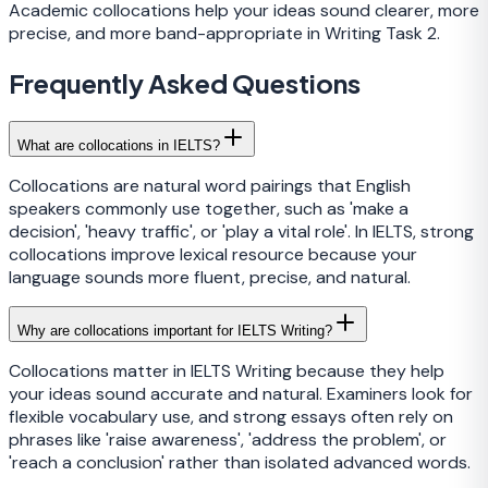
Academic collocations help your ideas sound clearer, more
precise, and more band-appropriate in Writing Task 2.
Frequently Asked Questions
What are collocations in IELTS?
Collocations are natural word pairings that English
speakers commonly use together, such as 'make a
decision', 'heavy traffic', or 'play a vital role'. In IELTS, strong
collocations improve lexical resource because your
language sounds more fluent, precise, and natural.
Why are collocations important for IELTS Writing?
Collocations matter in IELTS Writing because they help
your ideas sound accurate and natural. Examiners look for
flexible vocabulary use, and strong essays often rely on
phrases like 'raise awareness', 'address the problem', or
'reach a conclusion' rather than isolated advanced words.