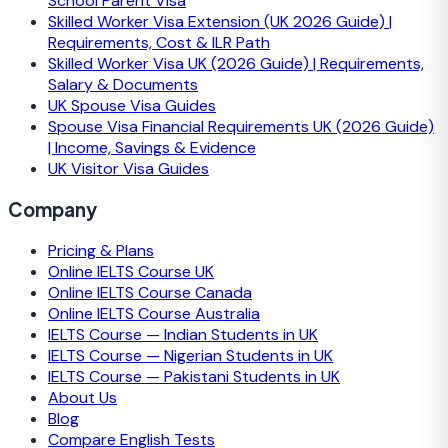
School Parent Visa
Skilled Worker Visa Extension (UK 2026 Guide) |
Requirements, Cost & ILR Path
Skilled Worker Visa UK (2026 Guide) | Requirements,
Salary & Documents
UK Spouse Visa Guides
Spouse Visa Financial Requirements UK (2026 Guide)
| Income, Savings & Evidence
UK Visitor Visa Guides
Company
Pricing & Plans
Online IELTS Course UK
Online IELTS Course Canada
Online IELTS Course Australia
IELTS Course — Indian Students in UK
IELTS Course — Nigerian Students in UK
IELTS Course — Pakistani Students in UK
About Us
Blog
Compare English Tests