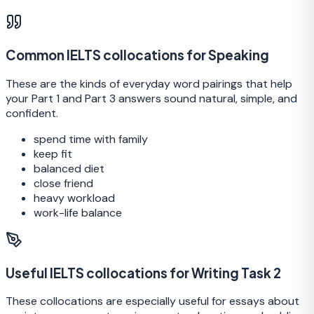
Common IELTS collocations for Speaking
These are the kinds of everyday word pairings that help
your Part 1 and Part 3 answers sound natural, simple, and
confident.
spend time with family
keep fit
balanced diet
close friend
heavy workload
work-life balance
Useful IELTS collocations for Writing Task 2
These collocations are especially useful for essays about