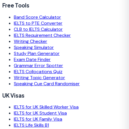
Free Tools
Band Score Calculator
IELTS to PTE Converter
CLB to IELTS Calculator
IELTS Requirement Checker
Writing Checker
Speaking Simulator
Study Plan Generator
Exam Date Finder
Grammar Error Spotter
IELTS Collocations Quiz
Writing Topic Generator
Speaking Cue Card Randomiser
UK Visas
IELTS for UK Skilled Worker Visa
IELTS for UK Student Visa
IELTS for UK Family Visa
IELTS Life Skills B1