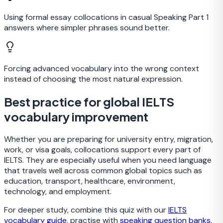
Using formal essay collocations in casual Speaking Part 1
answers where simpler phrases sound better.
Forcing advanced vocabulary into the wrong context
instead of choosing the most natural expression.
Best practice for global IELTS
vocabulary improvement
Whether you are preparing for university entry, migration,
work, or visa goals, collocations support every part of
IELTS. They are especially useful when you need language
that travels well across common global topics such as
education, transport, healthcare, environment,
technology, and employment.
For deeper study, combine this quiz with our
IELTS
vocabulary guide
, practise with
speaking question banks
,