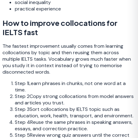
social inequality
practical experience
How to improve collocations for
IELTS fast
The fastest improvement usually comes from learning
collocations by topic and then reusing them across
multiple IELTS tasks. Vocabulary grows much faster when
you study it in context instead of trying to memorise
disconnected words.
Step
1
Learn phrases in chunks, not one word at a
time.
Step
2
Copy strong collocations from model answers
and articles you trust.
Step
3
Sort collocations by IELTS topic such as
education, work, health, transport, and environment.
Step
4
Reuse the same phrases in speaking answers,
essays, and correction practice.
Step
5
Review wrong quiz answers until the correct