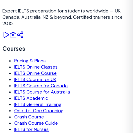
TRAINING CAMP
Expert IELTS preparation for students worldwide — UK,
Canada, Australia, NZ & beyond. Certified trainers since
2015.
Courses
Pricing & Plans
IELTS Online Classes
IELTS Online Course
IELTS Course for UK
IELTS Course for Canada
IELTS Course for Australia
IELTS Academic
IELTS General Training
One-to-One Coaching
Crash Course
Crash Course Guide
IELTS for Nurses