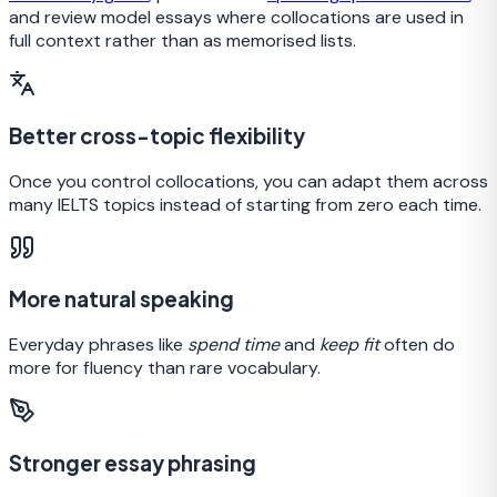
and review model essays where collocations are used in
full context rather than as memorised lists.
Better cross-topic flexibility
Once you control collocations, you can adapt them across
many IELTS topics instead of starting from zero each time.
More natural speaking
Everyday phrases like
spend time
and
keep fit
often do
more for fluency than rare vocabulary.
Stronger essay phrasing