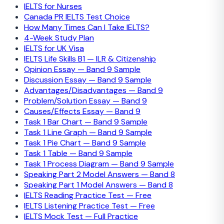
IELTS for Nurses
Canada PR IELTS Test Choice
How Many Times Can I Take IELTS?
4-Week Study Plan
IELTS for UK Visa
IELTS Life Skills B1 — ILR & Citizenship
Opinion Essay — Band 9 Sample
Discussion Essay — Band 9 Sample
Advantages/Disadvantages — Band 9
Problem/Solution Essay — Band 9
Causes/Effects Essay — Band 9
Task 1 Bar Chart — Band 9 Sample
Task 1 Line Graph — Band 9 Sample
Task 1 Pie Chart — Band 9 Sample
Task 1 Table — Band 9 Sample
Task 1 Process Diagram — Band 9 Sample
Speaking Part 2 Model Answers — Band 8
Speaking Part 1 Model Answers — Band 8
IELTS Reading Practice Test — Free
IELTS Listening Practice Test — Free
IELTS Mock Test — Full Practice