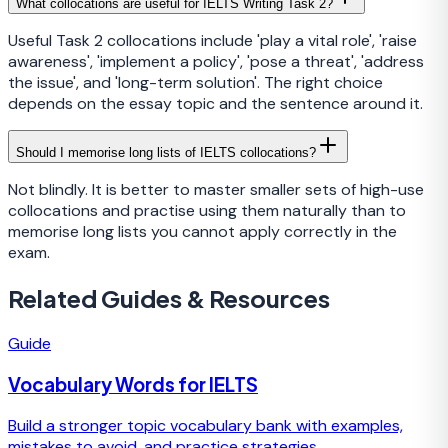
What collocations are useful for IELTS Writing Task 2?
Useful Task 2 collocations include 'play a vital role', 'raise
awareness', 'implement a policy', 'pose a threat', 'address
the issue', and 'long-term solution'. The right choice
depends on the essay topic and the sentence around it.
Should I memorise long lists of IELTS collocations?
Not blindly. It is better to master smaller sets of high-use
collocations and practise using them naturally than to
memorise long lists you cannot apply correctly in the
exam.
Related Guides & Resources
Guide
Vocabulary Words for IELTS
Build a stronger topic vocabulary bank with examples,
mistakes to avoid, and practice strategies.