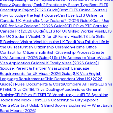
Essay Questions | Task 2 Practice by Essay Type
Best IELTS
Who it helps
Coaching in Rajkot (2026 Guide)
Best IELTS Online Course |
How to Judge the Right Course
Can I Use IELTS Online for
Canada, UK, Australia, New Zealand? (2026 Guide)
Can I Use
IELTS candidates targeting better lexical resource in
OSR for New Zealand? (2026 Guide)
CELPIP vs PTE Core for
Speaking, Writing Task 1, and Writing Task 2.
Canada PR (2026 Guide)
IELTS for UK Skilled Worker Visa
IELTS
for UK Student Visa
IELTS for UK Family Visa
IELTS Life Skills
B1
Business Visitor Visa
Life in the UK Test
If You Fail the Life in
the UK Test
British Citizenship Ceremony
Home Office
Best way to use it
Contact for Citizenship
British Citizenship Process
Create
UKVI Account (2026 Guide) | Set Up Access to Your eVisa
UK
Take the quiz, review every explanation, then reuse those
Visa Application Guides
UK Family Visas (2026 Guide) |
phrases in your own answers and essays.
Spouse, Parent & Partner Visas
English Language
Requirements for UK Visas (2026 Guide)
UK Visa English
Free Practice Tool
Language Requirements
Child Dependant Visa UK (2026
Guide) | Rules, Documents & Costs
Compare All Tests
IELTS vs
IELTS Collocations Quiz
PTE
IELTS vs OET
IELTS vs Duolingo
Academic vs General
Training
CELPIP vs IELTS
IELTS Vocabulary List
IELTS Speaking
Test how naturally you use word pairings that matter in
Topics
Free Mock Test
IELTS Coaching by City
Support
IELTS Speaking, Writing, and topic-based vocabulary.
Centre
Contact Us
IELTS Band Scores Explained — What Each
Band Means (2026)