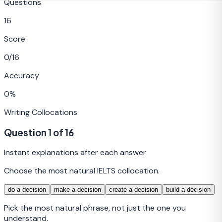
Questions
16
Score
0
/
16
Accuracy
0
%
Writing
Collocations
Question
1
of
16
Instant explanations after each answer
Choose the most natural IELTS collocation.
do a decision
make a decision
create a decision
build a decision
Pick the most natural phrase, not just the one you
understand.