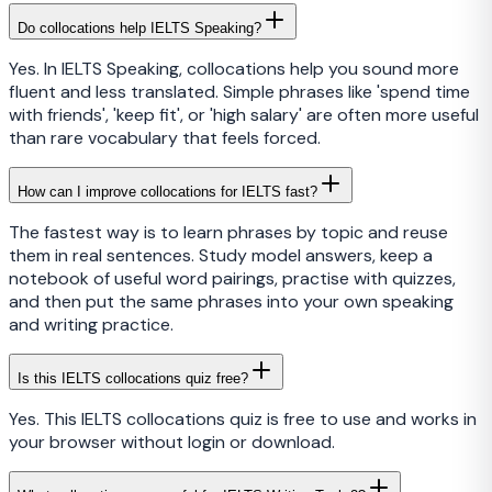
Do collocations help IELTS Speaking?
Yes. In IELTS Speaking, collocations help you sound more
fluent and less translated. Simple phrases like 'spend time
with friends', 'keep fit', or 'high salary' are often more useful
than rare vocabulary that feels forced.
How can I improve collocations for IELTS fast?
The fastest way is to learn phrases by topic and reuse
them in real sentences. Study model answers, keep a
notebook of useful word pairings, practise with quizzes,
and then put the same phrases into your own speaking
and writing practice.
Is this IELTS collocations quiz free?
Yes. This IELTS collocations quiz is free to use and works in
your browser without login or download.