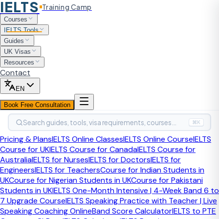
IELTS
Training Camp
Home
Courses
IELTS Tools
IELTS Tools
IELTS Collocations Quiz
Guides
UK Visas
Free IELTS Tool
Last updated:
April 2026
Resources
Contact
IELTS Collocations Quiz
EN
Book Free Consultation
Practise the natural word pairings that improve IELTS
Search guides, tools, visa requirements, courses…
Speaking and Writing. Test yourself, get instant
⌘K
explanations, and learn which collocations sound fluent
Pricing & Plans
IELTS Online Classes
IELTS Online Course
IELTS
instead of forced.
Course for UK
IELTS Course for Canada
IELTS Course for
Australia
IELTS for Nurses
IELTS for Doctors
IELTS for
A strong IELTS collocations quiz should do more than test
Engineers
IELTS for Teachers
Course for Indian Students in
vocabulary. It should show you which phrases native-level
UK
Course for Nigerian Students in UK
Course for Pakistani
answers use naturally and where your wording still sounds
Students in UK
IELTS One-Month Intensive | 4-Week Band 6 to
translated.
7 Upgrade Course
IELTS Speaking Practice with Teacher | Live
Speaking Coaching Online
Band Score Calculator
IELTS to PTE
What is an IELTS collocations quiz?