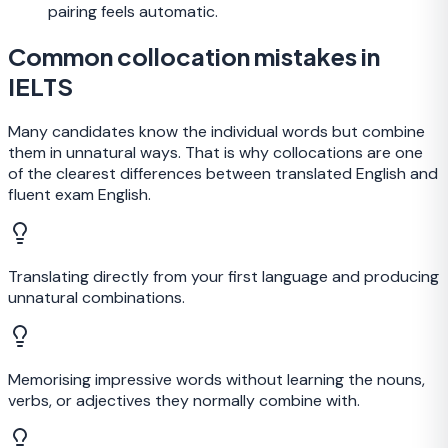
pairing feels automatic.
Common collocation mistakes in
IELTS
Many candidates know the individual words but combine
them in unnatural ways. That is why collocations are one
of the clearest differences between translated English and
fluent exam English.
Translating directly from your first language and producing
unnatural combinations.
Memorising impressive words without learning the nouns,
verbs, or adjectives they normally combine with.