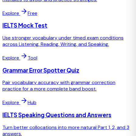
Explore
Free
IELTS Mock Test
Use stronger vocabulary under timed exam conditions
across Listening, Reading, Writing, and Speaking.
Explore
Tool
Grammar Error Spotter Quiz
Pair vocabulary accuracy with grammar correction
practice for a more complete band boost.
Explore
Hub
IELTS Speaking Questions and Answers
Turn better collocations into more natural Part 1, 2, and 3
answers.