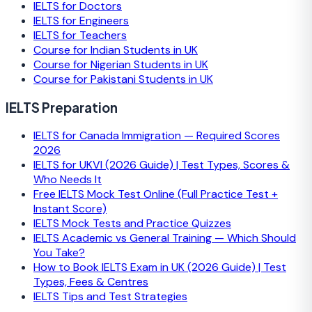
IELTS for Doctors
IELTS for Engineers
IELTS for Teachers
Course for Indian Students in UK
Course for Nigerian Students in UK
Course for Pakistani Students in UK
IELTS Preparation
IELTS for Canada Immigration — Required Scores
2026
IELTS for UKVI (2026 Guide) | Test Types, Scores &
Who Needs It
Free IELTS Mock Test Online (Full Practice Test +
Instant Score)
IELTS Mock Tests and Practice Quizzes
IELTS Academic vs General Training — Which Should
You Take?
How to Book IELTS Exam in UK (2026 Guide) | Test
Types, Fees & Centres
IELTS Tips and Test Strategies