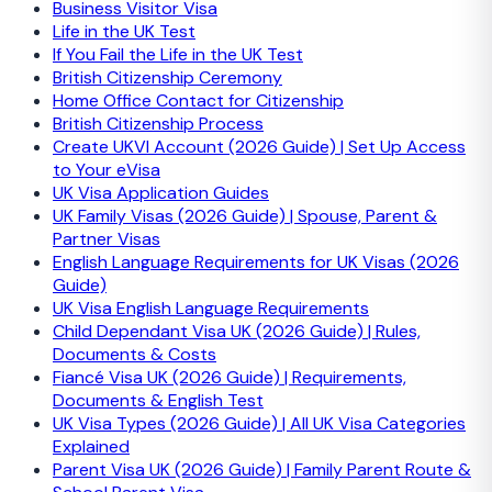
Business Visitor Visa
Life in the UK Test
If You Fail the Life in the UK Test
British Citizenship Ceremony
Home Office Contact for Citizenship
British Citizenship Process
Create UKVI Account (2026 Guide) | Set Up Access
to Your eVisa
UK Visa Application Guides
UK Family Visas (2026 Guide) | Spouse, Parent &
Partner Visas
English Language Requirements for UK Visas (2026
Guide)
UK Visa English Language Requirements
Child Dependant Visa UK (2026 Guide) | Rules,
Documents & Costs
Fiancé Visa UK (2026 Guide) | Requirements,
Documents & English Test
UK Visa Types (2026 Guide) | All UK Visa Categories
Explained
Parent Visa UK (2026 Guide) | Family Parent Route &