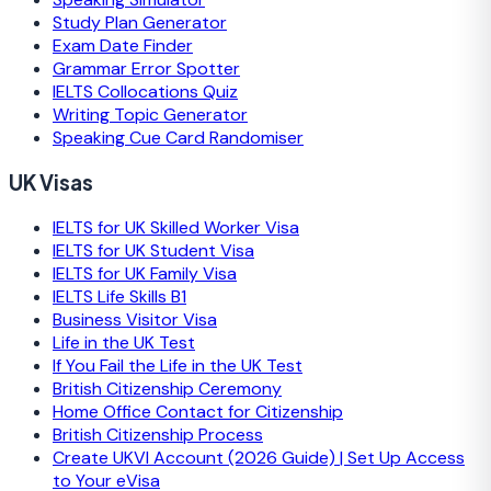
Study Plan Generator
Exam Date Finder
Grammar Error Spotter
IELTS Collocations Quiz
Writing Topic Generator
Speaking Cue Card Randomiser
UK Visas
IELTS for UK Skilled Worker Visa
IELTS for UK Student Visa
IELTS for UK Family Visa
IELTS Life Skills B1
Business Visitor Visa
Life in the UK Test
If You Fail the Life in the UK Test
British Citizenship Ceremony
Home Office Contact for Citizenship
British Citizenship Process
Create UKVI Account (2026 Guide) | Set Up Access
to Your eVisa