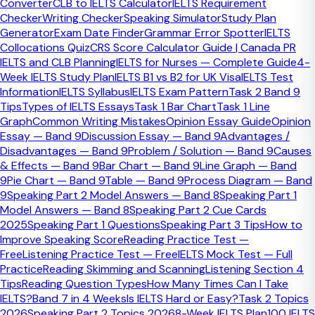
Converter
CLB to IELTS Calculator
IELTS Requirement
Checker
Writing Checker
Speaking Simulator
Study Plan
Recognition is the main difference
Generator
Exam Date Finder
Grammar Error Spotter
IELTS
Collocations Quiz
CRS Score Calculator Guide | Canada PR
Duolingo can work well when a university or institution
IELTS and CLB Planning
IELTS for Nurses — Complete Guide
4-
clearly accepts it, but IELTS remains the stronger all-
Week IELTS Study Plan
IELTS B1 vs B2 for UK Visa
IELTS Test
purpose option when the next step may involve migration,
Information
IELTS Syllabus
IELTS Exam Pattern
Task 2 Band 9
professional registration, or a country-specific rule.
Tips
Types of IELTS Essays
Task 1 Bar Chart
Task 1 Line
Graph
Common Writing Mistakes
Opinion Essay Guide
Opinion
Need personalised IELTS guidance?
Essay — Band 9
Discussion Essay — Band 9
Advantages /
Disadvantages — Band 9
Problem / Solution — Band 9
Causes
& Effects — Band 9
Bar Chart — Band 9
Line Graph — Band
Book a free consultation and we will point you to the right
9
Pie Chart — Band 9
Table — Band 9
Process Diagram — Band
course, tool, or next step.
9
Speaking Part 2 Model Answers — Band 8
Speaking Part 1
Explore IELTS Courses
Model Answers — Band 8
Speaking Part 2 Cue Cards
Book Free Consultation
2025
Speaking Part 1 Questions
Speaking Part 3 Tips
How to
Ready to Find Out More?
Improve Speaking Score
Reading Practice Test —
Free
Listening Practice Test — Free
IELTS Mock Test — Full
Send us a message — even if you're not sure which course
Practice
Reading Skimming and Scanning
Listening Section 4
is right for you. We'll give you honest advice, not a sales
Tips
Reading Question Types
How Many Times Can I Take
pitch.
IELTS?
Band 7 in 4 Weeks
Is IELTS Hard or Easy?
Task 2 Topics
2026
Speaking Part 2 Topics 2026
8-Week IELTS Plan
100 IELTS