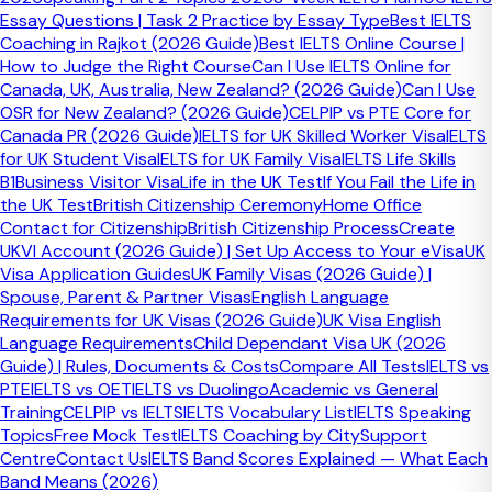
Send a Message →
Essay Questions | Task 2 Practice by Essay Type
Best IELTS
Coaching in Rajkot (2026 Guide)
Best IELTS Online Course |
Related Guides & Resources
How to Judge the Right Course
Can I Use IELTS Online for
Canada, UK, Australia, New Zealand? (2026 Guide)
Can I Use
Bands
OSR for New Zealand? (2026 Guide)
CELPIP vs PTE Core for
Canada PR (2026 Guide)
IELTS for UK Skilled Worker Visa
IELTS
IELTS Band Scores Explained
for UK Student Visa
IELTS for UK Family Visa
IELTS Life Skills
B1
Business Visitor Visa
Life in the UK Test
If You Fail the Life in
Understand what IELTS band targets actually mean.
the UK Test
British Citizenship Ceremony
Home Office
Contact for Citizenship
British Citizenship Process
Create
Explore
UKVI Account (2026 Guide) | Set Up Access to Your eVisa
UK
IELTS
Visa Application Guides
UK Family Visas (2026 Guide) |
Spouse, Parent & Partner Visas
English Language
TRAINING CAMP
Requirements for UK Visas (2026 Guide)
UK Visa English
Language Requirements
Child Dependant Visa UK (2026
Expert IELTS preparation for students worldwide — UK,
Guide) | Rules, Documents & Costs
Compare All Tests
IELTS vs
Canada, Australia, NZ & beyond. Certified trainers since
PTE
IELTS vs OET
IELTS vs Duolingo
Academic vs General
2015.
Training
CELPIP vs IELTS
IELTS Vocabulary List
IELTS Speaking
Topics
Free Mock Test
IELTS Coaching by City
Support
Centre
Contact Us
IELTS Band Scores Explained — What Each
Band Means (2026)
Courses