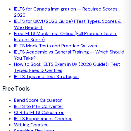
IELTS for Canada Immigration — Required Scores
2026
IELTS for UKVI (2026 Guide) | Test Types, Scores &
Who Needs It
Free IELTS Mock Test Online (Full Practice Test +
Instant Score)
IELTS Mock Tests and Practice Quizzes
IELTS Academic vs General Training — Which Should
You Take?
How to Book IELTS Exam in UK (2026 Guide) | Test
Types, Fees & Centres
IELTS Tips and Test Strategies
Free Tools
Band Score Calculator
IELTS to PTE Converter
CLB to IELTS Calculator
IELTS Requirement Checker
Writing Checker
Speaking Simulator