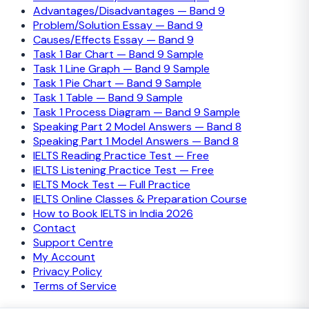
Advantages/Disadvantages — Band 9
Problem/Solution Essay — Band 9
Causes/Effects Essay — Band 9
Task 1 Bar Chart — Band 9 Sample
Task 1 Line Graph — Band 9 Sample
Task 1 Pie Chart — Band 9 Sample
Task 1 Table — Band 9 Sample
Task 1 Process Diagram — Band 9 Sample
Speaking Part 2 Model Answers — Band 8
Speaking Part 1 Model Answers — Band 8
IELTS Reading Practice Test — Free
IELTS Listening Practice Test — Free
IELTS Mock Test — Full Practice
IELTS Online Classes & Preparation Course
How to Book IELTS in India 2026
Contact
Support Centre
My Account
Privacy Policy
Terms of Service