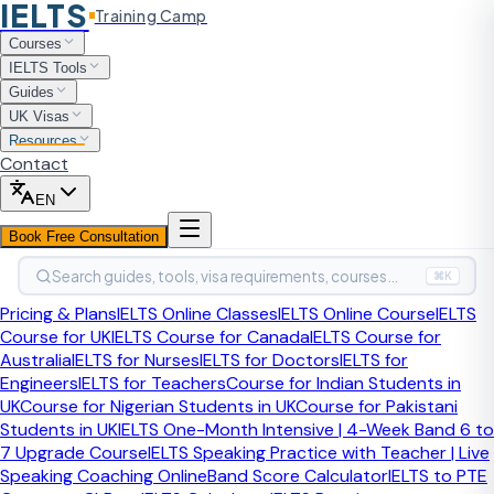
IELTS
Training Camp
Test Comparison
Courses
IELTS vs Duolingo English
IELTS Tools
Guides
Test
UK Visas
Resources
Contact
This page helps students compare IELTS and the Duolingo
English Test before choosing which exam matches their
EN
real recognition needs.
Book Free Consultation
S
Search guides, tools, visa requirements, courses…
⌘K
By
Sahil Sayed
, CELTA-certified IELTS Trainer
·
Expert-reviewed
Pricing & Plans
IELTS Online Classes
IELTS Online Course
IELTS
Course for UK
IELTS Course for Canada
IELTS Course for
Is Duolingo better than IELTS?
Australia
IELTS for Nurses
IELTS for Doctors
IELTS for
Engineers
IELTS for Teachers
Course for Indian Students in
Duolingo can be convenient and cheaper, but IELTS is still
UK
Course for Nigerian Students in UK
Course for Pakistani
more broadly recognised across migration, professional,
Students in UK
IELTS One-Month Intensive | 4-Week Band 6 to
and many formal academic routes. If recognition certainty
7 Upgrade Course
IELTS Speaking Practice with Teacher | Live
matters more than convenience, IELTS is usually the safer
Speaking Coaching Online
Band Score Calculator
IELTS to PTE
choice.