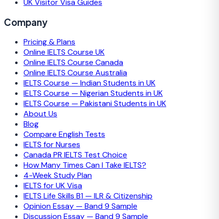
UK Visitor Visa Guides
Company
Pricing & Plans
Online IELTS Course UK
Online IELTS Course Canada
Online IELTS Course Australia
IELTS Course — Indian Students in UK
IELTS Course — Nigerian Students in UK
IELTS Course — Pakistani Students in UK
About Us
Blog
Compare English Tests
IELTS for Nurses
Canada PR IELTS Test Choice
How Many Times Can I Take IELTS?
4-Week Study Plan
IELTS for UK Visa
IELTS Life Skills B1 — ILR & Citizenship
Opinion Essay — Band 9 Sample
Discussion Essay — Band 9 Sample