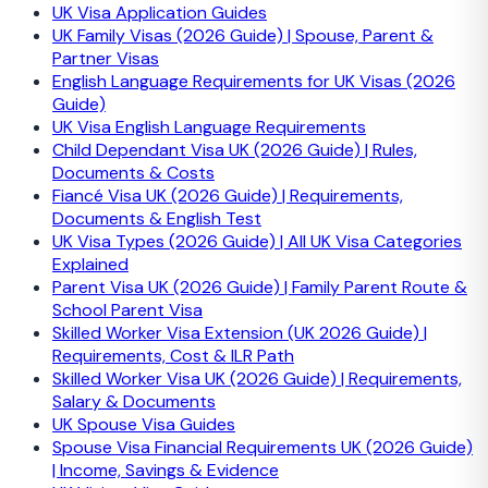
UK Visa Application Guides
UK Family Visas (2026 Guide) | Spouse, Parent &
Partner Visas
English Language Requirements for UK Visas (2026
Guide)
UK Visa English Language Requirements
Child Dependant Visa UK (2026 Guide) | Rules,
Documents & Costs
Fiancé Visa UK (2026 Guide) | Requirements,
Documents & English Test
UK Visa Types (2026 Guide) | All UK Visa Categories
Explained
Parent Visa UK (2026 Guide) | Family Parent Route &
School Parent Visa
Skilled Worker Visa Extension (UK 2026 Guide) |
Requirements, Cost & ILR Path
Skilled Worker Visa UK (2026 Guide) | Requirements,
Salary & Documents
UK Spouse Visa Guides
Spouse Visa Financial Requirements UK (2026 Guide)
| Income, Savings & Evidence