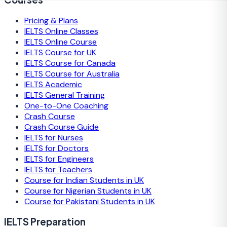
Pricing & Plans
IELTS Online Classes
IELTS Online Course
IELTS Course for UK
IELTS Course for Canada
IELTS Course for Australia
IELTS Academic
IELTS General Training
One-to-One Coaching
Crash Course
Crash Course Guide
IELTS for Nurses
IELTS for Doctors
IELTS for Engineers
IELTS for Teachers
Course for Indian Students in UK
Course for Nigerian Students in UK
Course for Pakistani Students in UK
IELTS Preparation