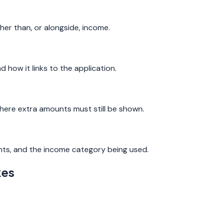
ther than, or alongside, income.
ow it links to the application.
 where extra amounts must still be shown.
ts, and the income category being used.
kes