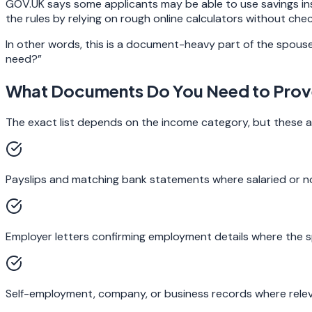
GOV.UK says some applicants may be able to use savings ins
the rules by relying on rough online calculators without che
In other words, this is a document-heavy part of the spouse 
need?”
What Documents Do You Need to Prove
The exact list depends on the income category, but these ar
Payslips and matching bank statements where salaried or no
Employer letters confirming employment details where the sp
Self-employment, company, or business records where relev