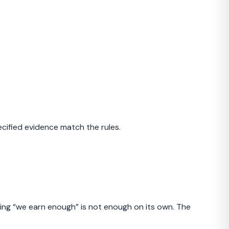
cified evidence match the rules.
aying “we earn enough” is not enough on its own. The