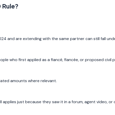
0 Rule?
024 and are extending with the same partner can still fall un
ple who first applied as a fiancé, fiancée, or proposed civil p
related amounts where relevant.
 applies just because they saw it in a forum, agent video, or 