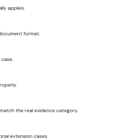
ly applies.
 document format.
 case.
roperly.
match the real evidence category.
onal extension cases.