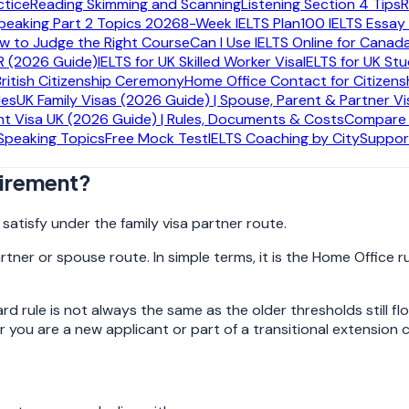
ctice
Reading Skimming and Scanning
Listening Section 4 Tips
R
peaking Part 2 Topics 2026
8-Week IELTS Plan
100 IELTS Essay
ow to Judge the Right Course
Can I Use IELTS Online for Canad
R (2026 Guide)
IELTS for UK Skilled Worker Visa
IELTS for UK St
 for.
British Citizenship Ceremony
Home Office Contact for Citizens
des
UK Family Visas (2026 Guide) | Spouse, Parent & Partner Vi
ombined income of at least £29,000 a year
. Some people e
t Visa UK (2026 Guide) | Rules, Documents & Costs
Compare A
. The evidence route matters just as much as the number it
 Speaking Topics
Free Mock Test
IELTS Coaching by City
Suppor
.
uirement?
atisfy under the family visa partner route.
partner or spouse route. In simple terms, it is the Home Offi
 rule is not always the same as the older thresholds still f
r you are a new applicant or part of a transitional extension 