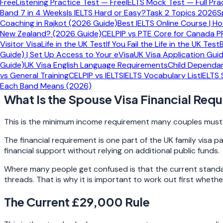
Free
Listening Practice Test — Free
IELTS Mock Test — Full Pra
Quick Answer
Band 7 in 4 Weeks
Is IELTS Hard or Easy?
Task 2 Topics 2026
S
Coaching in Rajkot (2026 Guide)
Best IELTS Online Course | H
New Zealand? (2026 Guide)
CELPIP vs PTE Core for Canada P
Here is the short version most applicants are actually looking
Visitor Visa
Life in the UK Test
If You Fail the Life in the UK Test
Guide) | Set Up Access to Your eVisa
UK Visa Application Gui
Most new spouse or partner applicants now need to show
c
Guide)
UK Visa English Language Requirements
Child Dependan
11 April 2024
may still fall under the older
£18,600
framework
vs General Training
CELPIP vs IELTS
IELTS Vocabulary List
IELTS
misunderstand what financial documents they must provide
Each Band Means (2026)
What Is the Spouse Visa Financial Req
This is the minimum income requirement many couples must s
The financial requirement is one part of the UK family visa 
financial support without relying on additional public funds.
Where many people get confused is that the current standard
threads. That is why it is important to work out first whethe
The Current £29,000 Rule