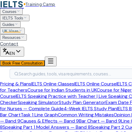
IELTS
Training Camp
Home
Courses
Uk Visas And Immigration
IELTS Tools
Uk Visa Types
Guides
UK Visas
Spouse Visa
Resources
Spouse Visa Financial Requirements
Contact
UK Visas
>
Visa Types
>
Spouse Visa
EN
Book Free Consultation
Spouse Visa
Last updated:
April 2026
Search guides, tools, visa requirements, courses…
Spouse Visa Financial Requ
Pricing & Plans
IELTS Online Classes
IELTS Online Course
IELTS C
for Teachers
Course for Indian Students in UK
Course for Niger
Course
IELTS Speaking Practice with Teacher | Live Speaking 
The spouse visa financial rules are one of the most misunde
Checker
Speaking Simulator
Study Plan Generator
Exam Date F
incomplete document advice from older internet sources.
for Nurses — Complete Guide
4-Week IELTS Study Plan
IELTS B
Bar Chart
Task 1 Line Graph
Common Writing Mistakes
Opinion
— Band 9
Causes & Effects — Band 9
Bar Chart — Band 9
Line
Use this page for guidance, but always check the latest offi
8
Speaking Part 1 Model Answers — Band 8
Speaking Part 2 C