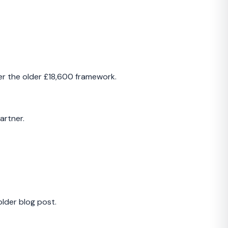
der the older £18,600 framework.
artner.
older blog post.