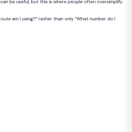
n be useful, but this is where people often oversimplify
 route am I using?” rather than only “What number do I