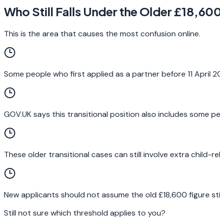
Who Still Falls Under the Older £18,60
This is the area that causes the most confusion online.
Some people who first applied as a partner before 11 April 2
GOV.UK says this transitional position also includes some peo
These older transitional cases can still involve extra child-
New applicants should not assume the old £18,600 figure still
Still not sure which threshold applies to you?