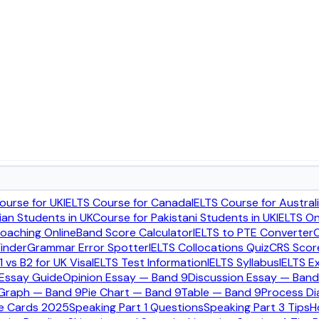
irements UK
ourse for UK
IELTS Course for Canada
IELTS Course for Austral
ian Students in UK
Course for Pakistani Students in UK
IELTS O
Coaching Online
Band Score Calculator
IELTS to PTE Converter
C
rstood parts of the UK family visa process, especially becaus
inder
Grammar Error Spotter
IELTS Collocations Quiz
CRS Score
1 vs B2 for UK Visa
IELTS Test Information
IELTS Syllabus
IELTS E
 Essay Guide
Opinion Essay — Band 9
Discussion Essay — Band
 Graph — Band 9
Pie Chart — Band 9
Table — Band 9
Process D
cial GOV.UK requirements before submitting financial evidence
ue Cards 2025
Speaking Part 1 Questions
Speaking Part 3 Tips
H