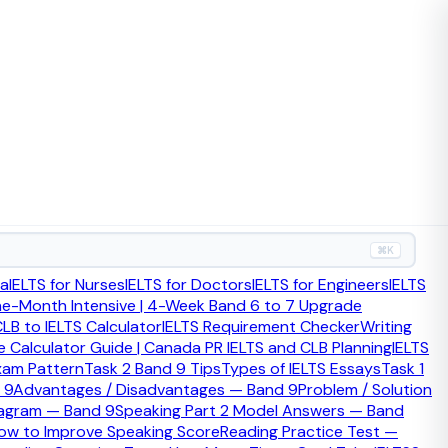
⌘K
ia
IELTS for Nurses
IELTS for Doctors
IELTS for Engineers
IELTS
ne-Month Intensive | 4-Week Band 6 to 7 Upgrade
LB to IELTS Calculator
IELTS Requirement Checker
Writing
e many applicants still rely on outdated thresholds and
 Calculator Guide | Canada PR IELTS and CLB Planning
IELTS
xam Pattern
Task 2 Band 9 Tips
Types of IELTS Essays
Task 1
 9
Advantages / Disadvantages — Band 9
Problem / Solution
iagram — Band 9
Speaking Part 2 Model Answers — Band
.
ow to Improve Speaking Score
Reading Practice Test —