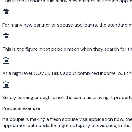
This is the standard rule many new partner or spouse applic
For many new partner or spouse applicants, the standard 
This is the figure most people mean when they search for th
At a high level, GOV.UK talks about combined income, but th
Simply earning enough is not the same as proving it properl
Practical example
If a couple is making a fresh spouse visa application now, t
application still needs the right category of evidence, in th