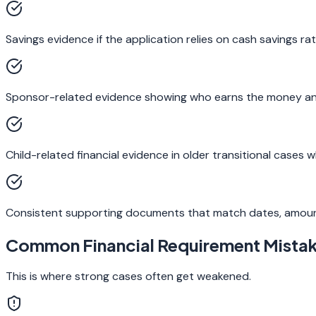
Savings evidence if the application relies on cash savings ra
Sponsor-related evidence showing who earns the money and h
Child-related financial evidence in older transitional cases
Consistent supporting documents that match dates, amoun
Common Financial Requirement Mista
This is where strong cases often get weakened.