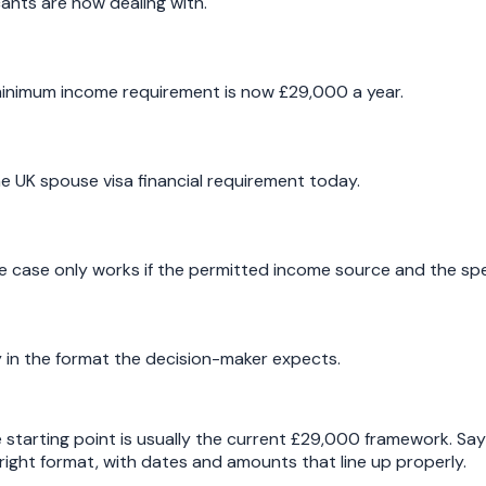
ants are now dealing with.
minimum income requirement is now £29,000 a year.
e UK spouse visa financial requirement today.
e case only works if the permitted income source and the spe
y in the format the decision-maker expects.
he starting point is usually the current £29,000 framework. S
e right format, with dates and amounts that line up properly.