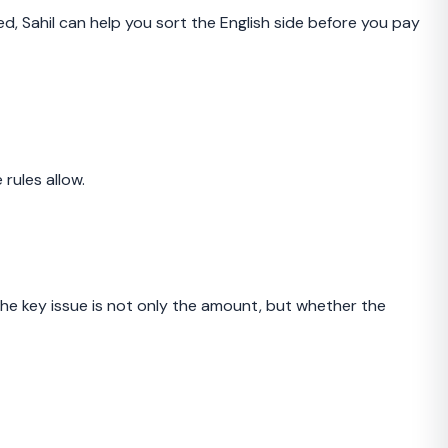
ed, Sahil can help you sort the English side before you pay
rules allow.
e key issue is not only the amount, but whether the