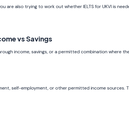
you are also trying to work out whether IELTS for UKVI is need
ncome vs Savings
 through income, savings, or a permitted combination where the 
nt, self-employment, or other permitted income sources. Th