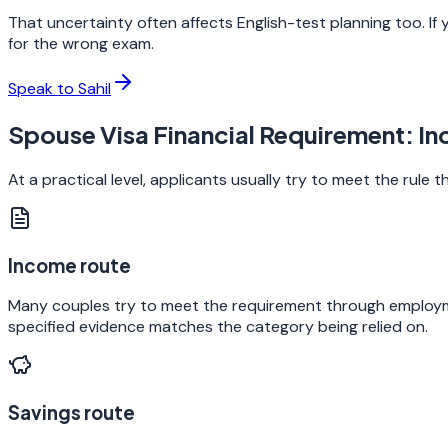
That uncertainty often affects English-test planning too. If 
for the wrong exam.
Speak to Sahil
Spouse Visa Financial Requirement: I
At a practical level, applicants usually try to meet the rule
Income route
Many couples try to meet the requirement through employme
specified evidence matches the category being relied on.
Savings route