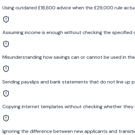
Using outdated £18,600 advice when the £29,000 rule actual
Assuming income is enough without checking the specified
Misunderstanding how savings can or cannot be used in the
Sending payslips and bank statements that do not line up p
Copying internet templates without checking whether they 
Ignoring the difference between new applicants and transiti