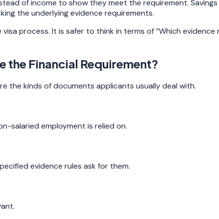
tead of income to show they meet the requirement. Savings ca
cking the underlying evidence requirements.
visa process. It is safer to think in terms of “Which evidence
 the Financial Requirement?
e the kinds of documents applicants usually deal with.
n-salaried employment is relied on.
ecified evidence rules ask for them.
ant.