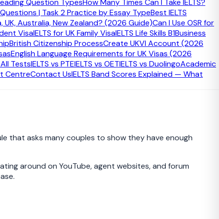
eading Question Types
How Many Times Can I Take IELTS?
 Questions | Task 2 Practice by Essay Type
Best IELTS
a, UK, Australia, New Zealand? (2026 Guide)
Can I Use OSR for
udent Visa
IELTS for UK Family Visa
IELTS Life Skills B1
Business
hip
British Citizenship Process
Create UKVI Account (2026
sas
English Language Requirements for UK Visas (2026
xtending with the same partner after first applying before
ll Tests
IELTS vs PTE
IELTS vs OET
IELTS vs Duolingo
Academic
self, and many refusals happen because people
t Centre
Contact Us
IELTS Band Scores Explained — What
ce rule that asks many couples to show they have enough
loating around on YouTube, agent websites, and forum
case.