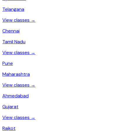
Telangana
View classes →
Chennai
Tamil Nadu
View classes →
Pune
Maharashtra
View classes →
Ahmedabad
Gujarat
View classes →
Rajkot