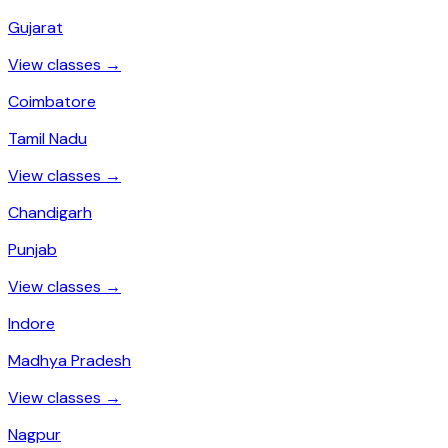
Gujarat
View classes →
Coimbatore
Tamil Nadu
View classes →
Chandigarh
Punjab
View classes →
Indore
Madhya Pradesh
View classes →
Nagpur