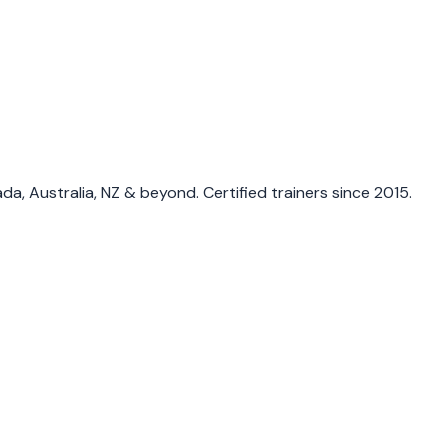
a, Australia, NZ & beyond. Certified trainers since 2015.