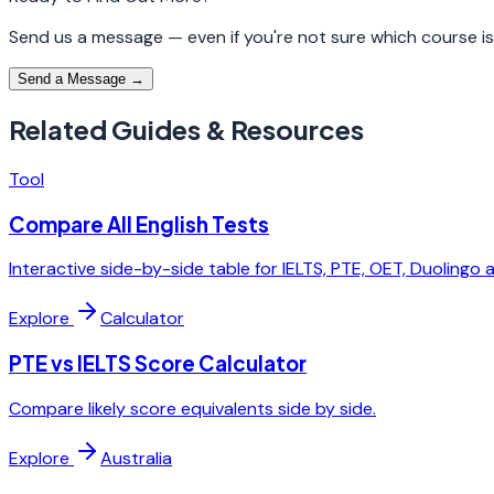
Send us a message — even if you're not sure which course is r
Send a Message →
Related Guides & Resources
Tool
Compare All English Tests
Interactive side-by-side table for IELTS, PTE, OET, Duolingo 
Explore
Calculator
PTE vs IELTS Score Calculator
Compare likely score equivalents side by side.
Explore
Australia