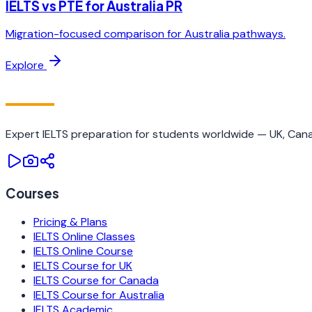
IELTS vs PTE for Australia PR
Migration-focused comparison for Australia pathways.
Explore
IELTS
TRAINING CAMP
Expert IELTS preparation for students worldwide — UK, Canad
Courses
Pricing & Plans
IELTS Online Classes
IELTS Online Course
IELTS Course for UK
IELTS Course for Canada
IELTS Course for Australia
IELTS Academic