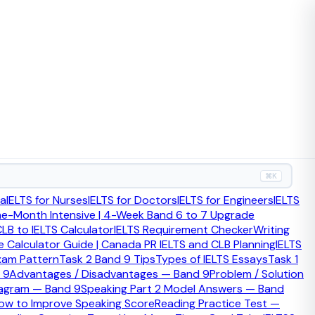
 or score-improvement strategy.
⌘K
teraction and long-form writing, while PTE often suits
ia
IELTS for Nurses
IELTS for Doctors
IELTS for Engineers
IELTS
route and your test-taking strengths.
ne-Month Intensive | 4-Week Band 6 to 7 Upgrade
LB to IELTS Calculator
IELTS Requirement Checker
Writing
 Calculator Guide | Canada PR IELTS and CLB Planning
IELTS
xam Pattern
Task 2 Band 9 Tips
Types of IELTS Essays
Task 1
 9
Advantages / Disadvantages — Band 9
Problem / Solution
iagram — Band 9
Speaking Part 2 Model Answers — Band
ow to Improve Speaking Score
Reading Practice Test —