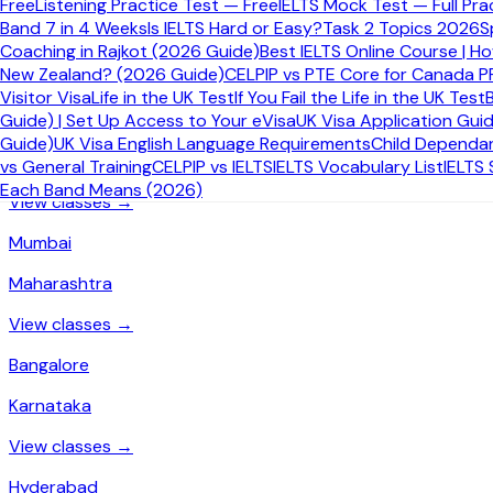
Free
Listening Practice Test — Free
IELTS Mock Test — Full Pra
IELTS Coaching by City in India
Band 7 in 4 Weeks
Is IELTS Hard or Easy?
Task 2 Topics 2026
S
Coaching in Rajkot (2026 Guide)
Best IELTS Online Course | H
New Zealand? (2026 Guide)
CELPIP vs PTE Core for Canada P
Online IELTS coaching available from every major Indian city.
Visitor Visa
Life in the UK Test
If You Fail the Life in the UK Test
Guide) | Set Up Access to Your eVisa
UK Visa Application Gui
Delhi
Guide)
UK Visa English Language Requirements
Child Dependan
Delhi
vs General Training
CELPIP vs IELTS
IELTS Vocabulary List
IELTS
Each Band Means (2026)
View classes →
Mumbai
Maharashtra
View classes →
Bangalore
Karnataka
View classes →
Hyderabad