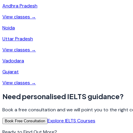
Andhra Pradesh
View classes →
Noida
Uttar Pradesh
View classes →
Vadodara
Gujarat
View classes →
Need personalised IELTS guidance?
Book a free consultation and we will point you to the right co
Explore IELTS Courses
Book Free Consultation
Ready to Find Out More?