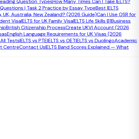
eading Question Types
How Many Times Can I Take IELTS?
 Questions | Task 2 Practice by Essay Type
Best IELTS
a, UK, Australia, New Zealand? (2026 Guide)
Can I Use OSR for
udent Visa
IELTS for UK Family Visa
IELTS Life Skills B1
Business
hip
British Citizenship Process
Create UKVI Account (2026
sas
English Language Requirements for UK Visas (2026
ll Tests
IELTS vs PTE
IELTS vs OET
IELTS vs Duolingo
Academic
t Centre
Contact Us
IELTS Band Scores Explained — What