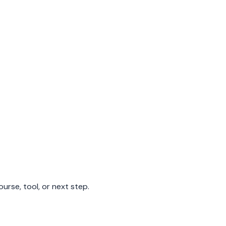
urse, tool, or next step.