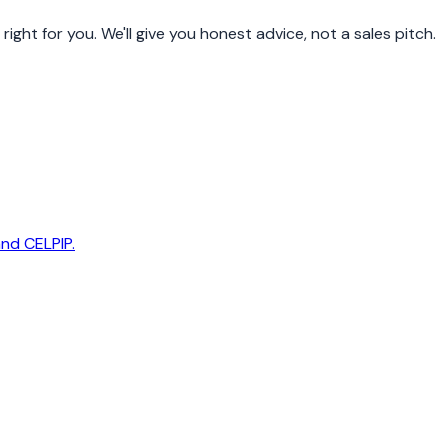
ight for you. We'll give you honest advice, not a sales pitch.
and CELPIP.