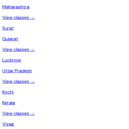
Maharashtra
View classes →
Surat
Gujarat
View classes →
Lucknow
Uttar Pradesh
View classes →
Kochi
Kerala
View classes →
Vizag