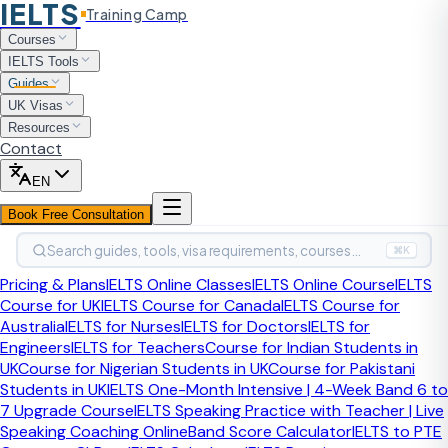
IELTS
Training Camp
Home
Guides
IELTS Advantages Disadvantages Essay
Courses
Band 9 Sample
IELTS Tools
Band 9 Sample Answer
Guides
UK Visas
IELTS Advantages &
Resources
Contact
Disadvantages Essay Band
EN
9 Sample
Book Free Consultation
Search guides, tools, visa requirements, courses…
The advantages and disadvantages essay is one of the
⌘K
most common Task 2 question types. Many students lose
Pricing & Plans
IELTS Online Classes
IELTS Online Course
IELTS
marks by listing points without developing them. This page
Course for UK
IELTS Course for Canada
IELTS Course for
shows a full band 9 response where every point is
Australia
IELTS for Nurses
IELTS for Doctors
IELTS for
supported, and examiner commentary explains exactly
Engineers
IELTS for Teachers
Course for Indian Students in
what separates it from a band 7 answer.
UK
Course for Nigerian Students in UK
Course for Pakistani
Students in UK
IELTS One-Month Intensive | 4-Week Band 6 to
S
7 Upgrade Course
IELTS Speaking Practice with Teacher | Live
By
Sahil Sayed
, CELTA-certified IELTS Trainer
·
·
Expert-reviewed
Speaking Coaching Online
Band Score Calculator
IELTS to PTE