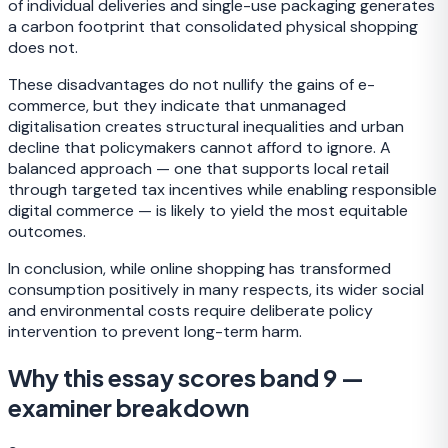
of individual deliveries and single-use packaging generates
a carbon footprint that consolidated physical shopping
does not.
These disadvantages do not nullify the gains of e-
commerce, but they indicate that unmanaged
digitalisation creates structural inequalities and urban
decline that policymakers cannot afford to ignore. A
balanced approach — one that supports local retail
through targeted tax incentives while enabling responsible
digital commerce — is likely to yield the most equitable
outcomes.
In conclusion, while online shopping has transformed
consumption positively in many respects, its wider social
and environmental costs require deliberate policy
intervention to prevent long-term harm.
Why this essay scores band 9 —
examiner breakdown