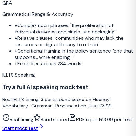
GRA
Grammatical Range & Accuracy
+
Complex noun phrases: 'the proliferation of
individual deliveries and single-use packaging'
+
Relative clauses: 'communities who may lack the
resources or digital literacy to retrain'
+
Conditional framing in the policy sentence: 'one that
supports... while enabling...'
+
Error-free across 284 words
IELTS Speaking
Try a full AI speaking mock test
Real IELTS timing, 3 parts, band score on Fluency ·
Vocabulary · Grammar · Pronunciation. Just £3.99.
Real timing
Band scored
PDF report
£3.99 per test
Start mock test