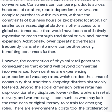
convenience. Consumers can compare products across
hundreds of retailers, read independent reviews, and
complete purchases within minutes, without the
constraints of business hours or geographic location. For
smaller businesses, digital platforms offer access to a
global customer base that would have been prohibitively
expensive to reach through traditional bricks-and-mortar
expansion. Additionally, lower operating overheads
frequently translate into more competitive pricing,
benefiting consumers further.
However, the contraction of physical retail generates
consequences that extend well beyond commercial
inconvenience. Town centres are experiencing
unprecedented vacancy rates, which erodes the sense of
community that traditional shopping districts historically
fostered. Beyond the social dimension, online retail has
disproportionately displaced lower-skilled workers in retail,
delivery, and warehousing — communities who may lack
the resources or digital literacy to retrain for emerging
roles. There are environmental costs too: the proliferation