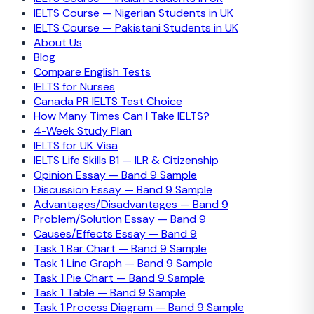
IELTS Course — Nigerian Students in UK
IELTS Course — Pakistani Students in UK
About Us
Blog
Compare English Tests
IELTS for Nurses
Canada PR IELTS Test Choice
How Many Times Can I Take IELTS?
4-Week Study Plan
IELTS for UK Visa
IELTS Life Skills B1 — ILR & Citizenship
Opinion Essay — Band 9 Sample
Discussion Essay — Band 9 Sample
Advantages/Disadvantages — Band 9
Problem/Solution Essay — Band 9
Causes/Effects Essay — Band 9
Task 1 Bar Chart — Band 9 Sample
Task 1 Line Graph — Band 9 Sample
Task 1 Pie Chart — Band 9 Sample
Task 1 Table — Band 9 Sample
Task 1 Process Diagram — Band 9 Sample