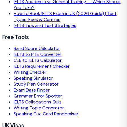
IELTS Academic vs General Training — Which Should
You Take?
How to Book IELTS Exam in UK (2026 Guide) | Test
Types, Fees & Centres
IELTS Tips and Test Strategies
Free Tools
Band Score Calculator
IELTS to PTE Converter
CLB to IELTS Calculator
IELTS Requirement Checker
Writing Checker
Speaking Simulator
Study Plan Generator
Exam Date Finder
Grammar Error Spotter
IELTS Collocations Quiz
Writing Topic Generator
Speaking Cue Card Randomiser
UK Visas