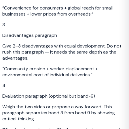
“
Convenience for consumers + global reach for small
businesses + lower prices from overheads.
”
3
Disadvantages paragraph
Give 2–3 disadvantages with equal development. Do not
rush this paragraph — it needs the same depth as the
advantages.
“
Community erosion + worker displacement +
environmental cost of individual deliveries.
”
4
Evaluation paragraph (optional but band-9)
Weigh the two sides or propose a way forward. This
paragraph separates band 8 from band 9 by showing
critical thinking.