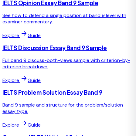
IELTS Opinion Essay Band 9 Sample
See how to defend a single position at band 9 level with
examiner commentary.
Explore
Guide
IELTS Discussion Essay Band 9 Sample
Full band 9 discuss-both-views sample with criterion-by-
criterion breakdown.
Explore
Guide
IELTS Problem Solution Essay Band 9
Band 9 sample and structure for the problem/solution
essay type.
Explore
Guide