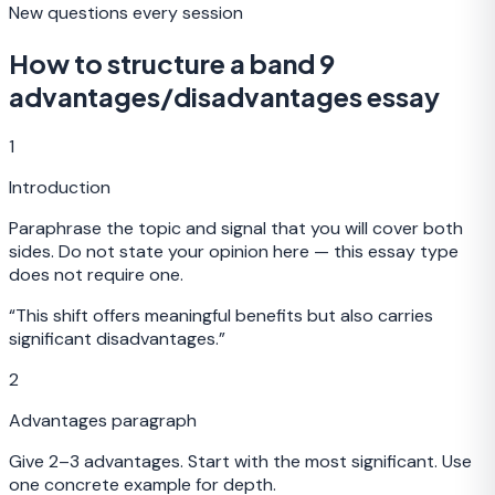
New questions every session
How to structure a band 9
advantages/disadvantages essay
1
Introduction
Paraphrase the topic and signal that you will cover both
sides. Do not state your opinion here — this essay type
does not require one.
“
This shift offers meaningful benefits but also carries
significant disadvantages.
”
2
Advantages paragraph
Give 2–3 advantages. Start with the most significant. Use
one concrete example for depth.