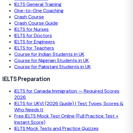
IELTS General Training
One-to-One Coaching
Crash Course
Crash Course Guide
IELTS for Nurses
IELTS for Doctors
IELTS for Engineers
IELTS for Teachers
Course for Indian Students in UK
Course for Nigerian Students in UK
Course for Pakistani Students in UK
IELTS Preparation
IELTS for Canada Immigration — Required Scores
2026
IELTS for UKVI (2026 Guide) | Test Types, Scores &
Who Needs It
Free IELTS Mock Test Online (Full Practice Test +
Instant Score)
IELTS Mock Tests and Practice Quizzes