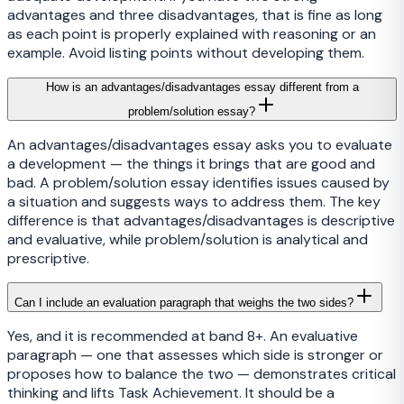
advantages and three disadvantages, that is fine as long
as each point is properly explained with reasoning or an
example. Avoid listing points without developing them.
How is an advantages/disadvantages essay different from a
problem/solution essay?
An advantages/disadvantages essay asks you to evaluate
a development — the things it brings that are good and
bad. A problem/solution essay identifies issues caused by
a situation and suggests ways to address them. The key
difference is that advantages/disadvantages is descriptive
and evaluative, while problem/solution is analytical and
prescriptive.
Can I include an evaluation paragraph that weighs the two sides?
Yes, and it is recommended at band 8+. An evaluative
paragraph — one that assesses which side is stronger or
proposes how to balance the two — demonstrates critical
thinking and lifts Task Achievement. It should be a