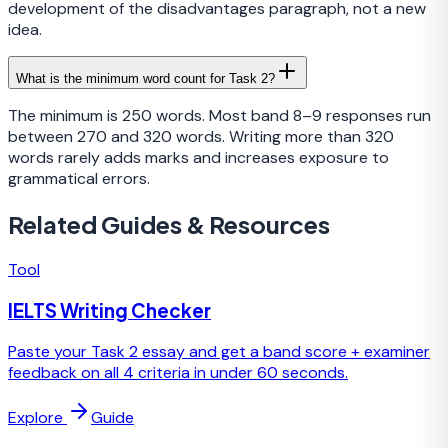
development of the disadvantages paragraph, not a new
idea.
What is the minimum word count for Task 2?
The minimum is 250 words. Most band 8–9 responses run
between 270 and 320 words. Writing more than 320
words rarely adds marks and increases exposure to
grammatical errors.
Related Guides & Resources
Tool
IELTS Writing Checker
Paste your Task 2 essay and get a band score + examiner
feedback on all 4 criteria in under 60 seconds.
Explore
Guide