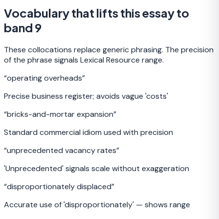
Vocabulary that lifts this essay to
band 9
These collocations replace generic phrasing. The precision
of the phrase signals Lexical Resource range.
“
operating overheads
”
Precise business register; avoids vague 'costs'
“
bricks-and-mortar expansion
”
Standard commercial idiom used with precision
“
unprecedented vacancy rates
”
'Unprecedented' signals scale without exaggeration
“
disproportionately displaced
”
Accurate use of 'disproportionately' — shows range