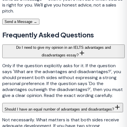
is right for you. We'll give you honest advice, not a sales
pitch.
Send a Message →
Frequently Asked Questions
Do I need to give my opinion in an IELTS advantages and
disadvantages essay?
Only if the question explicitly asks for it. If the question
says 'What are the advantages and disadvantages?', you
should present both sides without expressing a strong
personal preference. If the question says 'Do the
advantages outweigh the disadvantages?', then you must
give a clear opinion. Read the exact wording carefully.
Should I have an equal number of advantages and disadvantages?
Not necessarily. What matters is that both sides receive
adequate development. If you have two strong