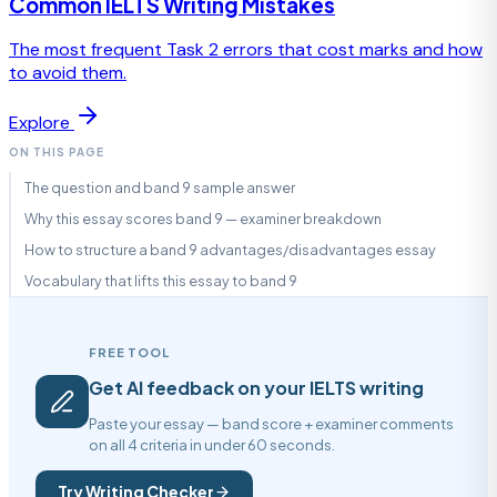
Common IELTS Writing Mistakes
The most frequent Task 2 errors that cost marks and how
to avoid them.
Explore
ON THIS PAGE
The question and band 9 sample answer
Why this essay scores band 9 — examiner breakdown
How to structure a band 9 advantages/disadvantages essay
Vocabulary that lifts this essay to band 9
FREE TOOL
Get AI feedback on your IELTS writing
Paste your essay — band score + examiner comments
on all 4 criteria in under 60 seconds.
Try Writing Checker