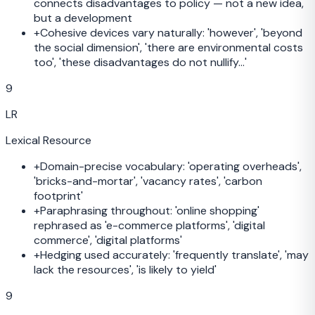
connects disadvantages to policy — not a new idea,
but a development
+
Cohesive devices vary naturally: 'however', 'beyond
the social dimension', 'there are environmental costs
too', 'these disadvantages do not nullify...'
9
LR
Lexical Resource
+
Domain-precise vocabulary: 'operating overheads',
'bricks-and-mortar', 'vacancy rates', 'carbon
footprint'
+
Paraphrasing throughout: 'online shopping'
rephrased as 'e-commerce platforms', 'digital
commerce', 'digital platforms'
+
Hedging used accurately: 'frequently translate', 'may
lack the resources', 'is likely to yield'
9