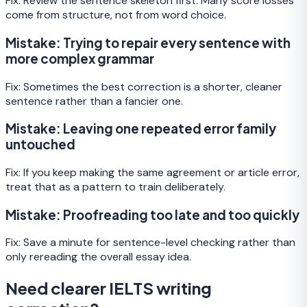
Fix:
Review the sentence skeleton first. Many score losses
come from structure, not from word choice.
Mistake:
Trying to repair every sentence with
more complex grammar
Fix:
Sometimes the best correction is a shorter, cleaner
sentence rather than a fancier one.
Mistake:
Leaving one repeated error family
untouched
Fix:
If you keep making the same agreement or article error,
treat that as a pattern to train deliberately.
Mistake:
Proofreading too late and too quickly
Fix:
Save a minute for sentence-level checking rather than
only rereading the overall essay idea.
Need clearer IELTS writing