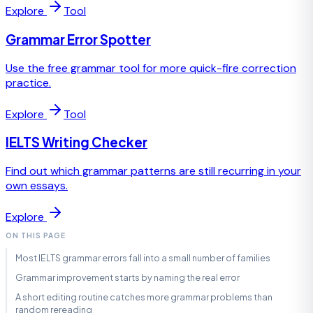
Explore
Tool
Grammar Error Spotter
Use the free grammar tool for more quick-fire correction
practice.
Explore
Tool
IELTS Writing Checker
Find out which grammar patterns are still recurring in your
own essays.
Explore
ON THIS PAGE
Most IELTS grammar errors fall into a small number of families
Grammar improvement starts by naming the real error
A short editing routine catches more grammar problems than
random rereading