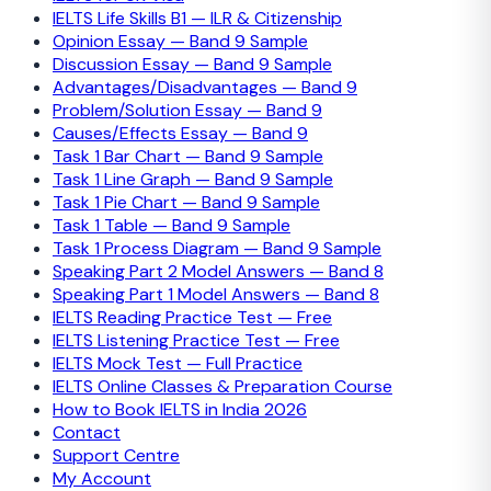
IELTS Life Skills B1 — ILR & Citizenship
Opinion Essay — Band 9 Sample
Discussion Essay — Band 9 Sample
Advantages/Disadvantages — Band 9
Problem/Solution Essay — Band 9
Causes/Effects Essay — Band 9
Task 1 Bar Chart — Band 9 Sample
Task 1 Line Graph — Band 9 Sample
Task 1 Pie Chart — Band 9 Sample
Task 1 Table — Band 9 Sample
Task 1 Process Diagram — Band 9 Sample
Speaking Part 2 Model Answers — Band 8
Speaking Part 1 Model Answers — Band 8
IELTS Reading Practice Test — Free
IELTS Listening Practice Test — Free
IELTS Mock Test — Full Practice
IELTS Online Classes & Preparation Course
How to Book IELTS in India 2026
Contact
Support Centre
My Account