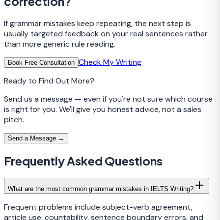
correction?
If grammar mistakes keep repeating, the next step is
usually targeted feedback on your real sentences rather
than more generic rule reading.
Check My Writing
Book Free Consultation
Ready to Find Out More?
Send us a message — even if you're not sure which course
is right for you. We'll give you honest advice, not a sales
pitch.
Send a Message →
Frequently Asked Questions
What are the most common grammar mistakes in IELTS Writing?
Frequent problems include subject-verb agreement,
article use, countability, sentence boundary errors, and