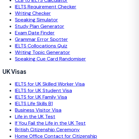
CLB to IELTS Calculator
IELTS Requirement Checker
Writing Checker
Speaking Simulator
Study Plan Generator
Exam Date Finder
Grammar Error Spotter
IELTS Collocations Quiz
Writing Topic Generator
Speaking Cue Card Randomiser
UK Visas
IELTS for UK Skilled Worker Visa
IELTS for UK Student Visa
IELTS for UK Family Visa
IELTS Life Skills B1
Business Visitor Visa
Life in the UK Test
If You Fail the Life in the UK Test
British Citizenship Ceremony
Home Office Contact for Citizenship