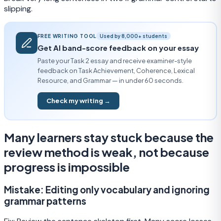
slipping.
FREE WRITING TOOL
Used by 8,000+ students
Get AI band-score feedback on your essay
Paste your Task 2 essay and receive examiner-style
feedback on Task Achievement, Coherence, Lexical
Resource, and Grammar — in under 60 seconds.
Check my writing →
Many learners stay stuck because the
review method is weak, not because
progress is impossible
Mistake:
Editing only vocabulary and ignoring
grammar patterns