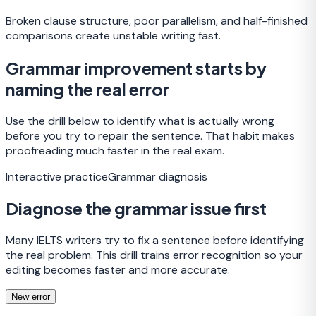
Broken clause structure, poor parallelism, and half-finished
comparisons create unstable writing fast.
Grammar improvement starts by
naming the real error
Use the drill below to identify what is actually wrong
before you try to repair the sentence. That habit makes
proofreading much faster in the real exam.
Interactive practice
Grammar diagnosis
Diagnose the grammar issue first
Many IELTS writers try to fix a sentence before identifying
the real problem. This drill trains error recognition so your
editing becomes faster and more accurate.
New error