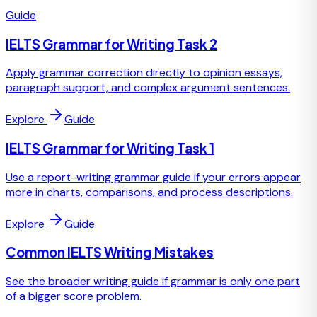
Guide
IELTS Grammar for Writing Task 2
Apply grammar correction directly to opinion essays,
paragraph support, and complex argument sentences.
Explore
Guide
IELTS Grammar for Writing Task 1
Use a report-writing grammar guide if your errors appear
more in charts, comparisons, and process descriptions.
Explore
Guide
Common IELTS Writing Mistakes
See the broader writing guide if grammar is only one part
of a bigger score problem.