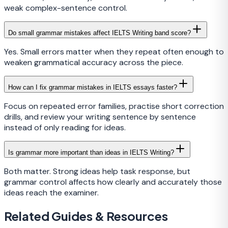
weak complex-sentence control.
Do small grammar mistakes affect IELTS Writing band score?
Yes. Small errors matter when they repeat often enough to
weaken grammatical accuracy across the piece.
How can I fix grammar mistakes in IELTS essays faster?
Focus on repeated error families, practise short correction
drills, and review your writing sentence by sentence
instead of only reading for ideas.
Is grammar more important than ideas in IELTS Writing?
Both matter. Strong ideas help task response, but
grammar control affects how clearly and accurately those
ideas reach the examiner.
Related Guides & Resources