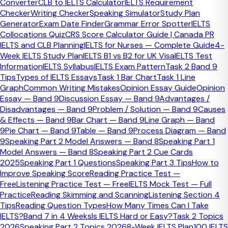
Converter
CLB to IELTS Calculator
IELTS Requirement
often in IELTS Writing?
Checker
Writing Checker
Speaking Simulator
Study Plan
Generator
Exam Date Finder
Grammar Error Spotter
IELTS
The most common grammar mistakes in IELTS Writing are
Collocations Quiz
CRS Score Calculator Guide | Canada PR
agreement problems, article and countability errors, weak
IELTS and CLB Planning
IELTS for Nurses — Complete Guide
4-
sentence boundaries, and unstable complex-sentence
Week IELTS Study Plan
IELTS B1 vs B2 for UK Visa
IELTS Test
structures. These errors matter most when they repeat
Information
IELTS Syllabus
IELTS Exam Pattern
Task 2 Band 9
across the piece and make the writing feel less controlled.
Tips
Types of IELTS Essays
Task 1 Bar Chart
Task 1 Line
Graph
Common Writing Mistakes
Opinion Essay Guide
Opinion
Quick Facts
Essay — Band 9
Discussion Essay — Band 9
Advantages /
Disadvantages — Band 9
Problem / Solution — Band 9
Causes
Most common pattern
& Effects — Band 9
Bar Chart — Band 9
Line Graph — Band
Agreement and article errors
9
Pie Chart — Band 9
Table — Band 9
Process Diagram — Band
Hidden score loss
9
Speaking Part 2 Model Answers — Band 8
Speaking Part 1
Repeated small errors across many sentences
Model Answers — Band 8
Speaking Part 2 Cue Cards
Best fix
2025
Speaking Part 1 Questions
Speaking Part 3 Tips
How to
Diagnose the error family before rewriting the
Improve Speaking Score
Reading Practice Test —
sentence
Free
Listening Practice Test — Free
IELTS Mock Test — Full
Practice
Reading Skimming and Scanning
Listening Section 4
Most IELTS grammar errors fall into a
Tips
Reading Question Types
How Many Times Can I Take
small number of families
IELTS?
Band 7 in 4 Weeks
Is IELTS Hard or Easy?
Task 2 Topics
2026
Speaking Part 2 Topics 2026
8-Week IELTS Plan
100 IELTS