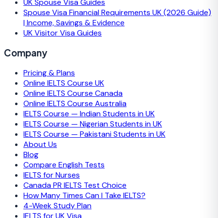
UK Spouse Visa Guides
Spouse Visa Financial Requirements UK (2026 Guide)
| Income, Savings & Evidence
UK Visitor Visa Guides
Company
Pricing & Plans
Online IELTS Course UK
Online IELTS Course Canada
Online IELTS Course Australia
IELTS Course — Indian Students in UK
IELTS Course — Nigerian Students in UK
IELTS Course — Pakistani Students in UK
About Us
Blog
Compare English Tests
IELTS for Nurses
Canada PR IELTS Test Choice
How Many Times Can I Take IELTS?
4-Week Study Plan
IELTS for UK Visa