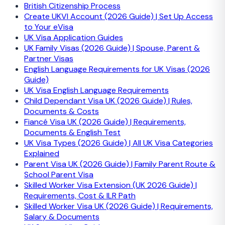
British Citizenship Process
Create UKVI Account (2026 Guide) | Set Up Access
to Your eVisa
UK Visa Application Guides
UK Family Visas (2026 Guide) | Spouse, Parent &
Partner Visas
English Language Requirements for UK Visas (2026
Guide)
UK Visa English Language Requirements
Child Dependant Visa UK (2026 Guide) | Rules,
Documents & Costs
Fiancé Visa UK (2026 Guide) | Requirements,
Documents & English Test
UK Visa Types (2026 Guide) | All UK Visa Categories
Explained
Parent Visa UK (2026 Guide) | Family Parent Route &
School Parent Visa
Skilled Worker Visa Extension (UK 2026 Guide) |
Requirements, Cost & ILR Path
Skilled Worker Visa UK (2026 Guide) | Requirements,
Salary & Documents