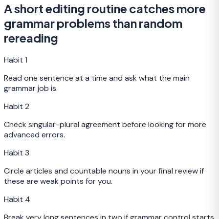
A short editing routine catches more
grammar problems than random
rereading
Habit
1
Read one sentence at a time and ask what the main
grammar job is.
Habit
2
Check singular-plural agreement before looking for more
advanced errors.
Habit
3
Circle articles and countable nouns in your final review if
these are weak points for you.
Habit
4
Break very long sentences in two if grammar control starts