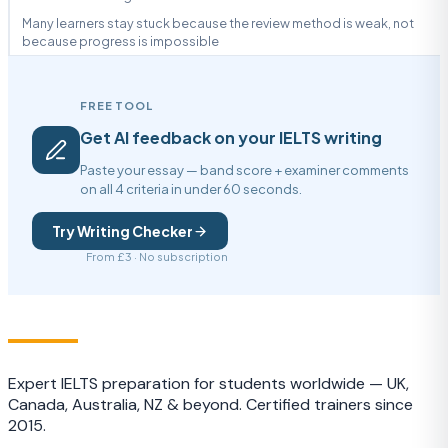
Many learners stay stuck because the review method is weak, not
because progress is impossible
FREE TOOL
Get AI feedback on your IELTS writing
Paste your essay — band score + examiner comments
on all 4 criteria in under 60 seconds.
Try Writing Checker
From £3 · No subscription
IELTS
TRAINING CAMP
Expert IELTS preparation for students worldwide — UK,
Canada, Australia, NZ & beyond. Certified trainers since
2015.