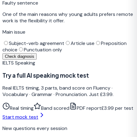
Faulty sentence
One of the main reasons why young adults prefers remote
work is the flexibility it offer.
Main issue
Subject-verb agreement
Article use
Preposition
choice
Punctuation only
Check diagnosis
IELTS Speaking
Try a full AI speaking mock test
Real IELTS timing, 3 parts, band score on Fluency ·
Vocabulary · Grammar · Pronunciation. Just £3.99.
Real timing
Band scored
PDF report
£3.99 per test
Start mock test
New questions every session