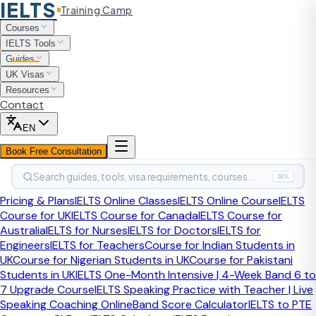
IELTS
Training Camp
Home
Guides
Common Grammar Mistakes in IELTS
Courses
Writing
IELTS Tools
Writing Accuracy Guide
Guides
UK Visas
Common Grammar
Resources
Contact
Mistakes in IELTS Writing
EN
Many IELTS writers already know enough English to
Book Free Consultation
express strong ideas, but repeated grammar errors keep
Search guides, tools, visa requirements, courses…
the writing below target band. The fastest way to improve
⌘K
is to diagnose your recurring error families and train those
Pricing & Plans
IELTS Online Classes
IELTS Online Course
IELTS
patterns directly.
Course for UK
IELTS Course for Canada
IELTS Course for
Australia
IELTS for Nurses
IELTS for Doctors
IELTS for
S
Engineers
IELTS for Teachers
Course for Indian Students in
By
Sahil Sayed
, CELTA-certified IELTS Trainer
·
·
Expert-reviewed
UK
Course for Nigerian Students in UK
Course for Pakistani
Last updated:
June 2026
Students in UK
IELTS One-Month Intensive | 4-Week Band 6 to
7 Upgrade Course
IELTS Speaking Practice with Teacher | Live
What grammar mistakes appear most
Speaking Coaching Online
Band Score Calculator
IELTS to PTE