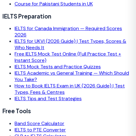
Course for Pakistani Students in UK
IELTS Preparation
IELTS for Canada Immigration — Required Scores
2026
IELTS for UKVI (2026 Guide) | Test Types, Scores &
Who Needs It
Free IELTS Mock Test Online (Full Practice Test +
Instant Score)
IELTS Mock Tests and Practice Quizzes
IELTS Academic vs General Training — Which Should
You Take?
How to Book IELTS Exam in UK (2026 Guide) | Test
Types, Fees & Centres
IELTS Tips and Test Strategies
Free Tools
Band Score Calculator
IELTS to PTE Converter