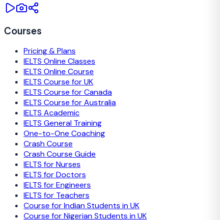
Courses
Pricing & Plans
IELTS Online Classes
IELTS Online Course
IELTS Course for UK
IELTS Course for Canada
IELTS Course for Australia
IELTS Academic
IELTS General Training
One-to-One Coaching
Crash Course
Crash Course Guide
IELTS for Nurses
IELTS for Doctors
IELTS for Engineers
IELTS for Teachers
Course for Indian Students in UK
Course for Nigerian Students in UK