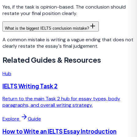
Yes, if the task is opinion-based. The conclusion should
restate your final position clearly.
What is the biggest IELTS conclusion mistake?
A common mistake is writing a vague ending that does not
clearly restate the essay's final judgement.
Related Guides & Resources
Hub
IELTS Writing Task 2
Return to the main Task 2 hub for essay types, body
paragraphs, and overall writing strategy.
Explore
Guide
How to Write an IELTS Essay Introduction