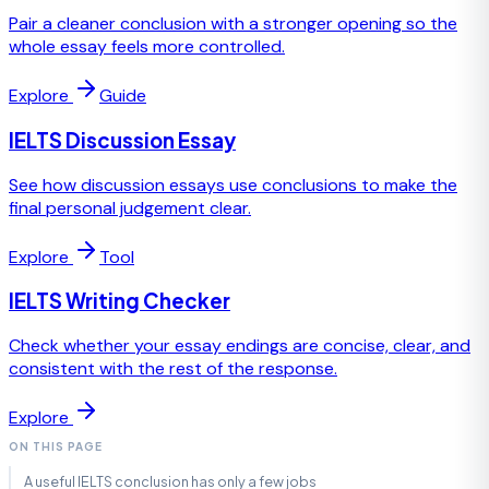
Pair a cleaner conclusion with a stronger opening so the
whole essay feels more controlled.
Explore
Guide
IELTS Discussion Essay
See how discussion essays use conclusions to make the
final personal judgement clear.
Explore
Tool
IELTS Writing Checker
Check whether your essay endings are concise, clear, and
consistent with the rest of the response.
Explore
ON THIS PAGE
A useful IELTS conclusion has only a few jobs