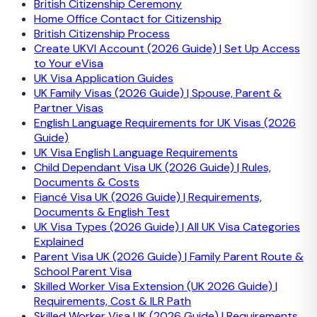
British Citizenship Ceremony
Home Office Contact for Citizenship
British Citizenship Process
Create UKVI Account (2026 Guide) | Set Up Access
to Your eVisa
UK Visa Application Guides
UK Family Visas (2026 Guide) | Spouse, Parent &
Partner Visas
English Language Requirements for UK Visas (2026
Guide)
UK Visa English Language Requirements
Child Dependant Visa UK (2026 Guide) | Rules,
Documents & Costs
Fiancé Visa UK (2026 Guide) | Requirements,
Documents & English Test
UK Visa Types (2026 Guide) | All UK Visa Categories
Explained
Parent Visa UK (2026 Guide) | Family Parent Route &
School Parent Visa
Skilled Worker Visa Extension (UK 2026 Guide) |
Requirements, Cost & ILR Path
Skilled Worker Visa UK (2026 Guide) | Requirements,