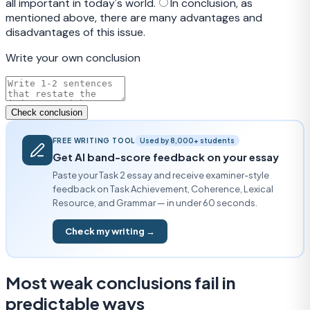
all important in today's world.
In conclusion, as
mentioned above, there are many advantages and
disadvantages of this issue.
Write your own conclusion
Check conclusion
FREE WRITING TOOL
Used by 8,000+ students
Get AI band-score feedback on your essay
Paste your Task 2 essay and receive examiner-style
feedback on Task Achievement, Coherence, Lexical
Resource, and Grammar — in under 60 seconds.
Check my writing →
Most weak conclusions fail in
predictable ways