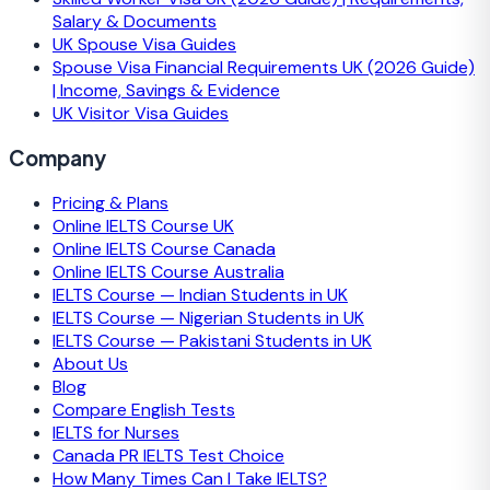
Salary & Documents
UK Spouse Visa Guides
Spouse Visa Financial Requirements UK (2026 Guide)
| Income, Savings & Evidence
UK Visitor Visa Guides
Company
Pricing & Plans
Online IELTS Course UK
Online IELTS Course Canada
Online IELTS Course Australia
IELTS Course — Indian Students in UK
IELTS Course — Nigerian Students in UK
IELTS Course — Pakistani Students in UK
About Us
Blog
Compare English Tests
IELTS for Nurses
Canada PR IELTS Test Choice
How Many Times Can I Take IELTS?