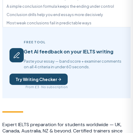
A simple conclusion formula keeps the ending under control
Conclusion drills help you end essays more decisively
Most weak conclusions fail in predictable ways
FREE TOOL
Get AI feedback on your IELTS writing
Paste your essay — band score + examiner comments
on all 4 criteria in under 60 seconds.
Try Writing Checker
From £3 · No subscription
IELTS
TRAINING CAMP
Expert IELTS preparation for students worldwide — UK,
Canada, Australia, NZ & beyond. Certified trainers since