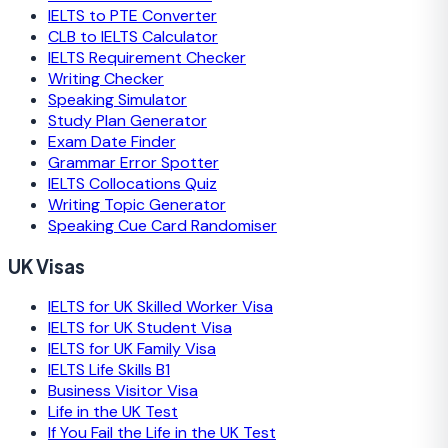
IELTS to PTE Converter
CLB to IELTS Calculator
IELTS Requirement Checker
Writing Checker
Speaking Simulator
Study Plan Generator
Exam Date Finder
Grammar Error Spotter
IELTS Collocations Quiz
Writing Topic Generator
Speaking Cue Card Randomiser
UK Visas
IELTS for UK Skilled Worker Visa
IELTS for UK Student Visa
IELTS for UK Family Visa
IELTS Life Skills B1
Business Visitor Visa
Life in the UK Test
If You Fail the Life in the UK Test