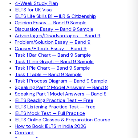
4-Week Study Plan
IELTS for UK Visa
IELTS Life Skills B1 — ILR & Citizenship
Opinion Essay — Band 9 Sample
Discussion Essay — Band 9 Sample
Advantages/Disadvantages — Band 9
Problem/Solution Essay — Band 9
Causes/Effects Essay — Band 9
Task 1 Bar Chart — Band 9 Sample
Task 1 Line Graph — Band 9 Sample
Task 1 Pie Chart — Band 9 Sample
Task 1 Table — Band 9 Sample
Task 1 Process Diagram — Band 9 Sample
Speaking Part 2 Model Answers — Band 8
Speaking Part 1 Model Answers — Band 8
IELTS Reading Practice Test — Free
IELTS Listening Practice Test — Free
IELTS Mock Test — Full Practice
IELTS Online Classes & Preparation Course
How to Book IELTS in India 2026
Contact