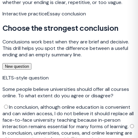
whether your ending is clear, repetitive, or too vague.
Interactive practice
Essay conclusion
Choose the strongest conclusion
Conclusions work best when they are brief and decisive.
This drill helps you spot the difference between a useful
ending and an empty summary line.
New question
IELTS-style question
Some people believe universities should offer all courses
online. To what extent do you agree or disagree?
In conclusion, although online education is convenient
and can widen access, I do not believe it should replace all
face-to-face university teaching because in-person
interaction remains essential for many forms of learning.
In conclusion, universities, courses, and online learning are