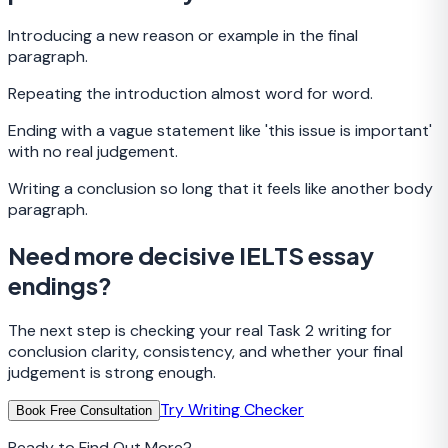
Introducing a new reason or example in the final
paragraph.
Repeating the introduction almost word for word.
Ending with a vague statement like 'this issue is important'
with no real judgement.
Writing a conclusion so long that it feels like another body
paragraph.
Need more decisive IELTS essay
endings?
The next step is checking your real Task 2 writing for
conclusion clarity, consistency, and whether your final
judgement is strong enough.
Try Writing Checker
Book Free Consultation
Ready to Find Out More?