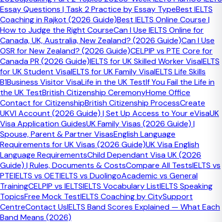
simply bring the essay to a close in a way that feels
Essay Questions | Task 2 Practice by Essay Type
Best IELTS
confident and complete.
Coaching in Rajkot (2026 Guide)
Best IELTS Online Course |
How to Judge the Right Course
Can I Use IELTS Online for
Restate the final position
Canada, UK, Australia, New Zealand? (2026 Guide)
Can I Use
OSR for New Zealand? (2026 Guide)
CELPIP vs PTE Core for
Show the examiner clearly where you stand after the full
Canada PR (2026 Guide)
IELTS for UK Skilled Worker Visa
IELTS
argument has been developed.
for UK Student Visa
IELTS for UK Family Visa
IELTS Life Skills
B1
Business Visitor Visa
Life in the UK Test
If You Fail the Life in
Summarise the main judgement briefly
the UK Test
British Citizenship Ceremony
Home Office
Contact for Citizenship
British Citizenship Process
Create
Bring the essay to a close without repeating every body-
UKVI Account (2026 Guide) | Set Up Access to Your eVisa
UK
paragraph point in detail.
Visa Application Guides
UK Family Visas (2026 Guide) |
End decisively
Spouse, Parent & Partner Visas
English Language
Requirements for UK Visas (2026 Guide)
UK Visa English
A conclusion should sound controlled and complete, not
Language Requirements
Child Dependant Visa UK (2026
vague or unfinished.
Guide) | Rules, Documents & Costs
Compare All Tests
IELTS vs
PTE
IELTS vs OET
IELTS vs Duolingo
Academic vs General
A simple conclusion formula keeps
Training
CELPIP vs IELTS
IELTS Vocabulary List
IELTS Speaking
Topics
Free Mock Test
IELTS Coaching by City
Support
the ending under control
Centre
Contact Us
IELTS Band Scores Explained — What Each
Band Means (2026)