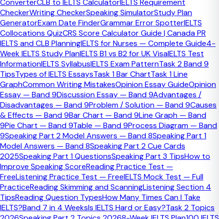
Converter
CLB to IELTS Calculator
IELTS Requirement
conclusion?
Checker
Writing Checker
Speaking Simulator
Study Plan
Generator
Exam Date Finder
Grammar Error Spotter
IELTS
Write a short conclusion that restates your final position
Collocations Quiz
CRS Score Calculator Guide | Canada PR
and briefly reinforces the overall judgement. In most cases,
IELTS and CLB Planning
IELTS for Nurses — Complete Guide
4-
1 or 2 sentences are enough. Do not add new ideas or
Week IELTS Study Plan
IELTS B1 vs B2 for UK Visa
IELTS Test
examples at the end.
Information
IELTS Syllabus
IELTS Exam Pattern
Task 2 Band 9
Tips
Types of IELTS Essays
Task 1 Bar Chart
Task 1 Line
Quick Facts
Graph
Common Writing Mistakes
Opinion Essay Guide
Opinion
Essay — Band 9
Discussion Essay — Band 9
Advantages /
Ideal length
Disadvantages — Band 9
Problem / Solution — Band 9
Causes
Usually 1-2 sentences
& Effects — Band 9
Bar Chart — Band 9
Line Graph — Band
Main priority
9
Pie Chart — Band 9
Table — Band 9
Process Diagram — Band
Clear final judgement
9
Speaking Part 2 Model Answers — Band 8
Speaking Part 1
Biggest risk
Model Answers — Band 8
Speaking Part 2 Cue Cards
Adding a new argument at the end
2025
Speaking Part 1 Questions
Speaking Part 3 Tips
How to
Improve Speaking Score
Reading Practice Test —
A useful IELTS conclusion has only a
Free
Listening Practice Test — Free
IELTS Mock Test — Full
few jobs
Practice
Reading Skimming and Scanning
Listening Section 4
Tips
Reading Question Types
How Many Times Can I Take
IELTS?
Band 7 in 4 Weeks
Is IELTS Hard or Easy?
Task 2 Topics
Strong conclusions do not try to sound dramatic. They
2026
Speaking Part 2 Topics 2026
8-Week IELTS Plan
100 IELTS