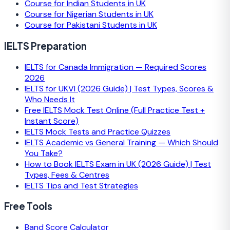
Course for Indian Students in UK
Course for Nigerian Students in UK
Course for Pakistani Students in UK
IELTS Preparation
IELTS for Canada Immigration — Required Scores
2026
IELTS for UKVI (2026 Guide) | Test Types, Scores &
Who Needs It
Free IELTS Mock Test Online (Full Practice Test +
Instant Score)
IELTS Mock Tests and Practice Quizzes
IELTS Academic vs General Training — Which Should
You Take?
How to Book IELTS Exam in UK (2026 Guide) | Test
Types, Fees & Centres
IELTS Tips and Test Strategies
Free Tools
Band Score Calculator