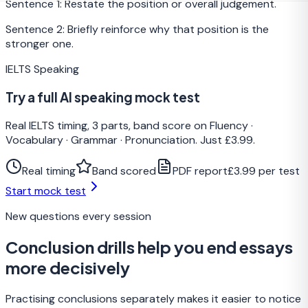
Sentence 1: Restate the position or overall judgement.
Sentence 2: Briefly reinforce why that position is the
stronger one.
IELTS Speaking
Try a full AI speaking mock test
Real IELTS timing, 3 parts, band score on Fluency ·
Vocabulary · Grammar · Pronunciation. Just £3.99.
Real timing
Band scored
PDF report
£3.99 per test
Start mock test
New questions every session
Conclusion drills help you end essays
more decisively
Practising conclusions separately makes it easier to notice