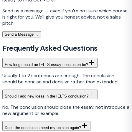
Send us a message — even if you're not sure which course
is right for you. We'll give you honest advice, not a sales
pitch.
Send a Message →
Frequently Asked Questions
How long should an IELTS essay conclusion be?
Usually 1 to 2 sentences are enough. The conclusion
should be concise and decisive rather than extended.
Should I add new ideas in the IELTS conclusion?
No. The conclusion should close the essay, not introduce a
new argument or example.
Does the conclusion need my opinion again?