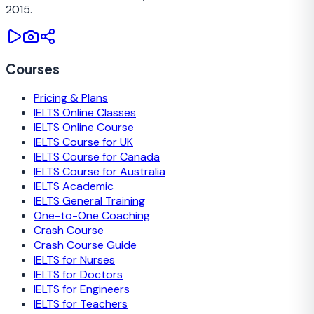
2015.
Courses
Pricing & Plans
IELTS Online Classes
IELTS Online Course
IELTS Course for UK
IELTS Course for Canada
IELTS Course for Australia
IELTS Academic
IELTS General Training
One-to-One Coaching
Crash Course
Crash Course Guide
IELTS for Nurses
IELTS for Doctors
IELTS for Engineers
IELTS for Teachers